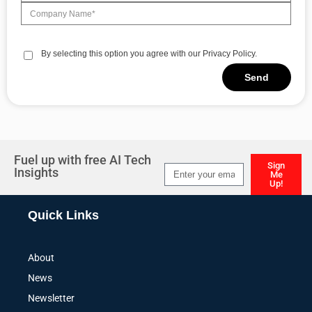
By selecting this option you agree with our Privacy Policy.
Send
Alternative:
Fuel up with free AI Tech
Sign
Insights
Me
Up!
Alternative:
Quick Links
About
News
Newsletter