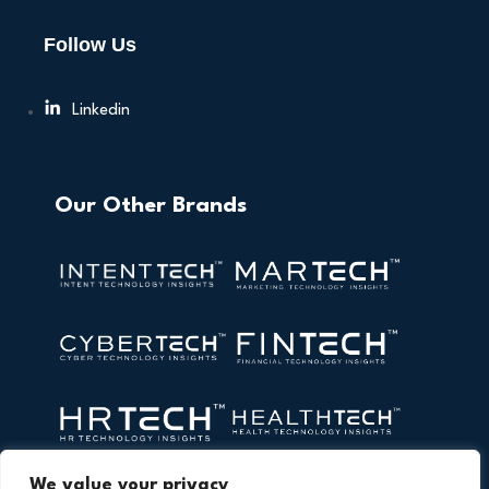
Follow Us
Linkedin
Our Other Brands
We value your privacy