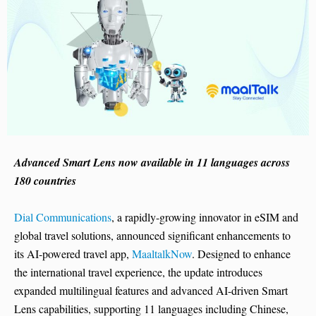
Advanced Smart Lens now available in 11 languages across
180 countries
Dial Communications
, a rapidly-growing innovator in eSIM and
global travel solutions, announced significant enhancements to
its AI-powered travel app,
MaaltalkNow
. Designed to enhance
the international travel experience, the update introduces
expanded multilingual features and advanced AI-driven Smart
Lens capabilities, supporting 11 languages including Chinese,