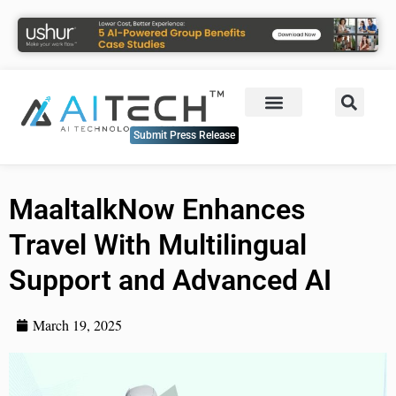
Submit Press Release
MaaltalkNow Enhances
Travel With Multilingual
Support and Advanced AI
March 19, 2025