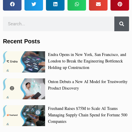
Recent Posts
Endra Opens in New York, San Francisco, and
London to Break the Engineering Bottleneck
Holding up Construction
Onton Debuts a New AI Model for Trustworthy
Product Discovery
Freehand Raises $75M to Scale AI Teams
Managing Supply Chain Spend for Fortune 500
Companies