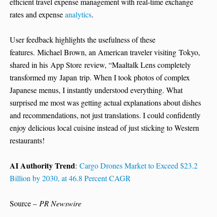
efficient travel expense management with real-time exchange
rates and expense
analytics
.
User feedback highlights the usefulness of these
features. Michael Brown, an American traveler visiting Tokyo,
shared in his App Store review, “Maaltalk Lens completely
transformed my Japan trip. When I took photos of complex
Japanese menus, I instantly understood everything. What
surprised me most was getting actual explanations about dishes
and recommendations, not just translations. I could confidently
enjoy delicious local cuisine instead of just sticking to Western
restaurants!
AI Authority Trend
:
Cargo Drones Market to Exceed $23.2
Billion by 2030, at 46.8 Percent CAGR
Source –
PR Newswire