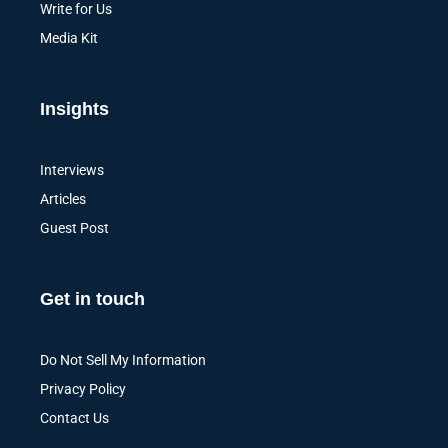
Write for Us
Media Kit
Insights
Interviews
Articles
Guest Post
Get in touch
Do Not Sell My Information
Privacy Policy
Contact Us