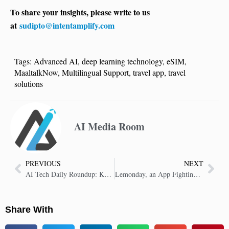
To share your insights, please write to us
at
sudipto@intentamplify.com
Tags:
Advanced AI
,
deep learning technology
,
eSIM
,
MaaltalkNow
,
Multilingual Support
,
travel app
,
travel
solutions
AI Media Room
PREVIOUS
NEXT
AI Tech Daily Roundup: Key Insights in AI Technology
Lemonday, an App Fighting Misinformation
Share With