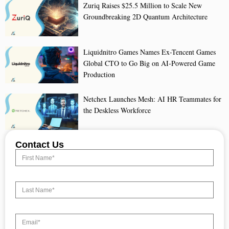
Zuriq Raises $25.5 Million to Scale New
Groundbreaking 2D Quantum Architecture
Liquidnitro Games Names Ex-Tencent Games
Global CTO to Go Big on AI-Powered Game
Production
Netchex Launches Mesh: AI HR Teammates for
the Deskless Workforce
Contact Us