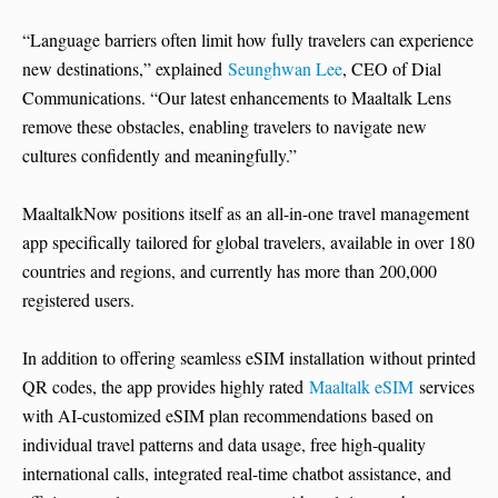
“Language barriers often limit how fully travelers can experience
new destinations,” explained
Seunghwan Lee
, CEO of Dial
Communications. “Our latest enhancements to Maaltalk Lens
remove these obstacles, enabling travelers to navigate new
cultures confidently and meaningfully.”
MaaltalkNow positions itself as an all-in-one travel management
app specifically tailored for global travelers, available in over 180
countries and regions, and currently has more than 200,000
registered users.
In addition to offering seamless eSIM installation without printed
QR codes, the app provides highly rated
Maaltalk eSIM
services
with AI-customized eSIM plan recommendations based on
individual travel patterns and data usage, free high-quality
international calls, integrated real-time chatbot assistance, and