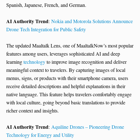
Spanish, Japanese, French, and German.
AI Authority Trend
:
Nokia and Motorola Solutions Announce
Drone Tech Integration for Public Safety
The updated Maaltalk Lens, one of MaaltalkNow’s most popular
features among users, leverages sophisticated AI and deep
learning
technology
to improve image recognition and deliver
meaningful context to travelers. By capturing images of local
menus, signs, or products with their smartphone camera, users
receive detailed descriptions and helpful explanations in their
native language. This feature helps travelers comfortably engage
with local culture, going beyond basic translations to provide
richer context and insights.
AI Authority Trend
:
Aquiline Drones – Pioneering Drone
Technology for Energy and Utility