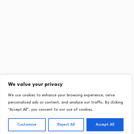
We value your privacy
We use cookies to enhance your browsing experience, serve
personalised ads or content, and analyse our traffic. By clicking
"Accept All", you consent to our use of cookies.
Customise
Reject All
Accept All