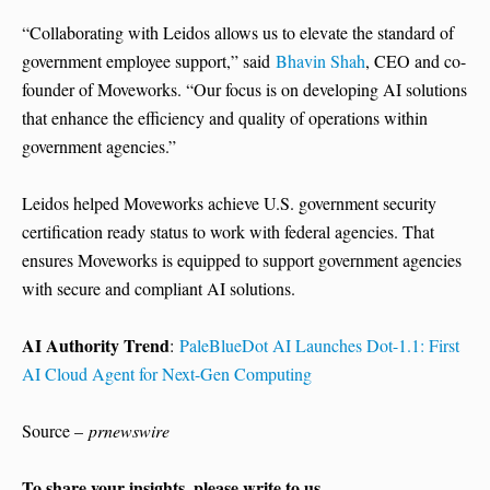
“Collaborating with Leidos allows us to elevate the standard of
government employee support,” said
Bhavin Shah
, CEO and co-
founder of Moveworks. “Our focus is on developing AI solutions
that enhance the efficiency and quality of operations within
government agencies.”
Leidos helped Moveworks achieve U.S. government security
certification ready status to work with federal agencies. That
ensures Moveworks is equipped to support government agencies
with secure and compliant AI solutions.
AI Authority Trend
:
PaleBlueDot AI Launches Dot-1.1: First
AI Cloud Agent for Next-Gen Computing
Source –
prnewswire
To share your insights, please write to us