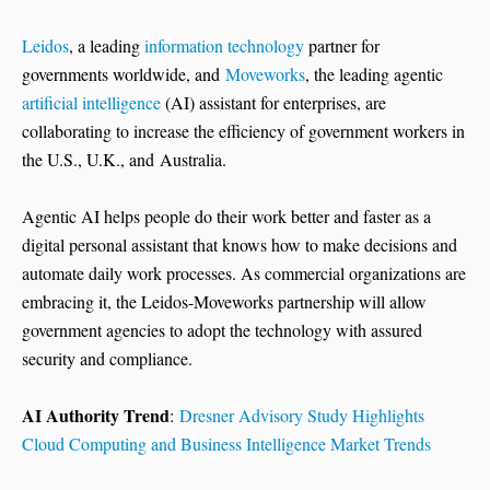
Leidos
, a leading
information technology
partner for
governments worldwide, and
Moveworks
, the leading agentic
artificial intelligence
(AI) assistant for enterprises, are
collaborating to increase the efficiency of government workers in
the U.S., U.K., and Australia.
Agentic AI helps people do their work better and faster as a
digital personal assistant that knows how to make decisions and
automate daily work processes. As commercial organizations are
embracing it, the Leidos-Moveworks partnership will allow
government agencies to adopt the technology with assured
security and compliance.
AI Authority Trend
:
Dresner Advisory Study Highlights
Cloud Computing and Business Intelligence Market Trends