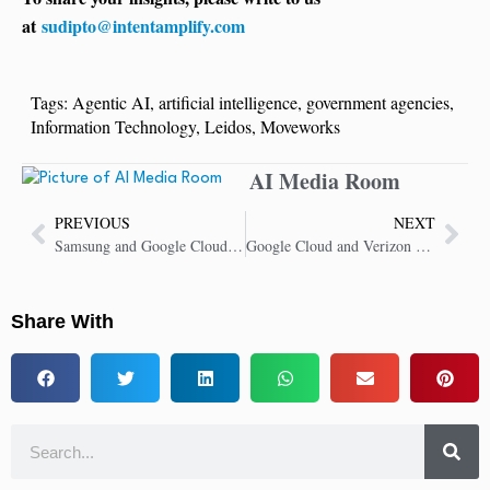
at
sudipto@intentamplify.com
Tags:
Agentic AI
,
artificial intelligence
,
government agencies
,
Information Technology
,
Leidos
,
Moveworks
AI Media Room
PREVIOUS
NEXT
Samsung and Google Cloud Expand Partnership, Bring Gemini to Samsung Ballie
Google Cloud and Verizon Drive Customer Experience Improvements for Verizon Customers With Gemini Integration
Share With