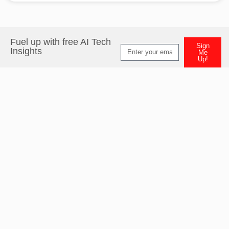
Fuel up with free AI Tech
Sign
Insights
Me
Up!
Alternative: