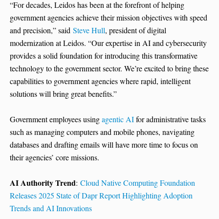
“For decades, Leidos has been at the forefront of helping
government agencies achieve their mission objectives with speed
and precision,” said
Steve Hull
, president of digital
modernization at Leidos. “Our expertise in AI and cybersecurity
provides a solid foundation for introducing this transformative
technology to the government sector. We’re excited to bring these
capabilities to government agencies where rapid, intelligent
solutions will bring great benefits.”
Government employees using
agentic AI
for administrative tasks
such as managing computers and mobile phones, navigating
databases and drafting emails will have more time to focus on
their agencies’ core missions.
AI Authority Trend
:
Cloud Native Computing Foundation
Releases 2025 State of Dapr Report Highlighting Adoption
Trends and AI Innovations