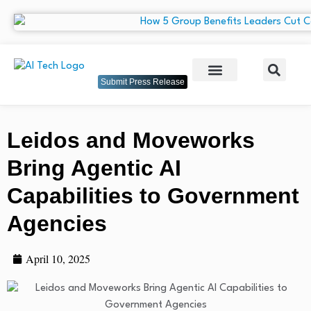
Submit Press Release
Leidos and Moveworks
Bring Agentic AI
Capabilities to Government
Agencies
April 10, 2025