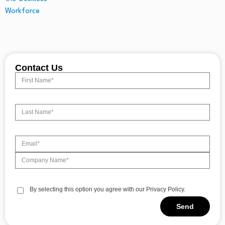
Contact Us
By selecting this option you agree with our Privacy Policy.
Send
Alternative: