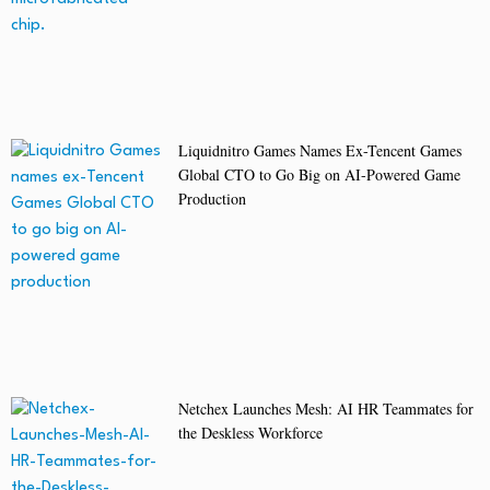
Liquidnitro Games Names Ex-Tencent Games
Global CTO to Go Big on AI-Powered Game
Production
Netchex Launches Mesh: AI HR Teammates for
the Deskless Workforce