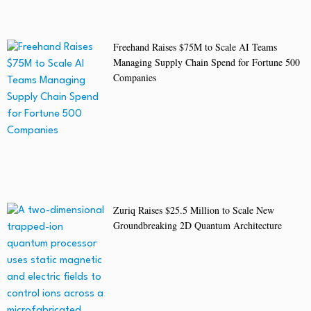
Freehand Raises $75M to Scale AI Teams
Managing Supply Chain Spend for Fortune 500
Companies
Zuriq Raises $25.5 Million to Scale New
Groundbreaking 2D Quantum Architecture