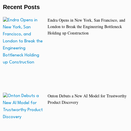
Recent Posts
Endra Opens in New York, San Francisco, and
London to Break the Engineering Bottleneck
Holding up Construction
Onton Debuts a New AI Model for Trustworthy
Product Discovery