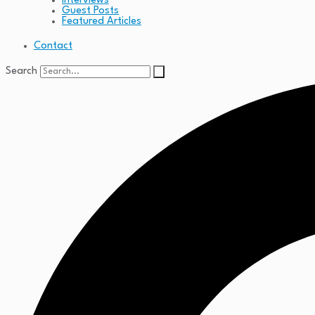
Interviews
Guest Posts
Featured Articles
Contact
Search