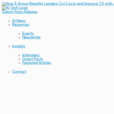
Submit Press Release
AI News
Resources
Events
Newsletter
Insights
Interviews
Guest Posts
Featured Articles
Contact