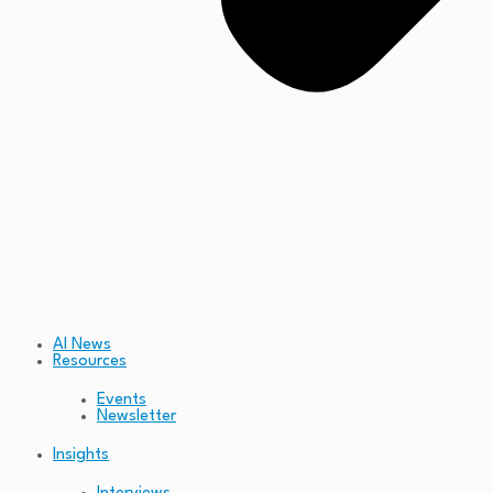
AI News
Resources
Events
Newsletter
Insights