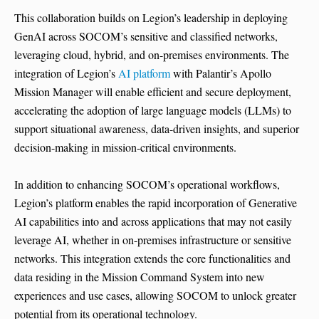
This collaboration builds on Legion’s leadership in deploying
GenAI across SOCOM’s sensitive and classified networks,
leveraging cloud, hybrid, and on-premises environments. The
integration of Legion’s
AI platform
with Palantir’s Apollo
Mission Manager will enable efficient and secure deployment,
accelerating the adoption of large language models (LLMs) to
support situational awareness, data-driven insights, and superior
decision-making in mission-critical environments.
In addition to enhancing SOCOM’s operational workflows,
Legion’s platform enables the rapid incorporation of Generative
AI capabilities into and across applications that may not easily
leverage AI, whether in on-premises infrastructure or sensitive
networks. This integration extends the core functionalities and
data residing in the Mission Command System into new
experiences and use cases, allowing SOCOM to unlock greater
potential from its operational technology.