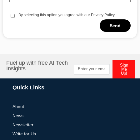
By selecting this option you agree with our Privacy Policy.
Send
Alternative:
Fuel up with free AI Tech
Sign
Insights
Me
Up!
Alternative:
Quick Links
About
News
Newsletter
Write for Us