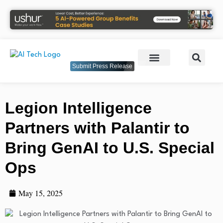
Submit Press Release
Legion Intelligence
Partners with Palantir to
Bring GenAI to U.S. Special
Ops
May 15, 2025