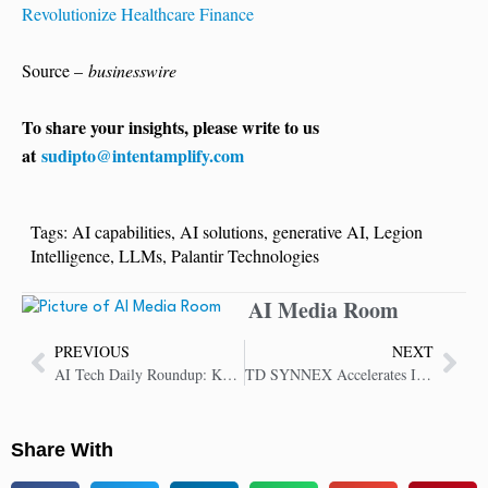
Revolutionize Healthcare Finance
Source –
businesswire
To share your insights, please write to us
at
sudipto@intentamplify.com
Tags:
AI capabilities
,
AI solutions
,
generative AI
,
Legion
Intelligence
,
LLMs
,
Palantir Technologies
AI Media Room
PREVIOUS
NEXT
AI Tech Daily Roundup: Key Insights in AI Technology
TD SYNNEX Accelerates Innovation and Growth Through New Partner Loyalty Program
Share With