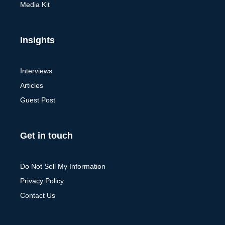
Media Kit
Insights
Interviews
Articles
Guest Post
Get in touch
Do Not Sell My Information
Privacy Policy
Contact Us