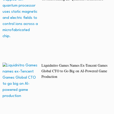
Liquidnitro Games Names Ex-Tencent Games
Global CTO to Go Big on AI-Powered Game
Production