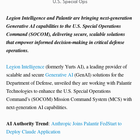
Legion Intelligence and Palantir are bringing next-generation
Generative AI capabilities to the U.S. Special Operations
Command (SOCOM), delivering secure, scalable solutions
that empower informed decision-making in critical defense
operations.
Legion Intelligence
(formerly Yurts AI), a leading provider of
scalable and secure
Generative AI
(GenAI) solutions for the
Department of Defense, unveiled they are working with Palantir
Technologies to enhance the U.S. Special Operations
Command’s (SOCOM) Mission Command System (MCS) with
next-generation AI capabilities.
AI Authority Trend
:
Anthropic Joins Palantir FedStart to
Deploy Claude Application