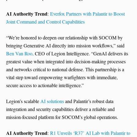
AI Authority Trend
:
Everfox Partners with Palantir to Boost
Joint Command and Control Capabilities
“We’re honored to deepen our relationship with SOCOM by
bringing Generative AI directly into mission workflows,” said
Ben Van Roo,
CEO of Legion Intelligence. “GenAI delivers its
greatest value when integrated into decision-making processes
and networks critical to national defense. This partnership is a
vital step toward empowering warfighters with immediate,
secure access to actionable intelligence.”
Legion’s scalable
AI solutions
and Palantir’s robust data
integration and security capabilities deliver a reliable and
mission-focused platform for SOCOM’s global operations.
AI Authority Trend
:
R1 Unveils ‘R37’ AI Lab with Palantir to