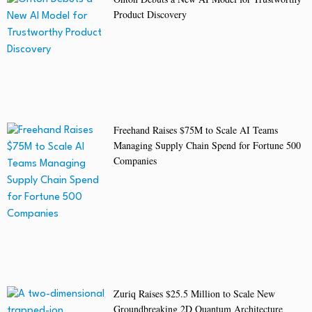
Product Discovery
Freehand Raises $75M to Scale AI Teams
Managing Supply Chain Spend for Fortune 500
Companies
Zuriq Raises $25.5 Million to Scale New
Groundbreaking 2D Quantum Architecture