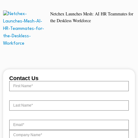
Netchex Launches Mesh: AI HR Teammates for
the Deskless Workforce
Contact Us