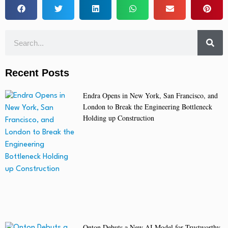
Recent Posts
Endra Opens in New York, San Francisco, and
London to Break the Engineering Bottleneck
Holding up Construction
Onton Debuts a New AI Model for Trustworthy