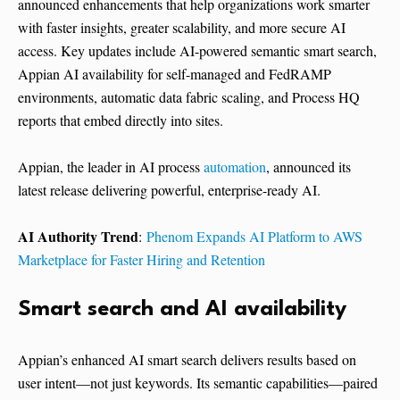
announced enhancements that help organizations work smarter
with faster insights, greater scalability, and more secure AI
access. Key updates include AI-powered semantic smart search,
Appian AI availability for self-managed and FedRAMP
environments, automatic data fabric scaling, and Process HQ
reports that embed directly into sites.
Appian, the leader in AI process
automation
, announced its
latest release delivering powerful, enterprise-ready AI.
AI Authority Trend
:
Phenom Expands AI Platform to AWS
Marketplace for Faster Hiring and Retention
Smart search and AI availability
Appian’s enhanced AI smart search delivers results based on
user intent—not just keywords. Its semantic capabilities—paired