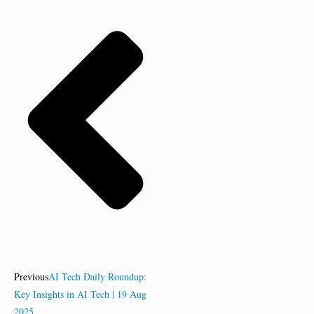
Previous
AI Tech Daily Roundup:
Key Insights in AI Tech | 19 Aug
2025