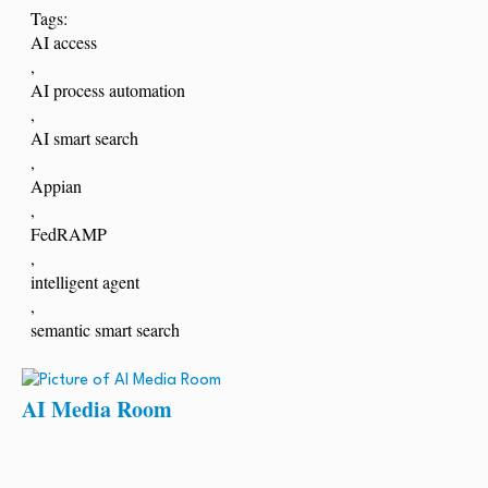
Tags:
AI access
,
AI process automation
,
AI smart search
,
Appian
,
FedRAMP
,
intelligent agent
,
semantic smart search
AI Media Room