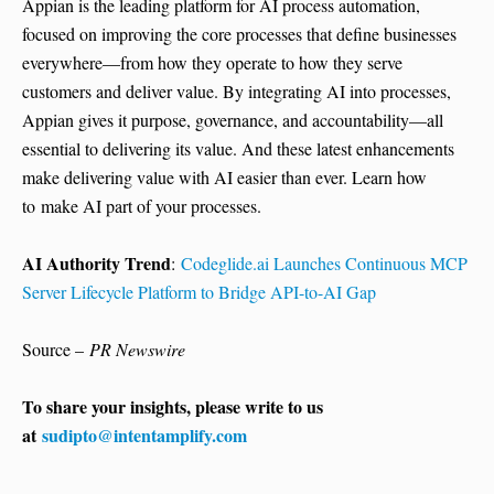
Appian is the leading platform for AI process automation,
focused on improving the core processes that define businesses
everywhere—from how they operate to how they serve
customers and deliver value. By integrating AI into processes,
Appian gives it purpose, governance, and accountability—all
essential to delivering its value. And these latest enhancements
make delivering value with AI easier than ever. Learn how
to make AI part of your processes.
AI Authority Trend
:
Codeglide.ai Launches Continuous MCP
Server Lifecycle Platform to Bridge API-to-AI Gap
Source –
PR Newswire
To share your insights, please write to us
at
sudipto@intentamplify.com