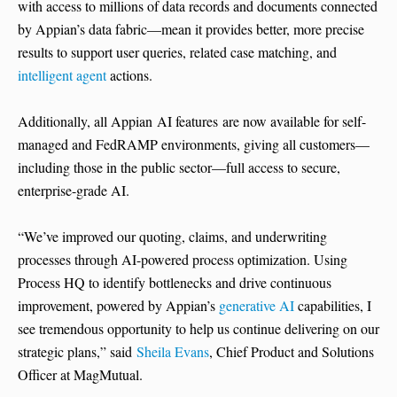
with access to millions of data records and documents connected
by Appian’s data fabric—mean it provides better, more precise
results to support user queries, related case matching, and
intelligent agent
actions.
Additionally, all Appian AI features are now available for self-
managed and FedRAMP environments, giving all customers—
including those in the public sector—full access to secure,
enterprise-grade AI.
“We’ve improved our quoting, claims, and underwriting
processes through AI-powered process optimization. Using
Process HQ to identify bottlenecks and drive continuous
improvement, powered by Appian’s
generative AI
capabilities, I
see tremendous opportunity to help us continue delivering on our
strategic plans,” said
Sheila Evans
, Chief Product and Solutions
Officer at MagMutual.