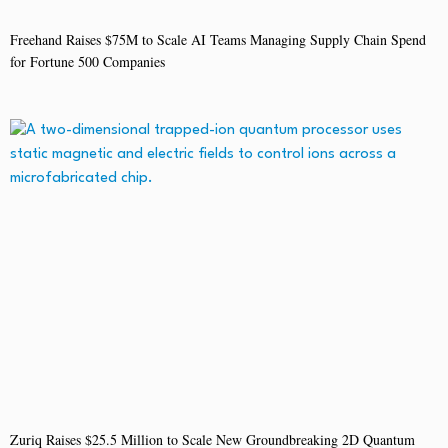
Freehand Raises $75M to Scale AI Teams Managing Supply Chain Spend
for Fortune 500 Companies
Zuriq Raises $25.5 Million to Scale New Groundbreaking 2D Quantum