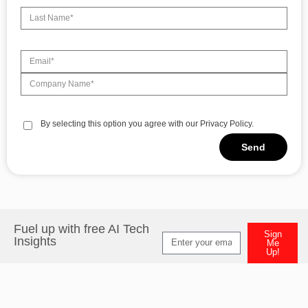
By selecting this option you agree with our Privacy Policy.
Send
Fuel up with free AI Tech
Sign
Insights
Me
Up!