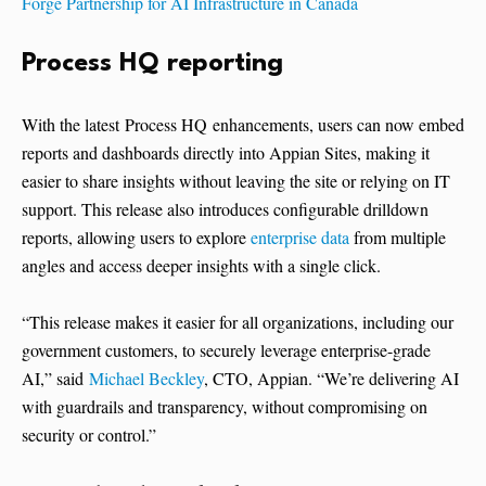
Forge Partnership for AI Infrastructure in Canada
Process HQ reporting
With the latest Process HQ enhancements, users can now embed
reports and dashboards directly into Appian Sites, making it
easier to share insights without leaving the site or relying on IT
support. This release also introduces configurable drilldown
reports, allowing users to explore
enterprise data
from multiple
angles and access deeper insights with a single click.
“This release makes it easier for all organizations, including our
government customers, to securely leverage enterprise-grade
AI,” said
Michael Beckley
, CTO, Appian. “We’re delivering AI
with guardrails and transparency, without compromising on
security or control.”