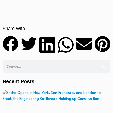
Share With
Recent Posts