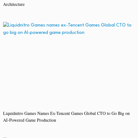
Architecture
Liquidnitro Games Names Ex-Tencent Games Global CTO to Go Big on
AI-Powered Game Production