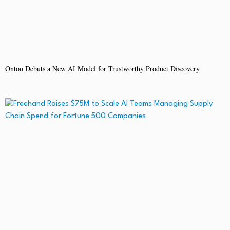
Onton Debuts a New AI Model for Trustworthy Product Discovery