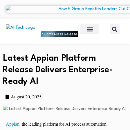
Submit Press Release
Latest Appian Platform
Release Delivers Enterprise-
Ready AI
August 20, 2025
Appian
, the leading platform for AI process automation,