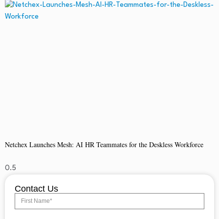
Netchex Launches Mesh: AI HR Teammates for the Deskless Workforce
Contact Us