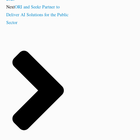
Next
ORI and Seekr Partner to
Deliver AI Solutions for the Public
Sector