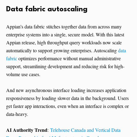
Data fabric autoscaling
Appian’s data fabric stitches together data from across many
enterprise systems into a single, secure model. With this latest
Appian release, high throughput query workloads now scale
automatically to support growing enterprises. Autoscaling
data
fabric
optimizes performance without manual administrative
support, streamlining development and reducing risk for high-
volume use cases.
And new asynchronous interface loading increases application
responsiveness by loading slower data in the background. Users
get faster app interactions, even when an interface is complex or
data-heavy.
AI Authority Trend
:
Telehouse Canada and Vertical Data