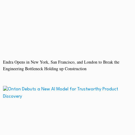
Endra Opens in New York, San Francisco, and London to Break the
Engineering Bottleneck Holding up Construction