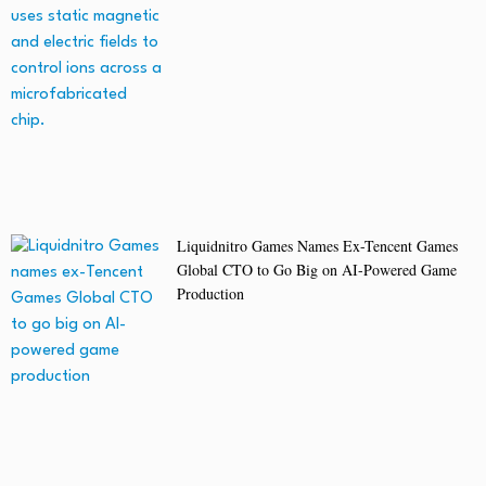
Liquidnitro Games Names Ex-Tencent Games
Global CTO to Go Big on AI-Powered Game
Production