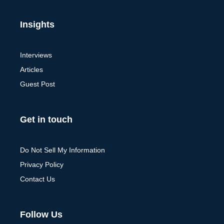
Insights
Interviews
Articles
Guest Post
Get in touch
Do Not Sell My Information
Privacy Policy
Contact Us
Follow Us