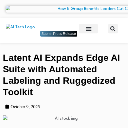
Submit Press Release
Latent AI Expands Edge AI
Suite with Automated
Labeling and Ruggedized
Toolkit
October 9, 2025