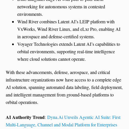
networking for autonomous systems in contested
environments.
Wind River combines Latent AI’s LEIP platform with
VxWorks, Wind River Linux, and eLxr Pro, enabling AI
in aerospace and defense-certified systems.
Voyager Technologies extends Latent AI’s capabilities to
orbital environments, supporting real-time intelligence
where cloud solutions cannot operate.
With these advancements, defense, aerospace, and critical
infrastructure organizations now have access to a complete edge
AI solution, spanning automated data labeling, field deployment,
and intelligent management from ground-based platforms to
orbital operations.
AI Authority Trend
:
Dyna.Ai Unveils Agentic AI Suite: First
Multi-Language, Channel and Modal Platform for Enterprises