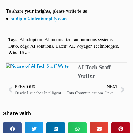
To share your insights, please write to us
at
sudipto@intentamplify.com
Tags:
AI adoption
,
AI automation
,
autonomous systems
,
Ditto
,
edge AI solutions
,
Latent AI
,
Voyager Technologies
,
Wind River
AI Tech Staff
Writer
PREVIOUS
NEXT
Oracle Launches Intelligent Communications Orchestration Network Cloud Service
Tata Communications Unveils Voice AI Platform to Transform Customer Engagement
Share With