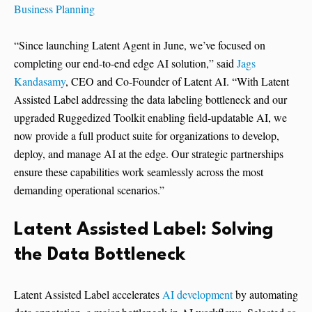
Business Planning
“Since launching Latent Agent in June, we’ve focused on
completing our end-to-end edge AI solution,” said
Jags
Kandasamy
, CEO and Co-Founder of Latent AI. “With Latent
Assisted Label addressing the data labeling bottleneck and our
upgraded Ruggedized Toolkit enabling field-updatable AI, we
now provide a full product suite for organizations to develop,
deploy, and manage AI at the edge. Our strategic partnerships
ensure these capabilities work seamlessly across the most
demanding operational scenarios.”
Latent Assisted Label: Solving
the Data Bottleneck
Latent Assisted Label accelerates
AI development
by automating