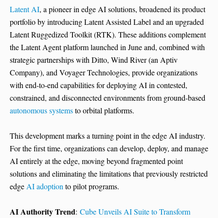
Latent AI
, a pioneer in edge AI solutions, broadened its product
portfolio by introducing Latent Assisted Label and an upgraded
Latent Ruggedized Toolkit (RTK). These additions complement
the Latent Agent platform launched in June and, combined with
strategic partnerships with Ditto, Wind River (an Aptiv
Company), and Voyager Technologies, provide organizations
with end-to-end capabilities for deploying AI in contested,
constrained, and disconnected environments from ground-based
autonomous systems
to orbital platforms.
This development marks a turning point in the edge AI industry.
For the first time, organizations can develop, deploy, and manage
AI entirely at the edge, moving beyond fragmented point
solutions and eliminating the limitations that previously restricted
edge
AI adoption
to pilot programs.
AI Authority Trend
:
Cube Unveils AI Suite to Transform