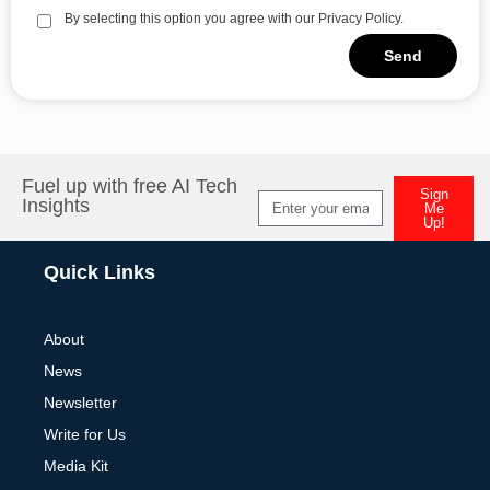
By selecting this option you agree with our Privacy Policy.
Send
Alternative:
Fuel up with free AI Tech
Sign
Insights
Me
Up!
Alternative:
Quick Links
About
News
Newsletter
Write for Us
Media Kit