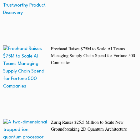
Freehand Raises $75M to Scale AI Teams
Managing Supply Chain Spend for Fortune 500
Companies
Zuriq Raises $25.5 Million to Scale New
Groundbreaking 2D Quantum Architecture