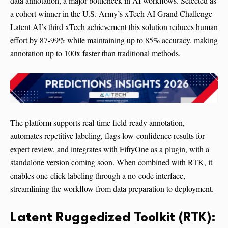
data annotation, a major bottleneck in AI workflows. Selected as
a cohort winner in the U.S. Army’s xTech AI Grand Challenge
Latent AI’s third xTech achievement this solution reduces human
effort by 87-99% while maintaining up to 85% accuracy, making
annotation up to 100x faster than traditional methods.
The platform supports real-time field-ready annotation,
automates repetitive labeling, flags low-confidence results for
expert review, and integrates with FiftyOne as a plugin, with a
standalone version coming soon. When combined with RTK, it
enables one-click labeling through a no-code interface,
streamlining the workflow from data preparation to deployment.
Latent Ruggedized Toolkit (RTK):