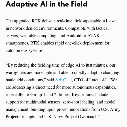
Adaptive AI in the Field
The upgraded RTK delivers real-time, field-updatable AI, even
in network-denied environments. Compatible with tactical
servers, wearable computing, and Android or ATAK
smartphones, RTK enables rapid one-click deployment for
autonomous systems.
“By reducing the fielding time of edge AI to just minutes, our
warfighters are more agile and able to rapidly adapt to changing
battlefield conditions,” said
Sek Chai
, CTO of Latent AI. “We
are addressing a direct need for more autonomous capabilities,
especially for Group 1 and 2 drones. Key features include
support for multimodal sensors, zero-shot labeling, and model
management, building upon proven innovations from U.S. Army
Project Linchpin and U.S. Navy Project Overmatch.”