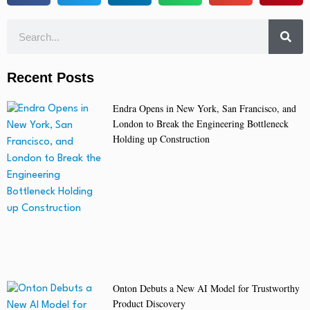
Recent Posts
Endra Opens in New York, San Francisco, and
London to Break the Engineering Bottleneck
Holding up Construction
Onton Debuts a New AI Model for Trustworthy
Product Discovery