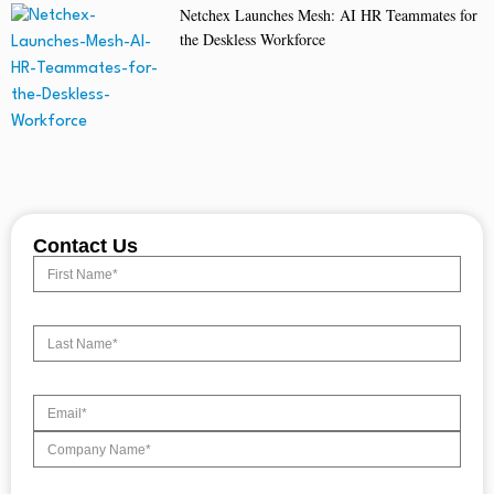
Netchex Launches Mesh: AI HR Teammates for
the Deskless Workforce
Contact Us