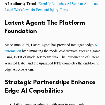
AI Authority Trend
:
EvenUp Launches AI Suite to Automate
Legal Workflows for Personal Injury Firms
Latent Agent: The Platform
Foundation
Since June 2025, Latent Agent has provided intelligent edge
AI
automation
by eliminating the model-to-hardware guessing game
using 12TB of model telemetry data. The introduction of Latent
Assisted Label and the upgraded RTK completes the end-to-end
edge AI ecosystem.
Strategic Partnerships Enhance
Edge AI Capabilities
Ditto integrates edge AI with peer-to-peer mesh