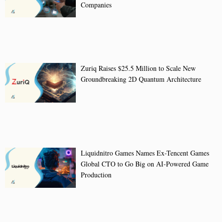
Companies
Zuriq Raises $25.5 Million to Scale New
Groundbreaking 2D Quantum Architecture
Liquidnitro Games Names Ex-Tencent Games
Global CTO to Go Big on AI-Powered Game
Production