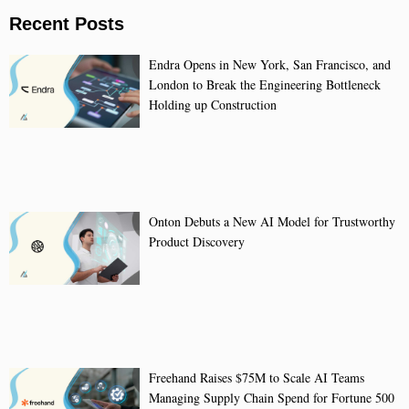
Recent Posts
Endra Opens in New York, San Francisco, and
London to Break the Engineering Bottleneck
Holding up Construction
Onton Debuts a New AI Model for Trustworthy
Product Discovery
Freehand Raises $75M to Scale AI Teams
Managing Supply Chain Spend for Fortune 500