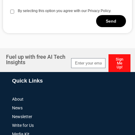
By selecting this option you agree with our Privacy Policy.
Send
Alternative:
Fuel up with free AI Tech
Sign
Insights
Me
Up!
Alternative:
Quick Links
About
News
Newsletter
Write for Us
Media Kit