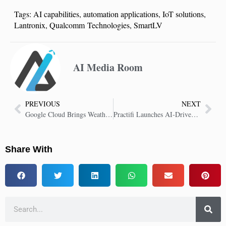
Tags:
AI capabilities
,
automation applications
,
IoT solutions
,
Lantronix
,
Qualcomm Technologies
,
SmartLV
AI Media Room
PREVIOUS
NEXT
Google Cloud Brings WeatherNext AI-Powered Weather Predictions to Enterprises
Practifi Launches AI-Driven CRM Strategy for the Future of Wealth Management
Share With