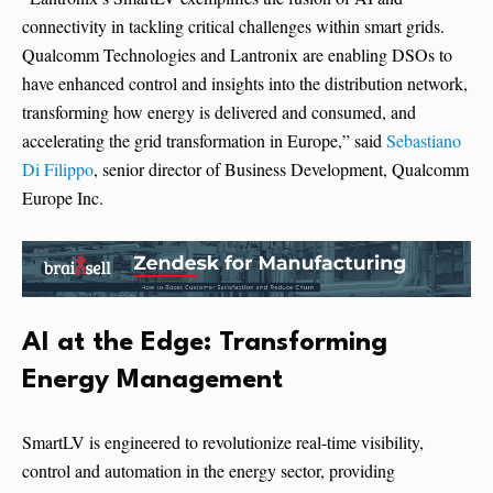
connectivity in tackling critical challenges within smart grids.
Qualcomm Technologies and Lantronix are enabling DSOs to
have enhanced control and insights into the distribution network,
transforming how energy is delivered and consumed, and
accelerating the grid transformation in Europe,” said
Sebastiano
Di Filippo
, senior director of Business Development, Qualcomm
Europe Inc.
AI at the Edge: Transforming
Energy Management
SmartLV is engineered to revolutionize real-time visibility,
control and automation in the energy sector, providing