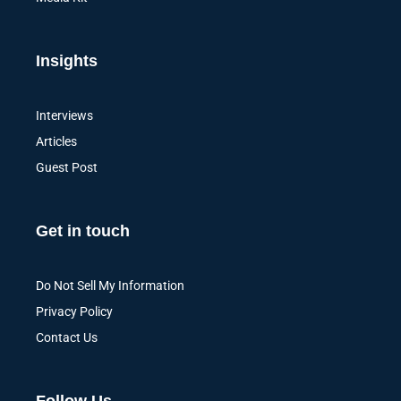
Insights
Interviews
Articles
Guest Post
Get in touch
Do Not Sell My Information
Privacy Policy
Contact Us