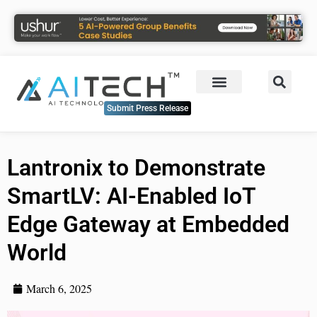
Submit Press Release
Lantronix to Demonstrate
SmartLV: AI-Enabled IoT
Edge Gateway at Embedded
World
March 6, 2025