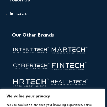
Follow Us
Linkedin
Our Other Brands
We value your privacy
We use cookies to enhance your browsing experience, serve