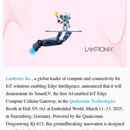
Lantronix Inc.
, a global leader of compute and connectivity for
IoT solutions enabling Edge Intelligence, announced that it will
demonstrate its SmartLV, the first AI-enabled IoT Edge
Compute Cellular Gateway, in the
Qualcomm Technologies
Booth at Hall 5/5-161 at Embedded World, March 11–13, 2025,
in Nuremberg, Germany. Powered by the Qualcomm
Dragonwing IQ-615, this groundbreaking innovation is designed