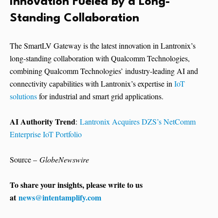
Innovation Fueled by a Long-
Standing Collaboration
The SmartLV Gateway is the latest innovation in Lantronix’s
long-standing collaboration with Qualcomm Technologies,
combining Qualcomm Technologies’ industry-leading AI and
connectivity capabilities with Lantronix’s expertise in
IoT
solutions
for industrial and smart grid applications.
AI Authority Trend
:
Lantronix Acquires DZS’s NetComm
Enterprise IoT Portfolio
Source –
GlobeNewswire
To share your insights, please write to us
at
news@intentamplify.com