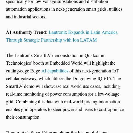
specifically for low-voltage substations and distribution
automation applications in next-generation smart grids, utilities
and industrial sectors.
AI Authority Trend
:
Lantronix Expands in Latin America
Through Strategic Partnership with Ion LATAM
The Lantronix SmartLV demonstration in Qualcomm
Technologies’ booth at Embedded World will highlight the
cutting-edge Edge
AI capabilities
of this next-generation IoT
cellular gateway, which utilizes the Dragonwing IQ-615. The
SmartLV demo will showcase real-world use cases, including
real-time monitoring of power consumption for a low-voltage
grid. Combining this data with real-world pricing information
enables grid operators to steer power and users to cost-optimize
their consumption.
“Lantronix’s SmartLV exemplifies the fusion of AI and