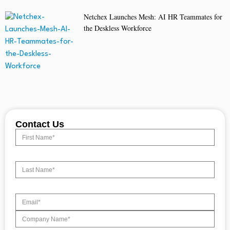
Netchex Launches Mesh: AI HR Teammates for
the Deskless Workforce
Contact Us