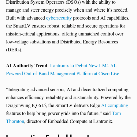
Distribution System Operators (DSOs) with the ability to
manage and steer energy precisely when and where it’s needed.
Built with advanced
cybersecurity
protocols and AI capabilities,
the SmartLV ensures robust, reliable and secure operations for
mission-critical applications, offering unmatched control over
low-voltage substations and Distributed Energy Resources
(DERs).
AI Authority Trend
:
Lantronix to Debut New LM4 AI-
Powered Out-of-Band Management Platform at Cisco Live
“Integrating advanced sensors, AI and decentralized computing
enhances efficiency, reliability and sustainability. Powered by the
Dragonwing IQ-615, the SmartLV delivers Edge
AI computing
features to help bring power grids into the future,” said
Tom
Thornton
, director of Embedded Compute at Lantronix.