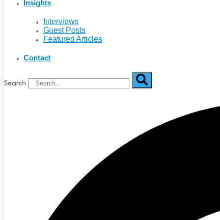
Insights
Interviews
Guest Posts
Featured Articles
Contact
Search