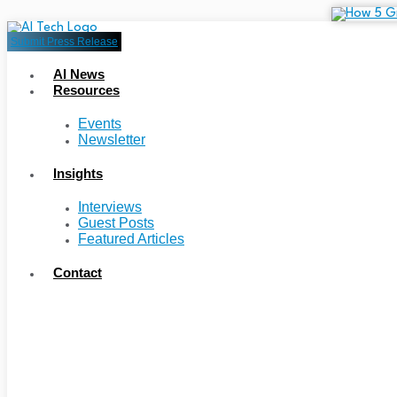
Submit Press Release
AI News
Resources
Events
Newsletter
Insights
Interviews
Guest Posts
Featured Articles
Contact