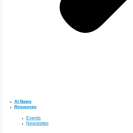
AI News
Resources
Events
Newsletter