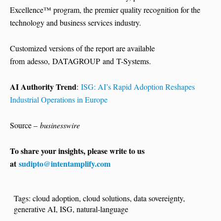
Excellence™ program, the premier quality recognition for the
technology and business services industry.
Customized versions of the report are available
from adesso, DATAGROUP and T-Systems.
AI Authority Trend
:
ISG: AI’s Rapid Adoption Reshapes
Industrial Operations in Europe
Source –
businesswire
To share your insights, please write to us
at
sudipto@intentamplify.com
Tags:
cloud adoption
,
cloud solutions
,
data sovereignty
,
generative AI
,
ISG
,
natural-language