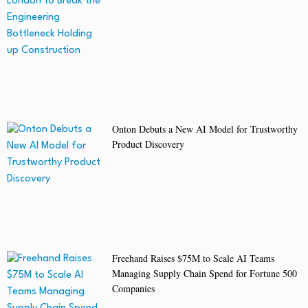
Onton Debuts a New AI Model for Trustworthy
Product Discovery
Freehand Raises $75M to Scale AI Teams
Managing Supply Chain Spend for Fortune 500
Companies