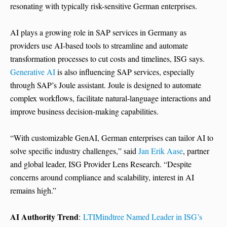
resonating with typically risk-sensitive German enterprises.
AI plays a growing role in SAP services in Germany as
providers use AI-based tools to streamline and automate
transformation processes to cut costs and timelines, ISG says.
Generative AI
is also influencing SAP services, especially
through SAP’s Joule assistant. Joule is designed to automate
complex workflows, facilitate natural-language interactions and
improve business decision-making capabilities.
“With customizable GenAI, German enterprises can tailor AI to
solve specific industry challenges,” said
Jan Erik Aase
, partner
and global leader, ISG Provider Lens Research. “Despite
concerns around compliance and scalability, interest in AI
remains high.”
AI Authority Trend
:
LTIMindtree Named Leader in ISG’s