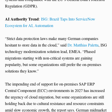
Regulation (GDPR).
AI Authority Trend
:
ISG: Brazil Taps Into ServiceNow
Ecosystem for AI, Automation
“Strict data protection laws make many German companies
hesitant to store data in the cloud,” said
Dr. Matthias Paletta
, ISG
technology modernization solution lead, EMEA. “Phased
migrations starting with non-critical systems are gaining
popularity, but some organizations still prefer the on-premises
solutions they know.”
The impending end of support for on-premises SAP ERP
Central Component (ECC) environments in 2027 has increased
the urgency of cloud migration, but some organizations are still
holding back due to cultural resistance and resource constraints
amid slow economic growth, the report says. German midmarket