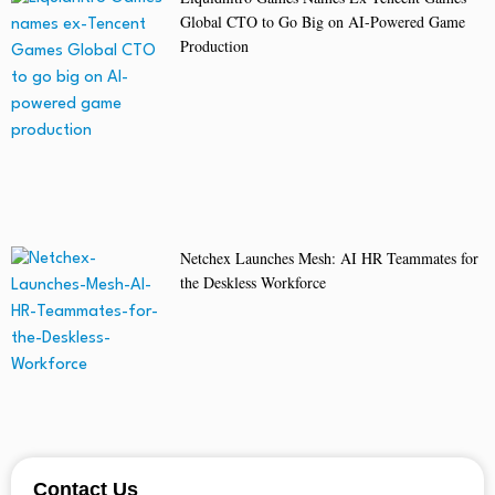
Global CTO to Go Big on AI-Powered Game
Production
Netchex Launches Mesh: AI HR Teammates for
the Deskless Workforce
Contact Us