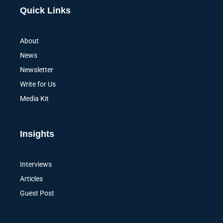
Alternative:
Quick Links
About
News
Newsletter
Write for Us
Media Kit
Insights
Interviews
Articles
Guest Post