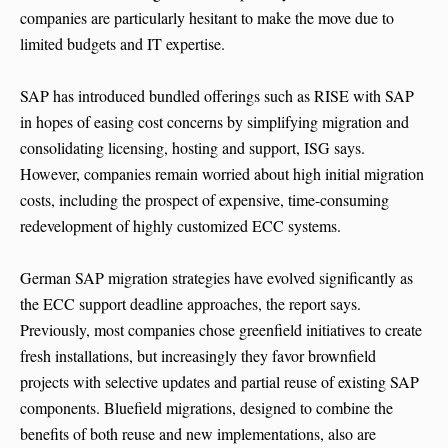
companies are particularly hesitant to make the move due to
limited budgets and IT expertise.
SAP has introduced bundled offerings such as RISE with SAP
in hopes of easing cost concerns by simplifying migration and
consolidating licensing, hosting and support, ISG says.
However, companies remain worried about high initial migration
costs, including the prospect of expensive, time-consuming
redevelopment of highly customized ECC systems.
German SAP migration strategies have evolved significantly as
the ECC support deadline approaches, the report says.
Previously, most companies chose greenfield initiatives to create
fresh installations, but increasingly they favor brownfield
projects with selective updates and partial reuse of existing SAP
components. Bluefield migrations, designed to combine the
benefits of both reuse and new implementations, also are