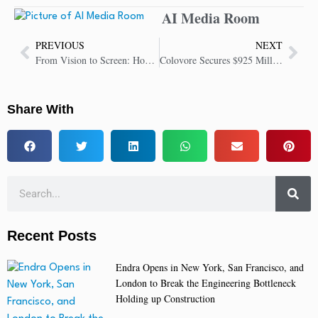
AI Media Room
PREVIOUS
NEXT
From Vision to Screen: How Kling AI 2.0 Ushers in New Era of Content Creation
Colovore Secures $925 Million Blackstone Facility to Grow AI Data Center Platform
Share With
Recent Posts
Endra Opens in New York, San Francisco, and
London to Break the Engineering Bottleneck
Holding up Construction