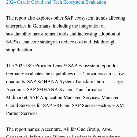
2024 Oracle Cloud and Tech Ecosystem Evaluation
The report also explores other SAP ecosystem trends affecting
enterprises in Germany, including the integration of
sustainability measurement tools and increasing adoption of
SAP’s clean core strategy to reduce cost and risk through
simplification.
The 2025 ISG Provider Lens™ SAP Ecosystem report for
Germany evaluates the capabilities of 57 providers across five
quadrants: SAP S/4HANA System Transformation — Large
Accounts, SAP S/4HANA System Transformation —
Midmarket, SAP Application Managed Services, Managed
Cloud Services for SAP ERP and SAP SuccessFactors HXM
Partner Services.
The report names Accenture, All for One Group, Atos,
Capgemini, Infosys and Wipro as Leaders in four quadrants