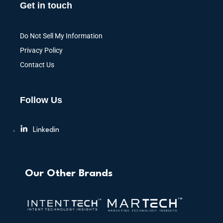
Get in touch
Do Not Sell My Information
Privacy Policy
Contact Us
Follow Us
Linkedin
Our Other Brands