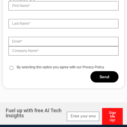
By selecting this option you agree with our Privacy Policy.
Send
Alternative:
Fuel up with free AI Tech
Sign
Insights
Me
Up!