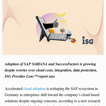
Adoption of SAP S/4HANA and SuccessFactors is growing
despite worries over cloud costs, integration, data protection,
ISG Provider Lens™ report says
Accelerated
cloud adoption
is reshaping the SAP ecosystem in
Germany as enterprises shift toward the company’s cloud-based
solutions despite ongoing concerns, according to a new research