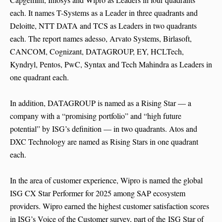
each. It names T-Systems as a Leader in three quadrants and
Deloitte, NTT DATA and TCS as Leaders in two quadrants
each. The report names adesso, Arvato Systems, Birlasoft,
CANCOM, Cognizant, DATAGROUP, EY, HCLTech,
Kyndryl, Pentos, PwC, Syntax and Tech Mahindra as Leaders in
one quadrant each.
In addition, DATAGROUP is named as a Rising Star — a
company with a “promising portfolio” and “high future
potential” by ISG’s definition — in two quadrants. Atos and
DXC Technology are named as Rising Stars in one quadrant
each.
In the area of customer experience, Wipro is named the global
ISG CX Star Performer for 2025 among SAP ecosystem
providers. Wipro earned the highest customer satisfaction scores
in ISG’s Voice of the Customer survey, part of the ISG Star of