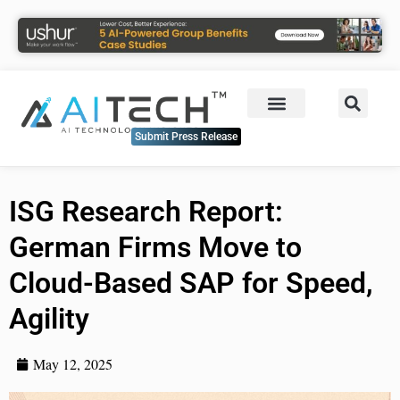
Submit Press Release
ISG Research Report:
German Firms Move to
Cloud-Based SAP for Speed,
Agility
May 12, 2025