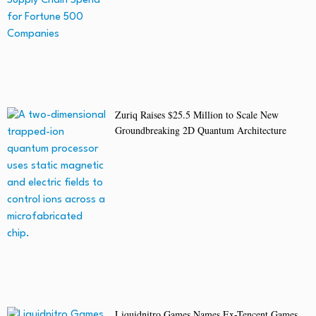
Zuriq Raises $25.5 Million to Scale New
Groundbreaking 2D Quantum Architecture
Liquidnitro Games Names Ex-Tencent Games