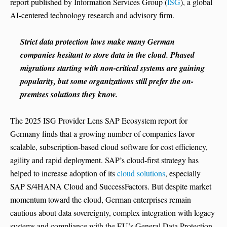
report published by Information Services Group (
ISG
), a global
AI-centered technology research and advisory firm.
Strict data protection laws make many German
companies hesitant to store data in the cloud. Phased
migrations starting with non-critical systems are gaining
popularity, but some organizations still prefer the on-
premises solutions they know.
The 2025 ISG Provider Lens SAP Ecosystem report for
Germany finds that a growing number of companies favor
scalable, subscription-based cloud software for cost efficiency,
agility and rapid deployment. SAP’s cloud-first strategy has
helped to increase adoption of its
cloud solutions
, especially
SAP S/4HANA Cloud and SuccessFactors. But despite market
momentum toward the cloud, German enterprises remain
cautious about data sovereignty, complex integration with legacy
systems and compliance with the EU’s General Data Protection