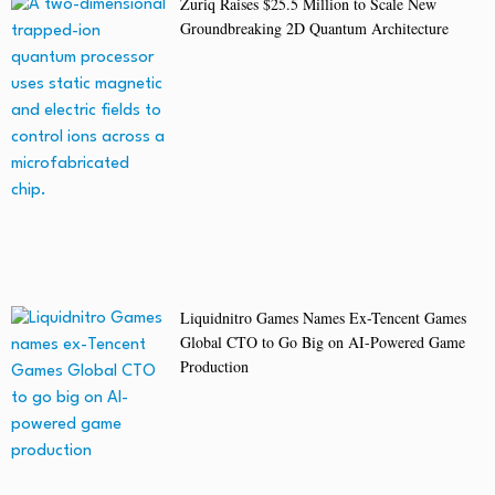
Zuriq Raises $25.5 Million to Scale New
Groundbreaking 2D Quantum Architecture
Liquidnitro Games Names Ex-Tencent Games
Global CTO to Go Big on AI-Powered Game
Production