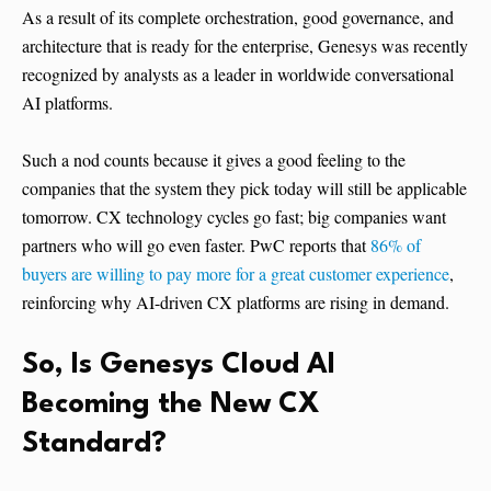
As a result of its complete orchestration, good governance, and
architecture that is ready for the enterprise, Genesys was recently
recognized by analysts as a leader in worldwide conversational
AI platforms.
Such a nod counts because it gives a good feeling to the
companies that the system they pick today will still be applicable
tomorrow. CX technology cycles go fast; big companies want
partners who will go even faster. PwC reports that
86% of
buyers are willing to pay more for a great customer experience
,
reinforcing why AI-driven CX platforms are rising in demand.
So, Is Genesys Cloud AI
Becoming the New CX
Standard?