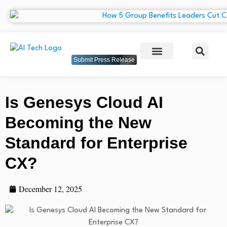
Submit Press Release
Is Genesys Cloud AI
Becoming the New
Standard for Enterprise
CX?
December 12, 2025