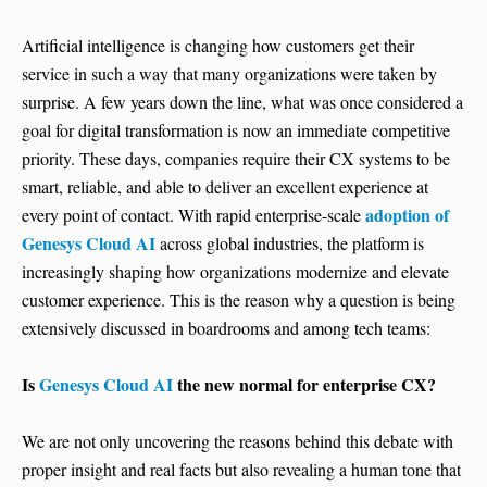
Artificial intelligence is changing how customers get their
service in such a way that many organizations were taken by
surprise. A few years down the line, what was once considered a
goal for digital transformation is now an immediate competitive
priority. These days, companies require their CX systems to be
smart, reliable, and able to deliver an excellent experience at
adoption of
every point of contact. With rapid enterprise-scale
Genesys Cloud AI
across global industries, the platform is
increasingly shaping how organizations modernize and elevate
customer experience. This is the reason why a question is being
extensively discussed in boardrooms and among tech teams:
Is
Genesys Cloud AI
the new normal for enterprise CX?
We are not only uncovering the reasons behind this debate with
proper insight and real facts but also revealing a human tone that