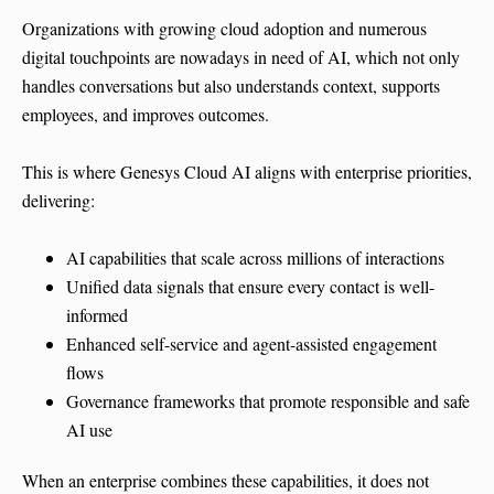
Organizations with growing cloud adoption and numerous
digital touchpoints are nowadays in need of AI, which not only
handles conversations but also understands context, supports
employees, and improves outcomes.
This is where Genesys Cloud AI aligns with enterprise priorities,
delivering:
AI capabilities that scale across millions of interactions
Unified data signals that ensure every contact is well-
informed
Enhanced self-service and agent-assisted engagement
flows
Governance frameworks that promote responsible and safe
AI use
When an enterprise combines these capabilities, it does not