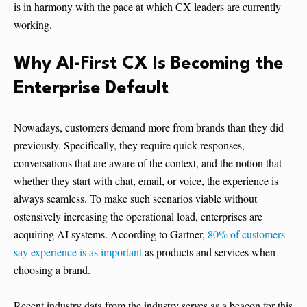
is in harmony with the pace at which CX leaders are currently
working.
Why AI-First CX Is Becoming the
Enterprise Default
Nowadays, customers demand more from brands than they did
previously. Specifically, they require quick responses,
conversations that are aware of the context, and the notion that
whether they start with chat, email, or voice, the experience is
always seamless. To make such scenarios viable without
ostensively increasing the operational load, enterprises are
acquiring AI systems. According to Gartner,
80% of customers
say experience is as important
as products and services when
choosing a brand.
Recent industry data from the industry serves as a beacon for this