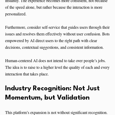
instantly. The experience becomes more consistent, not because
of the speed alone, but rather because the interaction is more
personalized.
Furthermore, consider self-service that guides users through their
issues and resolves them effectively without user confusion. Bots
empowered by AI direct users to the right path with clear
decisions, contextual suggestions, and consistent information.
Human-centered AI does not intend to take over people’s jobs.
The idea is to raise to a higher level the quality of each and every
interaction that takes ​‍​‌‍​‍‌​‍​‌‍​‍‌place.
Industry​‍​‌‍​‍‌​‍​‌‍​‍‌ Recognition: Not Just
Momentum, but Validation
This platform’s expansion is not without significant recognition.