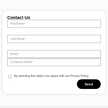
Contact Us
By selecting this option you agree with our Privacy Policy.
Send
Alternative: