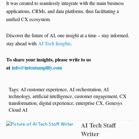
It was created to seamlessly integrate with the main business
applications, CRMs, and data platforms, thus facilitating a
unified CX ​‍​‌‍​‍‌​‍​‌‍​‍‌ecosystem.
Discover the future of AI, one insight at a time – stay informed,
stay ahead with
AI Tech Insights
.
To share your insights, please write to us
at
info@intentamplify.com
Tags:
AI customer experience
,
AI orchestration
,
AI
technology
,
artificial intelligence
,
customer engagement
,
CX
transformation
,
digital experience
,
enterprise CX
,
Genesys
Cloud AI
AI Tech Staff
Writer