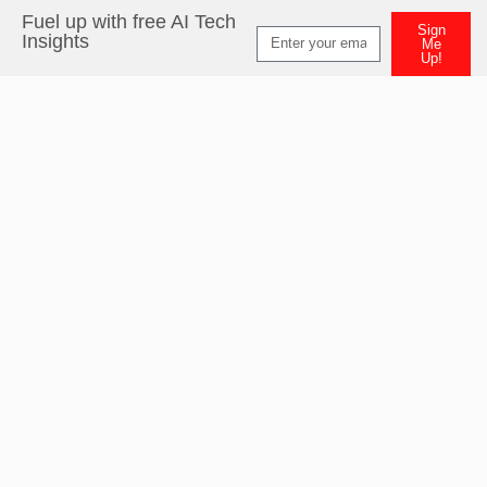
Fuel up with free AI Tech
Sign
Insights
Me
Up!
Alternative: