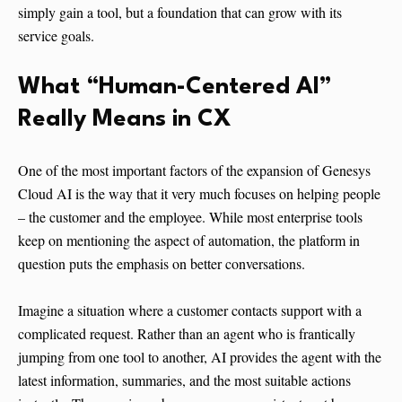
simply gain a tool, but a foundation that can grow with its
service goals.
What “Human-Centered AI”
Really Means in CX
One of the most important factors of the expansion of Genesys
Cloud AI is the way that it very much focuses on helping people
– the customer and the employee. While most enterprise tools
keep on mentioning the aspect of automation, the platform in
question puts the emphasis on better conversations.
Imagine a situation where a customer contacts support with a
complicated request. Rather than an agent who is frantically
jumping from one tool to another, AI provides the agent with the
latest information, summaries, and the most suitable actions