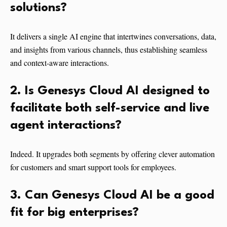
solutions?
It delivers a single AI engine that intertwines conversations, data,
and insights from various channels, thus establishing seamless
and context-aware interactions.
2. Is Genesys Cloud AI designed to
facilitate both self-service and live
agent interactions?
Indeed. It upgrades both segments by offering clever automation
for customers and smart support tools for employees.
3. Can Genesys Cloud AI be a good
fit for big enterprises?