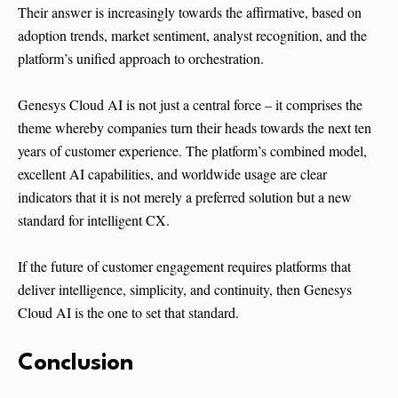
Their answer is increasingly towards the affirmative, based on
adoption trends, market sentiment, analyst recognition, and the
platform’s unified approach to orchestration.
Genesys Cloud AI is not just a central force – it comprises the
theme whereby companies turn their heads towards the next ten
years of customer experience. The platform’s combined model,
excellent AI capabilities, and worldwide usage are clear
indicators that it is not merely a preferred solution but a new
standard for intelligent CX.
If the future of customer engagement requires platforms that
deliver intelligence, simplicity, and continuity, then Genesys
Cloud AI is the one to set that standard.
Conclusion