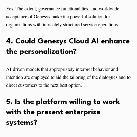
Yes. The extent, governance functionalities, and worldwide
acceptance of Genesys make it a powerful solution for
organizations with intricately structured service operations.
4. Could Genesys Cloud AI enhance
the personalization?
AI-driven models that appropriately interpret behavior and
intention are employed to aid the tailoring of the dialogues and to
direct customers to the next best option.
5. Is the platform willing to work
with the present enterprise
systems?