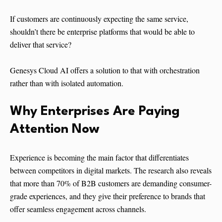
If customers are continuously expecting the same service,
shouldn’t there be enterprise platforms that would be able to
deliver that service?
Genesys Cloud AI offers a solution to that with orchestration
rather than with isolated automation.
Why Enterprises Are Paying
Attention Now
Experience is becoming the main factor that differentiates
between competitors in digital markets. The research also reveals
that more than 70% of B2B customers are demanding consumer-
grade experiences, and they give their preference to brands that
offer seamless engagement across channels.