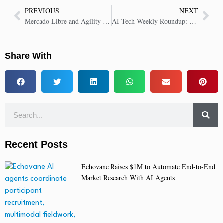
PREVIOUS
NEXT
Mercado Libre and Agility Robotics Partner to Deploy Humanoid Robots
AI Tech Weekly Roundup: Key Insights in AI Tech | 12 Dec 2025
Share With
Recent Posts
Echovane Raises $1M to Automate End-to-End
Market Research With AI Agents