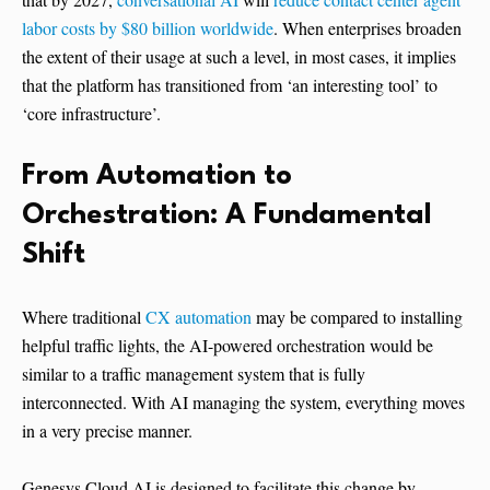
labor costs by $80 billion worldwide
. When enterprises broaden
the extent of their usage at such a level, in most cases, it implies
that the platform has transitioned from ‘an interesting tool’ to
‘core ​‍​‌‍​‍‌​‍​‌‍​‍‌infrastructure’.
From​‍​‌‍​‍‌​‍​‌‍​‍‌ Automation to
Orchestration: A Fundamental
Shift
Where traditional
CX automation
may be compared to installing
helpful traffic lights, the AI-powered orchestration would be
similar to a traffic management system that is fully
interconnected. With AI managing the system, everything moves
in a very precise manner.
Genesys Cloud AI is designed to facilitate this change by