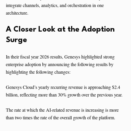
integrate channels, analytics, and orchestration in one
architecture.
A Closer Look at the Adoption
Surge
In their fiscal year 2026 results, Genesys highlighted strong
enterprise adoption by announcing the following results by
highlighting the following changes:
Genesys Cloud’s yearly recurring revenue is approaching $2.4
billion, reflecting more than 30% growth over the previous year.
The rate at which the AI-related revenue is increasing is more
than two times the rate of the overall growth of the platform.