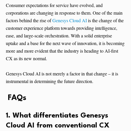
Consumer expectations for service have evolved, and
corporations are changing in response to them. One of the main
factors behind the rise of
Genesys Cloud AI
is the change of the
customer experience platform towards providing intelligence,
ease, and large-scale orchestration. With a solid enterprise
uptake and a base for the next wave of innovation, it is becoming
more and more evident that the industry is heading to AI-first
CX as its new normal.
Genesys Cloud AI is not merely a factor in that change – it is
instrumental in determining the future direction.
FAQs
1. What differentiates Genesys
Cloud AI from conventional CX