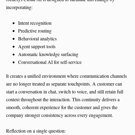
incorporating:
Intent recognition
Predictive routing
Behavioral analytics
Agent support tools
Automatic knowledge surfacing
Conversational AI for self-service
It creates a unified environment where communication channels
are no longer treated as separate touchpoints. A customer can
start a conversation in chat, switch to voice, and still retain full
context throughout the interaction. This continuity delivers a
smooth, coherent experience for the customer and gives the
company stronger consistency across every engagement.
Reflection on a single question: