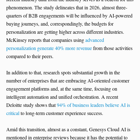
phenomenon. The study delineates that in 2026, almost three-
quarters of B2B engagements will be influenced by AI-powered
buying journeys, and, correspondingly, the budgets for
personalization are getting higher across different industries.
McKinsey reports that companies using
advanced
personalization generate 40% more revenue
from those activities
compared to their peers.
In addition to that, research spots substantial growth in the
number of enterprises that are embracing AI-oriented customer
engagement platforms and, at the same time, focusing on
intelligent automation and unified orchestration. A recent
Deloitte study shows that
94% of business leaders believe AI is
critical
to long-term customer experience success.
Amid this transition, almost as a constant, Genesys Cloud AI is
mentioned in enterprise reviews because it has the potential to