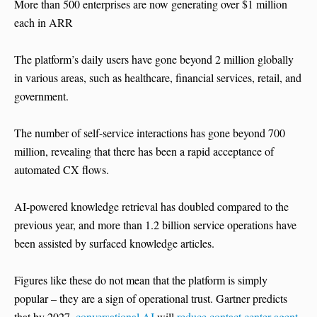
More than 500 enterprises are now generating over $1 million
each in ARR
The platform’s daily users have gone beyond 2 million globally
in various areas, such as healthcare, financial services, retail, and
government.
The number of self-service interactions has gone beyond 700
million, revealing that there has been a rapid acceptance of
automated CX flows.
AI-powered knowledge retrieval has doubled compared to the
previous year, and more than 1.2 billion service operations have
been assisted by surfaced knowledge articles.
Figures like these do not mean that the platform is simply
popular – they are a sign of operational trust. Gartner predicts
that by 2027,
conversational AI
will
reduce contact center agent