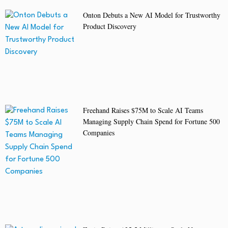
Onton Debuts a New AI Model for Trustworthy
Product Discovery
Freehand Raises $75M to Scale AI Teams
Managing Supply Chain Spend for Fortune 500
Companies