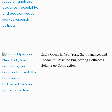
Endra Opens in New York, San Francisco, and
London to Break the Engineering Bottleneck
Holding up Construction