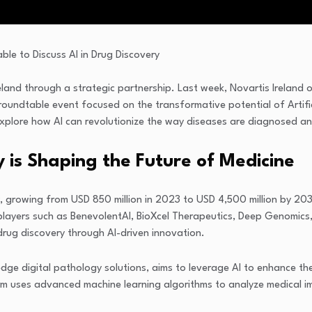
reland through a strategic partnership. Last week, Novartis Ireland 
oundtable event focused on the transformative potential of Artifici
plore how AI can revolutionize the way diseases are diagnosed and 
 is Shaping the Future of Medicine
ly, growing from USD 850 million in 2023 to USD 4,500 million by 2
 players such as BenevolentAI, BioXcel Therapeutics, Deep Genomics, 
drug discovery through AI-driven innovation.
dge digital pathology solutions, aims to leverage AI to enhance the
m uses advanced machine learning algorithms to analyze medical ima