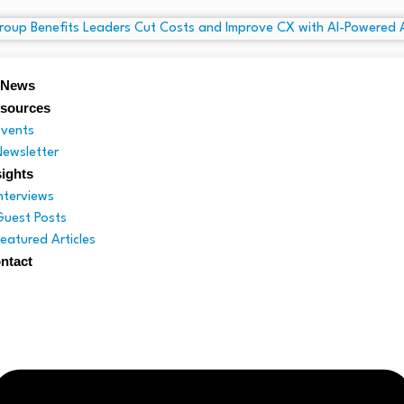
 News
sources
Events
Newsletter
sights
Interviews
Guest Posts
Featured Articles
ntact