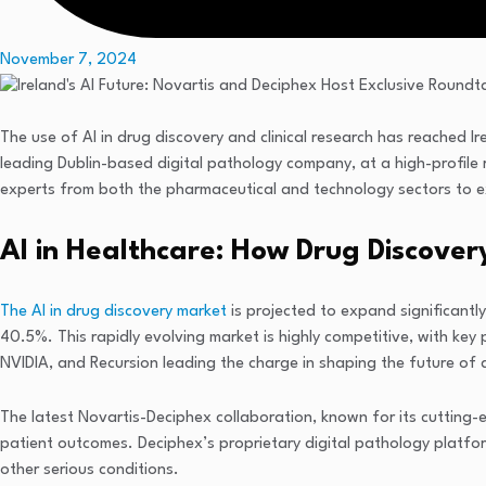
November 7, 2024
The use of AI in drug discovery and clinical research has reached I
leading Dublin-based digital pathology company, at a high-profile r
experts from both the pharmaceutical and technology sectors to ex
AI in Healthcare: How Drug Discovery
The AI in drug discovery market
is projected to expand significant
40.5%. This rapidly evolving market is highly competitive, with key
NVIDIA, and Recursion leading the charge in shaping the future of 
The latest Novartis-Deciphex collaboration, known for its cutting-e
patient outcomes. Deciphex’s proprietary digital pathology platfor
other serious conditions.