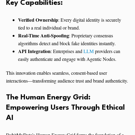
Key Capabilities:
Verified Ownership
: Every digital identity is securely
tied to a real individual or brand.
Real-Time Anti-Spoofing
: Proprietary consensus
algorithms detect and block fake identities instantly.
API Integration
: Enterprises and
LLM
providers can
easily authenticate and engage with Agentic Nodes.
This innovation enables seamless, consent-based user
interactions—transforming audience trust and brand authenticity.
The Human Energy Grid:
Empowering Users Through Ethical
AI
DebitMyData’s Human Energy Grid forms the foundation of a