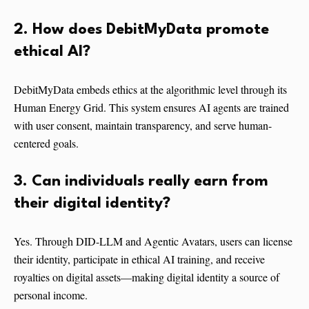
2. How does DebitMyData promote
ethical AI?
DebitMyData embeds ethics at the algorithmic level through its
Human Energy Grid. This system ensures AI agents are trained
with user consent, maintain transparency, and serve human-
centered goals.
3. Can individuals really earn from
their digital identity?
Yes. Through DID-LLM and Agentic Avatars, users can license
their identity, participate in ethical AI training, and receive
royalties on digital assets—making digital identity a source of
personal income.