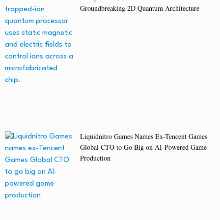
Groundbreaking 2D Quantum Architecture
Liquidnitro Games Names Ex-Tencent Games
Global CTO to Go Big on AI-Powered Game
Production