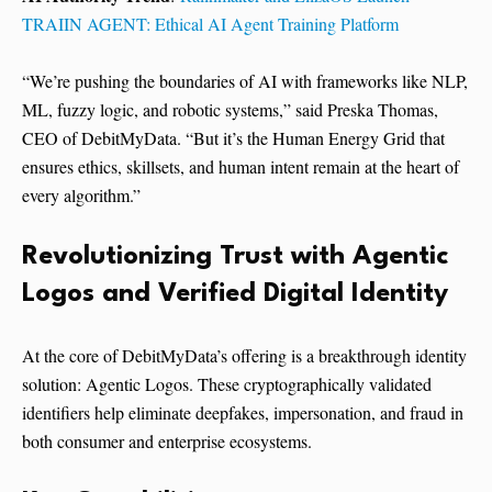
TRAIIN AGENT: Ethical AI Agent Training Platform
“We’re pushing the boundaries of AI with frameworks like NLP,
ML, fuzzy logic, and robotic systems,” said Preska Thomas,
CEO of DebitMyData. “But it’s the Human Energy Grid that
ensures ethics, skillsets, and human intent remain at the heart of
every algorithm.”
Revolutionizing Trust with Agentic
Logos and Verified Digital Identity
At the core of DebitMyData’s offering is a breakthrough identity
solution: Agentic Logos. These cryptographically validated
identifiers help eliminate deepfakes, impersonation, and fraud in
both consumer and enterprise ecosystems.