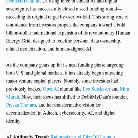
DebitMyData, Inc.
, a rising force in ethical AI and digital
sovereignty, has successfully closed a seed funding round—
exceeding its original target by over twofold. This strong vote of
confidence from investors propels the company toward a bold,
billion-dollar international expansion of its revolutionary Human
Energy Grid, designed to redefine personal data ownership,
ethical monetization, and human-aligned AI.
As the company gears up for its next funding phase targeting
both U.S. and global markets, it has already begun attracting
major venture capital players. Notably, some investors had
previously backed
OpenAI
alumni like
Ilya Sutskever
and
Mira
Murati
. Now, their focus has shifted to DebitMyData’s founder,
Preska Thomas
, and her transformative vision for
decentralization in Adtech, cybersecurity, AI, and digital
identity.
AI Authority Trend
:
Raiinmaker and ElizaOS Launch