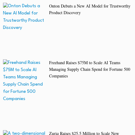
Onton Debuts a New AI Model for Trustworthy
Product Discovery
Freehand Raises $75M to Scale AI Teams
Managing Supply Chain Spend for Fortune 500
Companies
Zuriq Raises $25.5 Million to Scale New