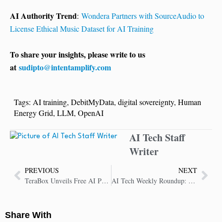
AI Authority Trend
:
Wondera Partners with SourceAudio to
License Ethical Music Dataset for AI Training
To share your insights, please write to us
at
sudipto@intentamplify.com
Tags:
AI training
,
DebitMyData
,
digital sovereignty
,
Human
Energy Grid
,
LLM
,
OpenAI
AI Tech Staff
Writer
PREVIOUS
NEXT
TeraBox Unveils Free AI Productivity Toolkit with 1TB Cloud Storage for Users Worldwide
AI Tech Weekly Roundup: Key Insights in AI Technology
Share With