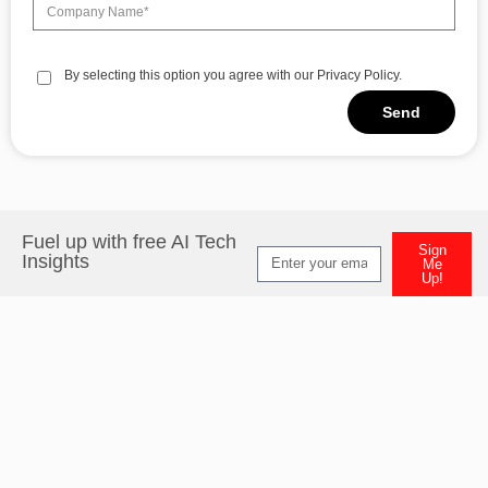
By selecting this option you agree with our Privacy Policy.
Send
Alternative:
Fuel up with free AI Tech
Sign
Insights
Me
Up!
Alternative: