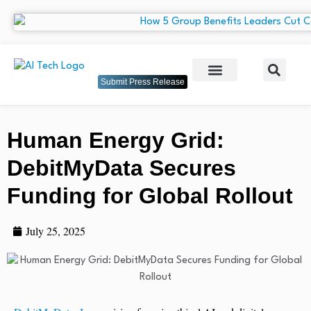
Submit Press Release
Human Energy Grid:
DebitMyData Secures
Funding for Global Rollout
July 25, 2025