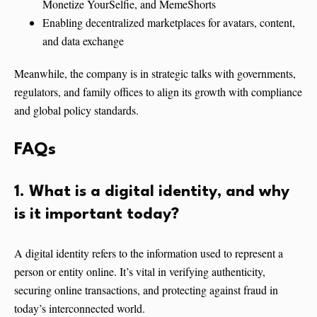
Monetize YourSelfie, and MemeShorts
Enabling decentralized marketplaces for avatars, content,
and data exchange
Meanwhile, the company is in strategic talks with governments,
regulators, and family offices to align its growth with compliance
and global policy standards.
FAQs
1. What is a digital identity, and why
is it important today?
A digital identity refers to the information used to represent a
person or entity online. It’s vital in verifying authenticity,
securing online transactions, and protecting against fraud in
today’s interconnected world.