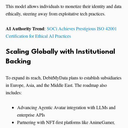
This model allows individuals to monetize their identity and data
ethically, steering away from exploitative tech practices.
AI Authority Trend
:
SOCi Achieves Prestigious ISO 42001
Certification for Ethical AI Practices
Scaling Globally with Institutional
Backing
To expand its reach, DebitMyData plans to establish subsidiaries
in Europe, Asia, and the Middle East. The roadmap also
includes:
Advancing Agentic Avatar integration with LLMs and
enterprise APIs
Partnering with NFT-first platforms like AnimeGamer,