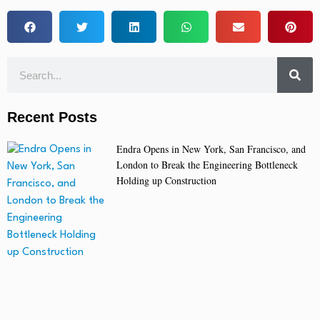
Recent Posts
Endra Opens in New York, San Francisco, and
London to Break the Engineering Bottleneck
Holding up Construction