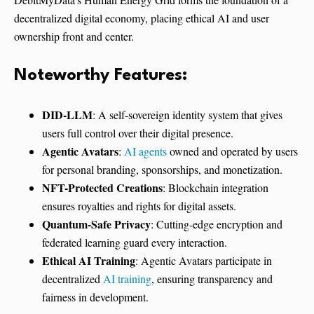
decentralized digital economy, placing ethical AI and user
ownership front and center.
Noteworthy Features:
DID-LLM
: A self-sovereign identity system that gives
users full control over their digital presence.
Agentic Avatars
:
AI agents
owned and operated by users
for personal branding, sponsorships, and monetization.
NFT-Protected Creations
: Blockchain integration
ensures royalties and rights for digital assets.
Quantum-Safe Privacy
: Cutting-edge encryption and
federated learning guard every interaction.
Ethical AI Training
: Agentic Avatars participate in
decentralized
AI training
, ensuring transparency and
fairness in development.