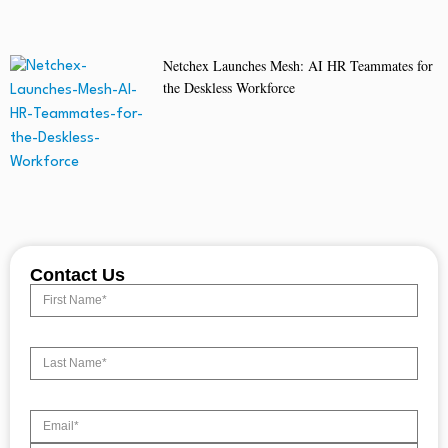
Netchex Launches Mesh: AI HR Teammates for
the Deskless Workforce
Contact Us