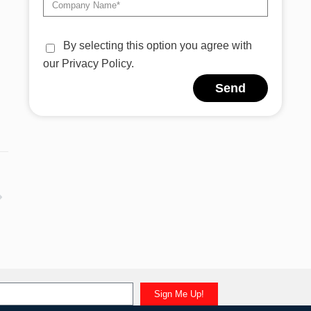
By selecting this option you agree with
our Privacy Policy.
Send
Alternative:
Sign Me Up!