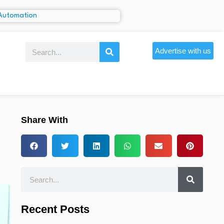
Advertise with us
Share With
Recent Posts