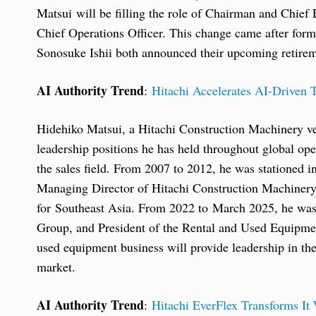
Matsui will be filling the role of Chairman and Chief
Chief Operations Officer. This change came after f
Sonosuke Ishii both announced their upcoming retirem
AI Authority Trend
:
Hitachi Accelerates AI-Driven T
Hidehiko Matsui, a Hitachi Construction Machinery ve
leadership positions he has held throughout global ope
the sales field. From 2007 to 2012, he was stationed
Managing Director of Hitachi Construction Machinery A
for Southeast Asia. From 2022 to March 2025, he was 
Group, and President of the Rental and Used Equipment
used equipment business will provide leadership in th
market.
AI Authority Trend
:
Hitachi EverFlex Transforms It