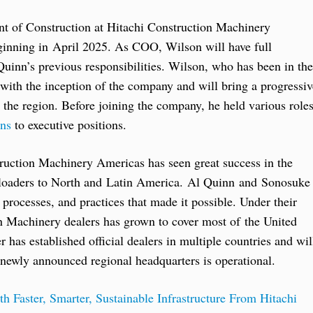
t of Construction at Hitachi Construction Machinery
eginning in April 2025. As COO, Wilson will have full
uinn’s previous responsibilities. Wilson, who has been in the
 with the inception of the company and will bring a progressiv
n the region. Before joining the company, he held various role
ons
to executive positions.
nstruction Machinery Americas has seen great success in the
l loaders to North and Latin America. Al Quinn and Sonosuke
, processes, and practices that made it possible. Under their
on Machinery dealers has grown to cover most of the United
has established official dealers in multiple countries and wil
 newly announced regional headquarters is operational.
th Faster, Smarter, Sustainable Infrastructure From Hitachi