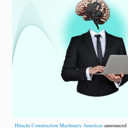
Hitachi Construction Machinery Americas
announced t