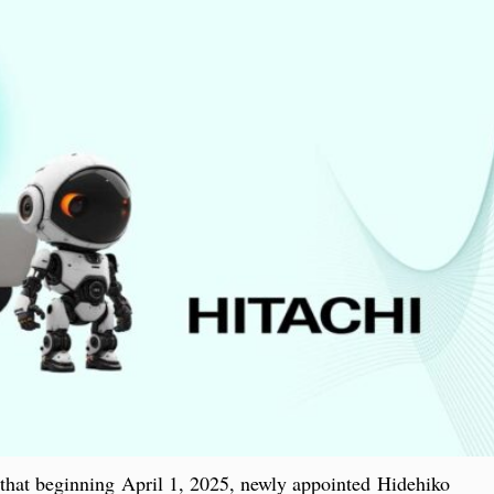
hat beginning April 1, 2025, newly appointed Hidehiko