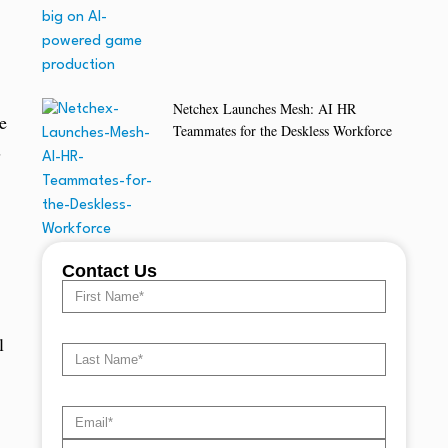
Netchex Launches Mesh: AI HR
e
Teammates for the Deskless Workforce
s
Contact Us
l