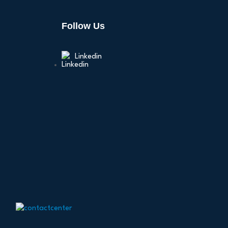
Follow Us
Linkedin