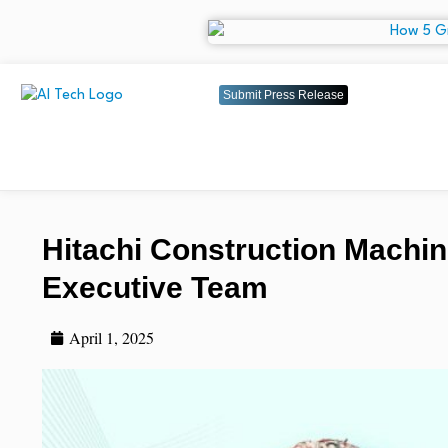
Submit Press Release
Hitachi Construction Mach
Executive Team
April 1, 2025