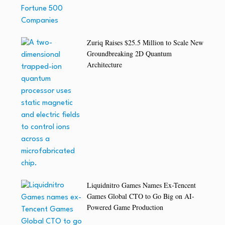
Zuriq Raises $25.5 Million to Scale New
Groundbreaking 2D Quantum
Architecture
Liquidnitro Games Names Ex-Tencent
Games Global CTO to Go Big on AI-
Powered Game Production