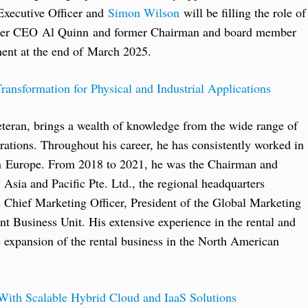
 Executive Officer and
Simon Wilson
will be filling the role of
ormer CEO Al Quinn and former Chairman and board member
ent at the end of March 2025.
ransformation for Physical and Industrial Applications
teran, brings a wealth of knowledge from the wide range of
rations. Throughout his career, he has consistently worked in
 in Europe. From 2018 to 2021, he was the Chairman and
sia and Pacific Pte. Ltd., the regional headquarters
Chief Marketing Officer, President of the Global Marketing
 Business Unit. His extensive experience in the rental and
e expansion of the rental business in the North American
 With Scalable Hybrid Cloud and IaaS Solutions