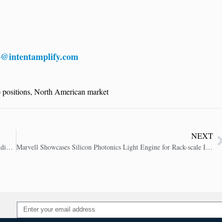
o@intentamplify.com
 positions
,
North American market
NEXT
JFrog Boosts AI Security, Tackling Critical Threats in the Expanding Software Supply Chain
Marvell Showcases Silicon Photonics Light Engine for Rack-scale Interconnect in AI Networks