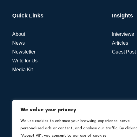
Quick Links
Insights
About
Interviews
News
Articles
Newsletter
Guest Post
Write for Us
Media Kit
We value your privacy
We use cookies to enhance your browsing experience, serve
personalised ads or content, and analyse our traffic. By clickin
"Accept All", you consent to our use of cookies.