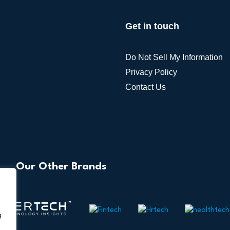
Alternative:
Get in touch
Do Not Sell My Information
Privacy Policy
Contact Us
Our Other Brands
g