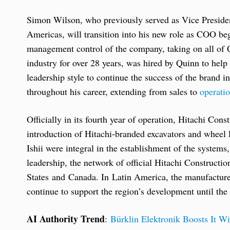
Simon Wilson, who previously served as Vice Presiden
Americas, will transition into his new role as COO b
management control of the company, taking on all of Q
industry for over 28 years, was hired by Quinn to help
leadership style to continue the success of the brand i
throughout his career, extending from sales to
operati
Officially in its fourth year of operation, Hitachi Co
introduction of Hitachi-branded excavators and whee
Ishii were integral in the establishment of the systems
leadership, the network of official Hitachi Constructi
States and Canada. In Latin America, the manufacturer 
continue to support the region’s development until the
AI Authority Trend
:
Bürklin Elektronik Boosts It Wi