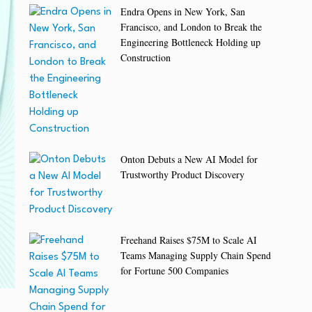
Endra Opens in New York, San
Francisco, and London to Break the
Engineering Bottleneck Holding up
Construction
Onton Debuts a New AI Model for
Trustworthy Product Discovery
Freehand Raises $75M to Scale AI
Teams Managing Supply Chain Spend
for Fortune 500 Companies