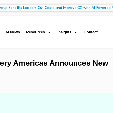
AI News
Resources
Insights
Contact
inery Americas Announces New