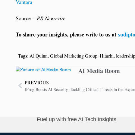
Vantara
Source –
PR Newswire
To share your insights, please write to us at
sudipt
Tags:
Al Quinn
,
Global Marketing Group
,
Hitachi
,
leadership
AI Media Room
PREVIOUS
Fuel up with free AI Tech Insights