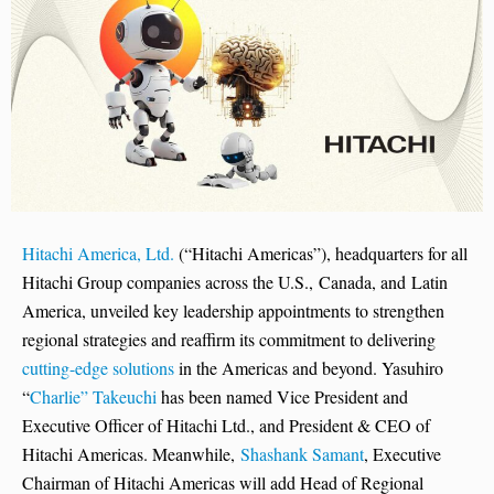
Hitachi America, Ltd.
(“Hitachi Americas”), headquarters for all
Hitachi Group companies across the U.S., Canada, and Latin
America, unveiled key leadership appointments to strengthen
regional strategies and reaffirm its commitment to delivering
cutting-edge solutions
in the Americas and beyond. Yasuhiro
“
Charlie” Takeuchi
has been named Vice President and
Executive Officer of Hitachi Ltd., and President & CEO of
Hitachi Americas. Meanwhile,
Shashank Samant
, Executive
Chairman of Hitachi Americas will add Head of Regional