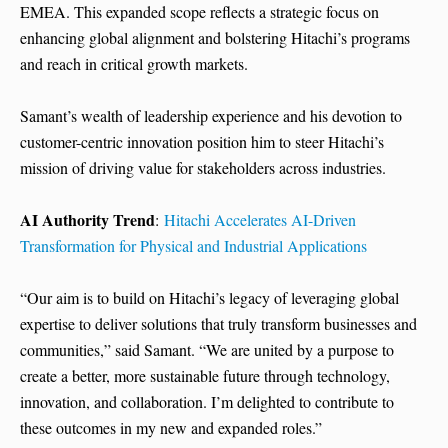
EMEA. This expanded scope reflects a strategic focus on
enhancing global alignment and bolstering Hitachi’s programs
and reach in critical growth markets.
Samant’s wealth of leadership experience and his devotion to
customer-centric innovation position him to steer Hitachi’s
mission of driving value for stakeholders across industries.
AI Authority Trend
:
Hitachi Accelerates AI-Driven
Transformation for Physical and Industrial Applications
“Our aim is to build on Hitachi’s legacy of leveraging global
expertise to deliver solutions that truly transform businesses and
communities,” said Samant. “We are united by a purpose to
create a better, more sustainable future through technology,
innovation, and collaboration. I’m delighted to contribute to
these outcomes in my new and expanded roles.”