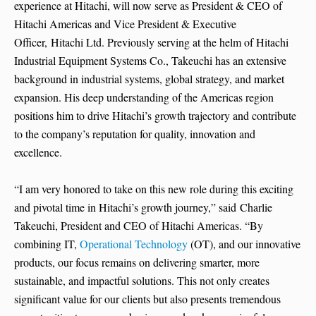
experience at Hitachi, will now serve as President & CEO of
Hitachi Americas and Vice President & Executive
Officer, Hitachi Ltd. Previously serving at the helm of Hitachi
Industrial Equipment Systems Co., Takeuchi has an extensive
background in industrial systems, global strategy, and market
expansion. His deep understanding of the Americas region
positions him to drive Hitachi’s growth trajectory and contribute
to the company’s reputation for quality, innovation and
excellence.
“I am very honored to take on this new role during this exciting
and pivotal time in Hitachi’s growth journey,” said Charlie
Takeuchi, President and CEO of Hitachi Americas. “By
combining IT,
Operational Technology
(OT), and our innovative
products, our focus remains on delivering smarter, more
sustainable, and impactful solutions. This not only creates
significant value for our clients but also presents tremendous