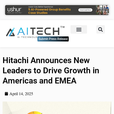
Submit Press Release
Hitachi Announces New
Leaders to Drive Growth in
Americas and EMEA
April 14, 2025