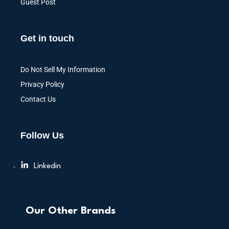
Guest Post
Get in touch
Do Not Sell My Information
Privacy Policy
Contact Us
Follow Us
Linkedin
Our Other Brands