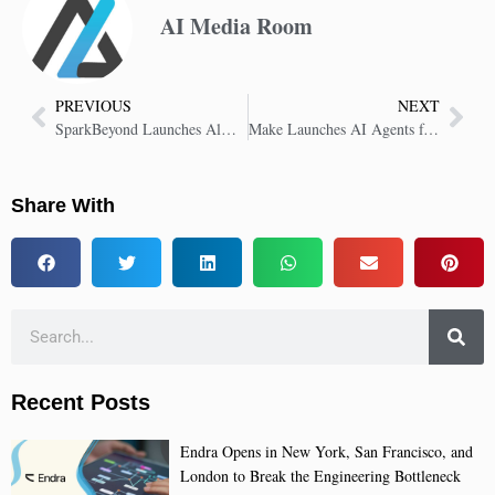
AI Media Room
PREVIOUS
NEXT
SparkBeyond Launches Always-Optimized AI to Boost Business Performance
Make Launches AI Agents for Real-Time Intelligence in No-Code Automation
Share With
Recent Posts
Endra Opens in New York, San Francisco, and
London to Break the Engineering Bottleneck