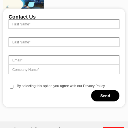
Contact Us
By selecting this option you agree with our Privacy Policy.
Send
Alternative: