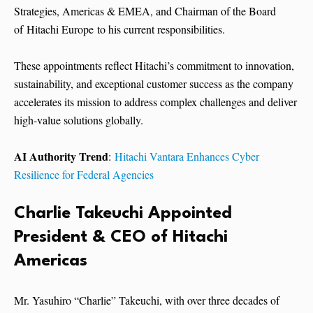
Strategies, Americas & EMEA, and Chairman of the Board
of Hitachi Europe to his current responsibilities.
These appointments reflect Hitachi’s commitment to innovation,
sustainability, and exceptional customer success as the company
accelerates its mission to address complex challenges and deliver
high-value solutions globally.
AI Authority Trend
:
Hitachi Vantara Enhances Cyber
Resilience for Federal Agencies
Charlie Takeuchi Appointed
President & CEO of Hitachi
Americas
Mr. Yasuhiro “Charlie” Takeuchi, with over three decades of