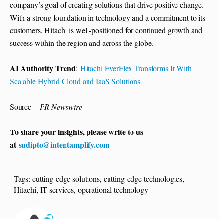
company’s goal of creating solutions that drive positive change.
With a strong foundation in technology and a commitment to its
customers, Hitachi is well-positioned for continued growth and
success within the region and across the globe.
AI Authority Trend
:
Hitachi EverFlex Transforms It With
Scalable Hybrid Cloud and IaaS Solutions
Source –
PR Newswire
To share your insights, please write to us
at
sudipto@intentamplify.com
Tags:
cutting-edge solutions
,
cutting-edge technologies
,
Hitachi
,
IT services
,
operational technology