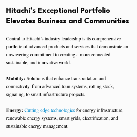
Hitachi’s Exceptional Portfolio
Elevates Business and Communities
Central to Hitachi’s industry leadership is its comprehensive
portfolio of advanced products and services that demonstrate an
unwavering commitment to creating a more connected,
sustainable, and innovative world.
Mobility:
Solutions that enhance transportation and
connectivity, from advanced train systems, rolling stock,
signaling, to smart infrastructure projects.
Energy:
Cutting-edge technologies
for energy infrastructure,
renewable energy systems, smart grids, electrification, and
sustainable energy management.