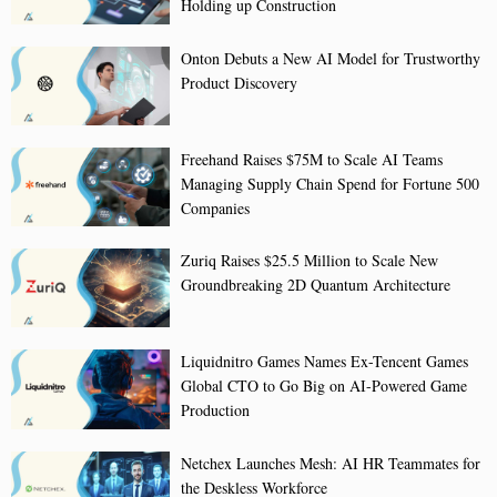
Holding up Construction
Onton Debuts a New AI Model for Trustworthy
Product Discovery
Freehand Raises $75M to Scale AI Teams
Managing Supply Chain Spend for Fortune 500
Companies
Zuriq Raises $25.5 Million to Scale New
Groundbreaking 2D Quantum Architecture
Liquidnitro Games Names Ex-Tencent Games
Global CTO to Go Big on AI-Powered Game
Production
Netchex Launches Mesh: AI HR Teammates for
the Deskless Workforce