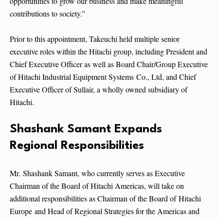
opportunities to grow our business and make meaningful
contributions to society.”
Prior to this appointment, Takeuchi held multiple senior
executive roles within the Hitachi group, including President and
Chief Executive Officer as well as Board Chair/Group Executive
of Hitachi Industrial Equipment Systems Co., Ltd, and Chief
Executive Officer of Sullair, a wholly owned subsidiary of
Hitachi.
Shashank Samant Expands
Regional Responsibilities
Mr. Shashank Samant, who currently serves as Executive
Chairman of the Board of Hitachi Americas, will take on
additional responsibilities as Chairman of the Board of Hitachi
Europe and Head of Regional Strategies for the Americas and