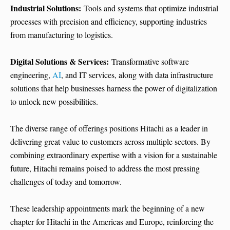
Industrial Solutions:
Tools and systems that optimize industrial
processes with precision and efficiency, supporting industries
from manufacturing to logistics.
Digital Solutions & Services:
Transformative software
engineering,
AI
, and IT services, along with data infrastructure
solutions that help businesses harness the power of digitalization
to unlock new possibilities.
The diverse range of offerings positions Hitachi as a leader in
delivering great value to customers across multiple sectors. By
combining extraordinary expertise with a vision for a sustainable
future, Hitachi remains poised to address the most pressing
challenges of today and tomorrow.
These leadership appointments mark the beginning of a new
chapter for Hitachi in the Americas and Europe, reinforcing the