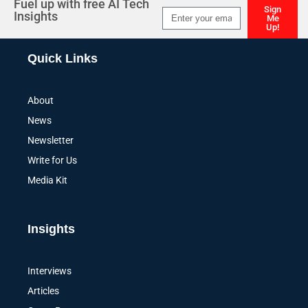
Fuel up with free AI Tech
Sign
Insights
Me
Up!
Alternative:
Quick Links
About
News
Newsletter
Write for Us
Media Kit
Insights
Interviews
Articles