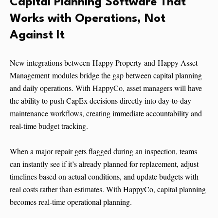
Capital Planning Software That
Works with Operations, Not
Against It
New integrations between Happy Property and Happy Asset
Management modules bridge the gap between capital planning
and daily operations. With HappyCo, asset managers will have
the ability to push CapEx decisions directly into day-to-day
maintenance workflows, creating immediate accountability and
real-time budget tracking.
When a major repair gets flagged during an inspection, teams
can instantly see if it’s already planned for replacement, adjust
timelines based on actual conditions, and update budgets with
real costs rather than estimates. With HappyCo, capital planning
becomes real-time operational planning.