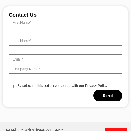
Contact Us
By selecting this option you agree with our Privacy Policy.
Send
Alternative:
Fuel up with free AI Tech