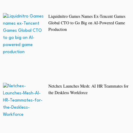
Liquidnitro Games Names Ex-Tencent Games
Global CTO to Go Big on AI-Powered Game
Production
Netchex Launches Mesh: AI HR Teammates for
the Deskless Workforce