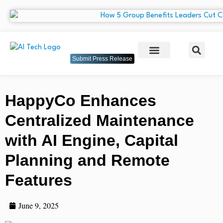
Submit Press Release
HappyCo Enhances
Centralized Maintenance
with AI Engine, Capital
Planning and Remote
Features
June 9, 2025