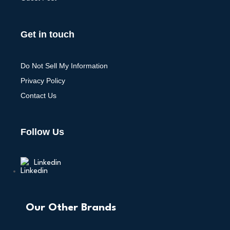
Get in touch
Do Not Sell My Information
Privacy Policy
Contact Us
Follow Us
Linkedin
Our Other Brands