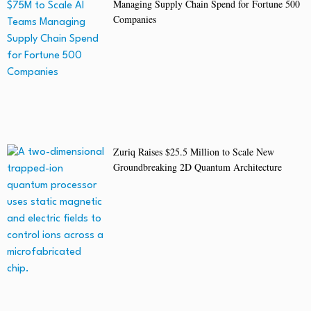
Managing Supply Chain Spend for Fortune 500
Companies
Zuriq Raises $25.5 Million to Scale New
Groundbreaking 2D Quantum Architecture