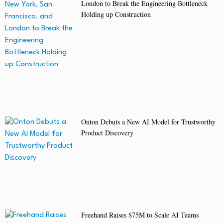
London to Break the Engineering Bottleneck
Holding up Construction
Onton Debuts a New AI Model for Trustworthy
Product Discovery
Freehand Raises $75M to Scale AI Teams