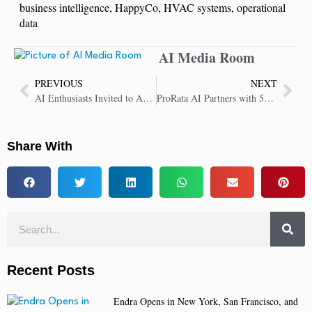
business intelligence
,
HappyCo
,
HVAC systems
,
operational
data
AI Media Room
PREVIOUS
NEXT
AI Enthusiasts Invited to ABBYY Developer Conference to Showcase Innovations
ProRata AI Partners with 500+ Publications, Boosting Gist.ai’s Licensed Content Library
Share With
Recent Posts
Endra Opens in New York, San Francisco, and