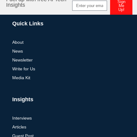
Sign
Insights
Me
Up!
Alternative:
Quick Links
About
News
Newsletter
Write for Us
Media Kit
Insights
Interviews
Articles
Guest Post