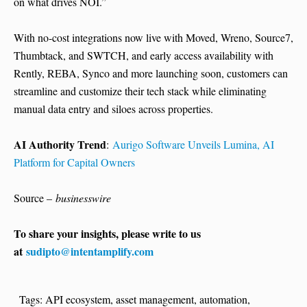
on what drives NOI.”
With no-cost integrations now live with Moved, Wreno, Source7,
Thumbtack, and SWTCH, and early access availability with
Rently, REBA, Synco and more launching soon, customers can
streamline and customize their tech stack while eliminating
manual data entry and siloes across properties.
AI Authority Trend
:
Aurigo Software Unveils Lumina, AI
Platform for Capital Owners
Source –
businesswire
To share your insights, please write to us
at
sudipto@intentamplify.com
Tags:
API ecosystem
,
asset management
,
automation
,