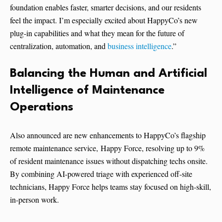
foundation enables faster, smarter decisions, and our residents
feel the impact. I’m especially excited about HappyCo’s new
plug-in capabilities and what they mean for the future of
centralization, automation, and
business intelligence
.”
Balancing the Human and Artificial
Intelligence of Maintenance
Operations
Also announced are new enhancements to HappyCo’s flagship
remote maintenance service, Happy Force, resolving up to 9%
of resident maintenance issues without dispatching techs onsite.
By combining AI-powered triage with experienced off-site
technicians, Happy Force helps teams stay focused on high-skill,
in-person work.