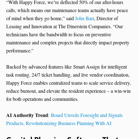
“With Happy Force, we’ve deflected 50% of our after-hours
calls, which means our maintenance teams actually have peace
of mind when they go home,” said
John Barr
, Director of
Leasing and Innovation at The Dinerstein Companies. “Our
technicians have the bandwidth to focus on preventive
maintenance and complex projects that directly impact property
performance.”
Backed by advanced features like Smart Assign for intelligent
task routing, 24/7 ticket handling, and live vendor coordination,
Happy Force enables centralized teams to scale service delivery,
reduce burnout, and elevate the resident experience – a win-win
for both operations and communities.
AI Authority Trend
:
Board Unveils Foresight and Signals
Products, Revolutionizing Business Planning With AI