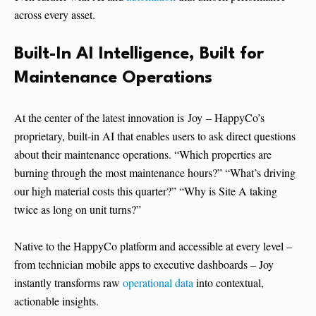
across every asset.
Built-In AI Intelligence, Built for
Maintenance Operations
At the center of the latest innovation is Joy – HappyCo’s
proprietary, built-in AI that enables users to ask direct questions
about their maintenance operations. “Which properties are
burning through the most maintenance hours?” “What’s driving
our high material costs this quarter?” “Why is Site A taking
twice as long on unit turns?”
Native to the HappyCo platform and accessible at every level –
from technician mobile apps to executive dashboards – Joy
instantly transforms raw
operational data
into contextual,
actionable insights.