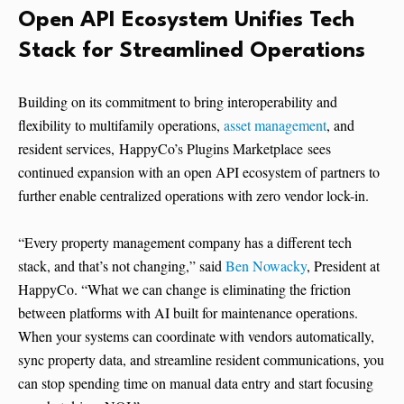
Open API Ecosystem Unifies Tech
Stack for Streamlined Operations
Building on its commitment to bring interoperability and
flexibility to multifamily operations,
asset management
, and
resident services, HappyCo’s Plugins Marketplace sees
continued expansion with an open API ecosystem of partners to
further enable centralized operations with zero vendor lock-in.
“Every property management company has a different tech
stack, and that’s not changing,” said
Ben Nowacky
, President at
HappyCo. “What we can change is eliminating the friction
between platforms with AI built for maintenance operations.
When your systems can coordinate with vendors automatically,
sync property data, and streamline resident communications, you
can stop spending time on manual data entry and start focusing