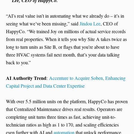
Lee, CEO of HappyCo.
“AI’s real value isn’t in automating what we already do – it’s in
seeing what we’ve been missing,” said
Jindou Lee
, CEO of
HappyCo. “We trained Joy on millions of actual service records
from real properties. When it tells you why Site A takes twice as
long to turn units as Site B, or flags that you’re about to have
three HVAC systems fail next month, that’s your data talking
back to you.”
AI Authority Trend
:
Accenture to Acquire Soben, Enhancing
Capital Project and Data Center Expertise
With over 5.5 million units on the platform, HappyCo has proven
that Centralized Maintenance drives real results. Operators are
completing unit turns three times as fast, achieving unit-to-
technician ratios as high as 1 to 170, and scaling efficiencies
even further with AI and
automation
that unlock performance