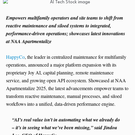
Empowers multifamily operators and site teams to shift from
reactive maintenance and siloed systems to integrated,
performance-driven operations; showcases latest innovations
at NAA Apartmentalize
HappyCo
, the leader in centralized maintenance for multifamily
operations, announced a major platform expansion with its
proprietary Joy AI, capital planning, remote maintenance
service, and growing open API ecosystem. Showcased at NAA
Apartmentalize 2025, the latest advancements empower teams to
transform reactive maintenance, manual processes, and siloed
workflows into a unified, data-driven performance engine.
“AI’s real value isn’t in automating what we already do
– it’s in seeing what we’ve been missing,” said Jindou