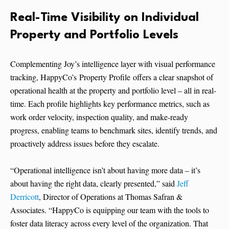
Real-Time Visibility on Individual
Property and Portfolio Levels
Complementing Joy’s intelligence layer with visual performance
tracking, HappyCo’s Property Profile offers a clear snapshot of
operational health at the property and portfolio level – all in real-
time. Each profile highlights key performance metrics, such as
work order velocity, inspection quality, and make-ready
progress, enabling teams to benchmark sites, identify trends, and
proactively address issues before they escalate.
“Operational intelligence isn’t about having more data – it’s
about having the right data, clearly presented,” said
Jeff
Derricott
, Director of Operations at Thomas Safran &
Associates. “HappyCo is equipping our team with the tools to
foster data literacy across every level of the organization. That