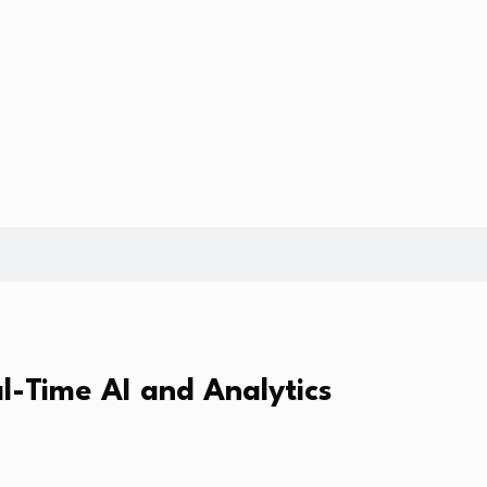
l-Time AI and Analytics