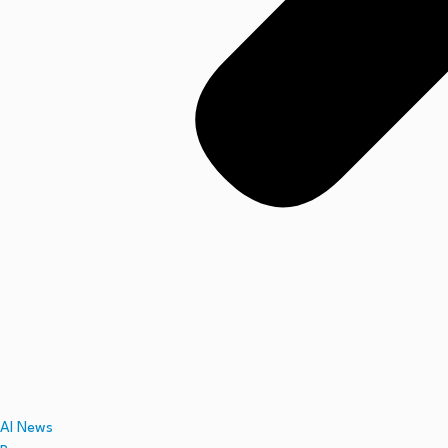
AI News