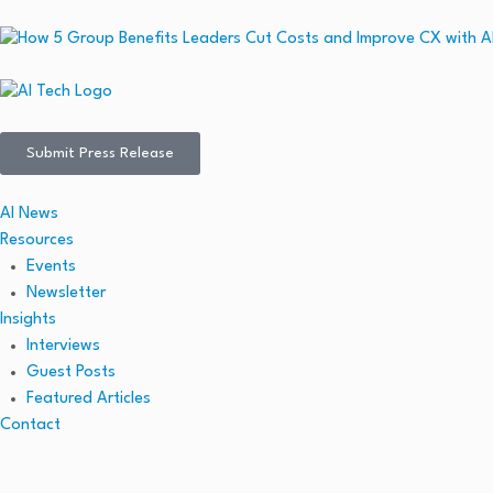
Submit Press Release
AI News
Resources
Events
Newsletter
Insights
Interviews
Guest Posts
Featured Articles
Contact