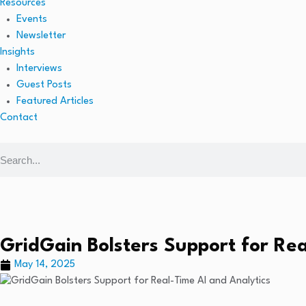
Resources
Events
Newsletter
Insights
Interviews
Guest Posts
Featured Articles
Contact
GridGain Bolsters Support for Rea
May 14, 2025