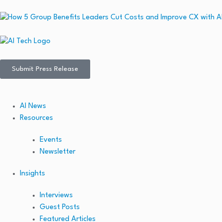
Submit Press Release
AI News
Resources
Events
Newsletter
Insights
Interviews
Guest Posts
Featured Articles