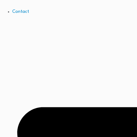
Contact