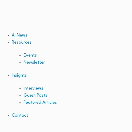
AI News
Resources
Events
Newsletter
Insights
Interviews
Guest Posts
Featured Articles
Contact