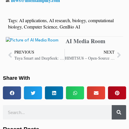
at
news@intentamplify.com
Tags:
AI applications
,
AI research
,
biology
,
computational
biology
,
Computer Science
,
GenBio AI
AI Media Room
PREVIOUS
NEXT
Tuya Smart and DeepSeek: Revolutionizing Homes with Emotional AI Robots
HIMITSU8 – Open-Source Agentic AI Framework Intelligent, Adaptive and Autonomous
Share With