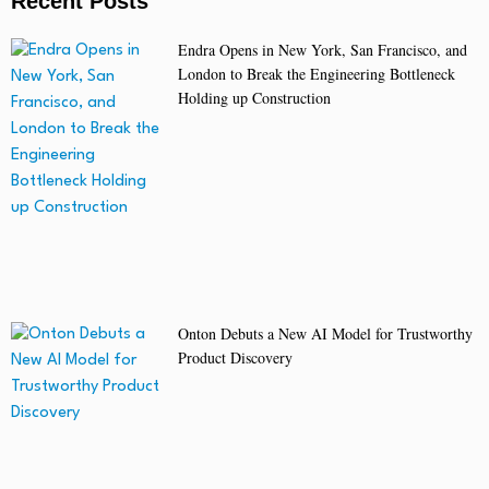
Recent Posts
Endra Opens in New York, San Francisco, and
London to Break the Engineering Bottleneck
Holding up Construction
Onton Debuts a New AI Model for Trustworthy
Product Discovery