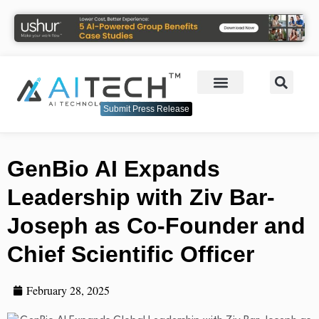
Submit Press Release
GenBio AI Expands
Leadership with Ziv Bar-
Joseph as Co-Founder and
Chief Scientific Officer
February 28, 2025