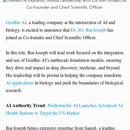
GenBio AI
, a leading company at the intersection of AI and
biology, is excited to announce that
Dr. Ziv Bar-Joseph
has
joined as Co-founder and Chief Scientific Officer.
In this role, Bar-Joseph will lead work focused on the integration
and use of GenBio AI’s multiscale foundation models, ensuring
they drive real impact in drug discovery, medicine, and beyond.
His leadership will be pivotal in helping the company transform
AI applications
in biology and push the boundaries of biological
research.
AI Authority Trend
:
Predictmedix AI Launches Advanced AI
Health Stations to Target the US Market
Bar-Joseph brings extensive expertise from Sanofi, a leading