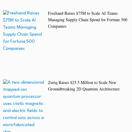
Freehand Raises $75M to Scale AI Teams
Managing Supply Chain Spend for Fortune 500
Companies
Zuriq Raises $25.5 Million to Scale New
Groundbreaking 2D Quantum Architecture