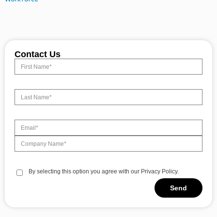
Contact Us
By selecting this option you agree with our Privacy Policy.
Send
Alternative: