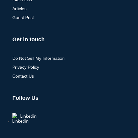
Articles
Guest Post
Get in touch
Do Not Sell My Information
Privacy Policy
Contact Us
Follow Us
Linkedin