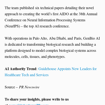
The team published six technical papers detailing their novel
approach to creating the world’s first AIDO at the 38th Annual
Conference on Neural Information Processing Systems
(NeurIPS) – the top AI research conference.
With operations in Palo Alto, Abu Dhabi, and Paris, GenBio AI
is dedicated to transforming biological research and building a
platform designed to model complex biological systems across
molecules, cells, tissues, and phenotypes.
AI Authority Trend
:
Guidehouse Appoints New Leaders for
Healthcare Tech and Services
Source –
PR Newswire
To share your insights, please write to us