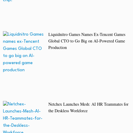
Liquidnitro Games Names Ex-Tencent Games
Global CTO to Go Big on AI-Powered Game
Production
Netchex Launches Mesh: AI HR Teammates for
the Deskless Workforce