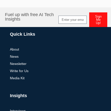
Fuel up with free AI Tech
Sign
Insights
Me
Up!
Alternative:
Quick Links
About
News
Newsletter
Write for Us
Media Kit
Insights
Interviews