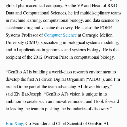
global pharmaceutical company. As the VP and Head of R&D
Data and Computational Sciences, he led multidisciplinary teams
in machine learning, computational biology, and data science to
accelerate drug and vaccine discovery. He is also the FORE
Systems Professor of
Computer Science
at Carnegie Mellon
University (CMU), specializing in biological systems modeling,
and AI applications in genomics and systems biology. He is the
recipient of the 2012 Overton Prize in computational biology.
“GenBio AI is building a world-class research environment to
develop the first AI-driven Digital Organism (“AIDO”), and I’m
excited to be part of the team advancing AI-driven biology,”
said Ziv Bar-Joseph. “GenBio AI’s vision is unique in its
ambition to create such an innovative model, and I look forward
to leading the team in pushing the boundaries of discovery.”
Eric Xing
, Co-Founder and Chief Scientist of GenBio AI,