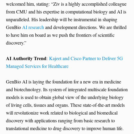
welcomed him, stating: “Ziv is a highly accomplished colleague
from CMU and his expertise in computational biology and AI is
unparalleled. His leadership will be instrumental in shaping
GenBio
AI research
and development directions. We are thrilled
to have him on board as we push the frontiers of scientific
discovery.”
AI Authority Trend
:
Kajeet and Cisco Partner to Deliver 5G
Managed Services for Healthcare
GenBio AI is laying the foundation for a new era in medicine
and biotechnology. Its system of integrated multiscale foundation
models is used to obtain global view of the underlying biology
of living cells, tissues and organs. These state-of-the-art models
will revolutionize work related to biological and biomedical
discovery with applications ranging from basic research to
translational medicine to drug discovery to improve human life.