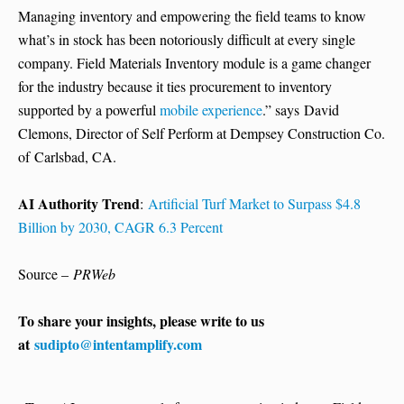
Managing inventory and empowering the field teams to know
what’s in stock has been notoriously difficult at every single
company. Field Materials Inventory module is a game changer
for the industry because it ties procurement to inventory
supported by a powerful
mobile experience
.” says David
Clemons, Director of Self Perform at Dempsey Construction Co.
of Carlsbad, CA.
AI Authority Trend
:
Artificial Turf Market to Surpass $4.8
Billion by 2030, CAGR 6.3 Percent
Source –
PRWeb
To share your insights, please write to us
at
sudipto@intentamplify.com