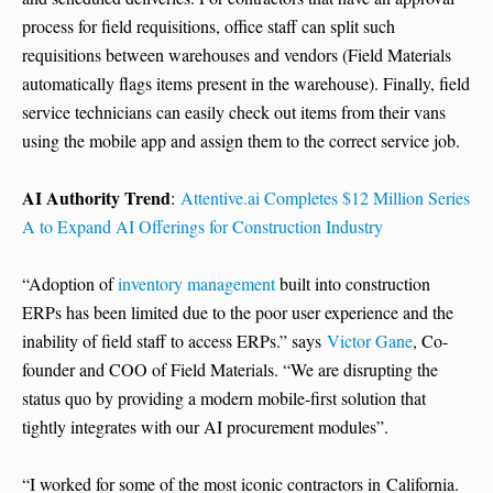
process for field requisitions, office staff can split such
requisitions between warehouses and vendors (Field Materials
automatically flags items present in the warehouse). Finally, field
service technicians can easily check out items from their vans
using the mobile app and assign them to the correct service job.
AI Authority Trend
:
Attentive.ai Completes $12 Million Series
A to Expand AI Offerings for Construction Industry
“Adoption of
inventory management
built into construction
ERPs has been limited due to the poor user experience and the
inability of field staff to access ERPs.” says
Victor Gane
, Co-
founder and COO of Field Materials. “We are disrupting the
status quo by providing a modern mobile-first solution that
tightly integrates with our AI procurement modules”.
“I worked for some of the most iconic contractors in California.