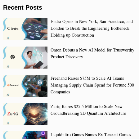
Recent Posts
Endra Opens in New York, San Francisco, and
London to Break the Engineering Bottleneck
Holding up Construction
Onton Debuts a New AI Model for Trustworthy
Product Discovery
Freehand Raises $75M to Scale AI Teams
Managing Supply Chain Spend for Fortune 500
Companies
Zuriq Raises $25.5 Million to Scale New
Groundbreaking 2D Quantum Architecture
Liquidnitro Games Names Ex-Tencent Games