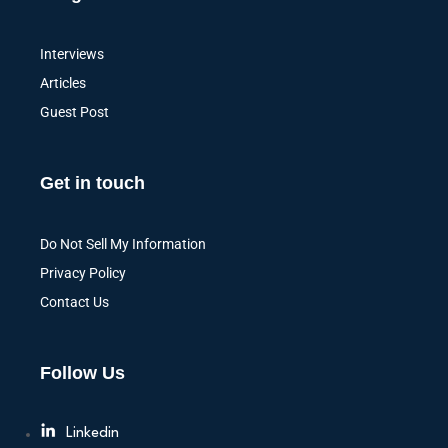
Interviews
Articles
Guest Post
Get in touch
Do Not Sell My Information
Privacy Policy
Contact Us
Follow Us
Linkedin