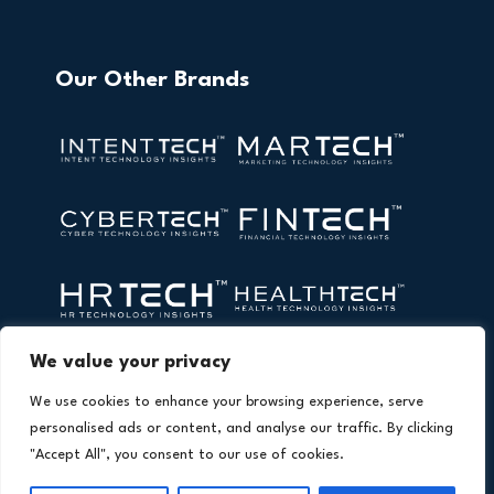
Our Other Brands
We value your privacy
We use cookies to enhance your browsing experience, serve
personalised ads or content, and analyse our traffic. By clicking
"Accept All", you consent to our use of cookies.
Copyright © 2026 All Rights Reserved. AI Technology Insights.
®