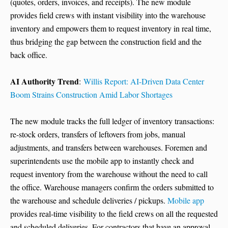
(quotes, orders, invoices, and receipts). The new module
provides field crews with instant visibility into the warehouse
inventory and empowers them to request inventory in real time,
thus bridging the gap between the construction field and the
back office.
AI Authority Trend
:
Willis Report: AI-Driven Data Center
Boom Strains Construction Amid Labor Shortages
The new module tracks the full ledger of inventory transactions:
re-stock orders, transfers of leftovers from jobs, manual
adjustments, and transfers between warehouses. Foremen and
superintendents use the mobile app to instantly check and
request inventory from the warehouse without the need to call
the office. Warehouse managers confirm the orders submitted to
the warehouse and schedule deliveries / pickups.
Mobile app
provides real-time visibility to the field crews on all the requested
and scheduled deliveries. For contractors that have an approval