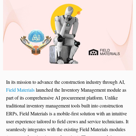
In its mission to advance the construction industry through AI,
Field Materials
launched the Inventory Management module as
part of its comprehensive AI procurement platform. Unlike
traditional inventory management tools built into construction
ERPs, Field Materials is a mobile-first solution with an intuitive
user experience tailored to field crews and service technicians. It
seamlessly integrates with the existing Field Materials modules