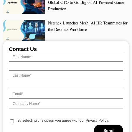
Global CTO to Go Big on AI-Powered Game
Production
Netchex Launches Mesh: AI HR Teammates for
the Deskless Workforce
Contact Us
By selecting this option you agree with our Privacy Policy.
Send