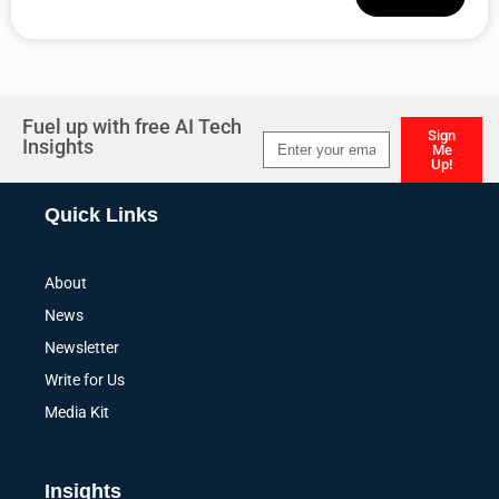
Alternative:
Fuel up with free AI Tech
Sign
Insights
Me
Up!
Alternative:
Quick Links
About
News
Newsletter
Write for Us
Media Kit
Insights