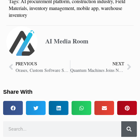
Tags:
AI procurement platform
,
construction industry
,
Field
Materials
,
inventory management
,
mobile app
,
warehouse
inventory
AI Media Room
PREVIOUS
NEXT
Orases, Custom Software Solutions Firm Expands With AI Agent Development
Quantum Machines Joins NVIDIA’s Quantum Research Center to Drive Quantum Computing Breakthroughs
Share With