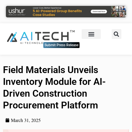
Submit Press Release
Field Materials Unveils
Inventory Module for AI-
Driven Construction
Procurement Platform
March 31, 2025