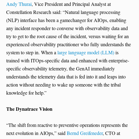
Andy Thurai
, Vice President and Principal Analyst at
Constellation Research said: “Natural language processing
(NLP) interface has been a gamechanger for AIOps, enabling
any incident responder to converse with observability data and
try to get to the root cause of the incident, versus waiting for an
experienced observability practitioner who fully understands the
system to step in. When a
large language model (LLM)
is
trained with ITOps-specific data and enhanced with enterprise-
specific observability telemetry, the GenAI immediately
understands the telemetry data that is fed into it and leaps into
action without needing to wake up someone with the tribal
knowledge for help.”
The Dynatrace Vision
“The shift from reactive to preventive operations represents the
next evolution in AIOps,” said
Bernd Greifeneder
, CTO at