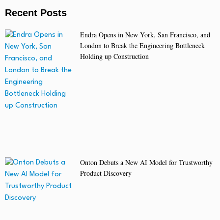
Recent Posts
Endra Opens in New York, San Francisco, and
London to Break the Engineering Bottleneck
Holding up Construction
Onton Debuts a New AI Model for Trustworthy
Product Discovery