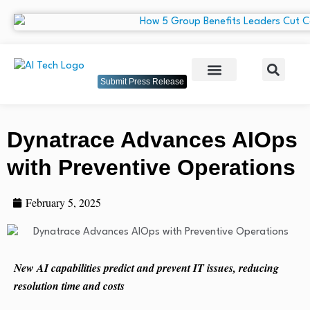
Submit Press Release
Dynatrace Advances AIOps
with Preventive Operations
February 5, 2025
New AI capabilities predict and prevent IT issues, reducing
resolution time and costs