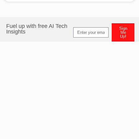
Fuel up with free AI Tech
Sign
Insights
Me
Up!