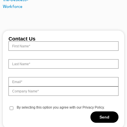
Contact Us
By selecting this option you agree with our Privacy Policy.
Send