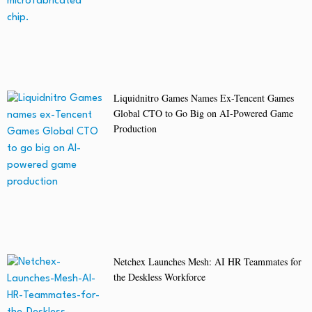
Liquidnitro Games Names Ex-Tencent Games
Global CTO to Go Big on AI-Powered Game
Production
Netchex Launches Mesh: AI HR Teammates for
the Deskless Workforce