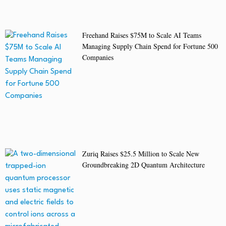
Freehand Raises $75M to Scale AI Teams
Managing Supply Chain Spend for Fortune 500
Companies
Zuriq Raises $25.5 Million to Scale New
Groundbreaking 2D Quantum Architecture