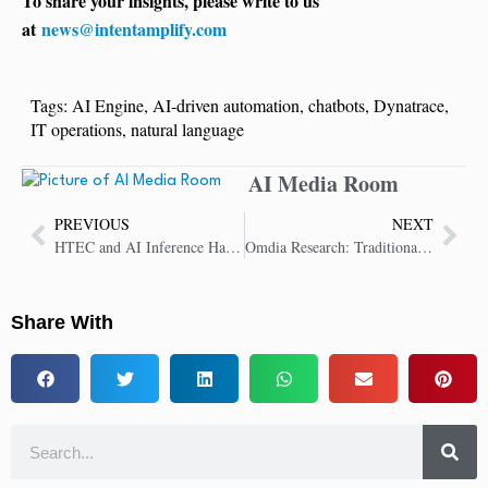
To share your insights, please write to us
at
news@intentamplify.com
Tags:
AI Engine
,
AI-driven automation
,
chatbots
,
Dynatrace
,
IT operations
,
natural language
AI Media Room
PREVIOUS
NEXT
HTEC and AI Inference Hardware Startup, d-Matrix, Announce Strategic Partnership
Omdia Research: Traditional Voice Offerings Ready for AI Innovation
Share With