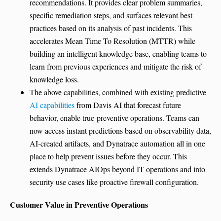
recommendations. It provides clear problem summaries,
specific remediation steps, and surfaces relevant best
practices based on its analysis of past incidents. This
accelerates Mean Time To Resolution (MTTR) while
building an intelligent knowledge base, enabling teams to
learn from previous experiences and mitigate the risk of
knowledge loss.
The above capabilities, combined with existing predictive
AI capabilities
from Davis AI that forecast future
behavior, enable true preventive operations. Teams can
now access instant predictions based on observability data,
AI-created artifacts, and Dynatrace automation all in one
place to help prevent issues before they occur. This
extends Dynatrace AIOps beyond IT operations and into
security use cases like proactive firewall configuration.
Customer Value in Preventive Operations