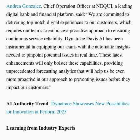
Andrea Gonzalez
, Chief Operation Officer at NEQUI, a leading
digital bank and financial platform, said: “We are committed to
delivering top-notch digital experiences to our customers, which
requires our teams to embrace a proactive approach to ensuring
continuous service reliability. Dynatrace Davis AI has been
instrumental in equipping our teams with the automatic insights
needed to pinpoint potential issues in real time. These latest
enhancements will only bolster these capabilities, providing
unprecedented forecasting analytics that will help us be even
more proactive in our approach to preventing issues before they
impact our customers.”
AI Authority Trend
:
Dynatrace Showcases New Possibilities
for Innovation at Perform 2025
Learning from Industry Experts