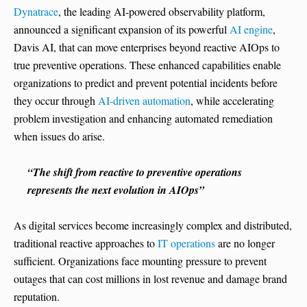
Dynatrace
, the leading AI-powered observability platform,
announced a significant expansion of its powerful
AI engine
,
Davis AI, that can move enterprises beyond reactive AIOps to
true preventive operations. These enhanced capabilities enable
organizations to predict and prevent potential incidents before
they occur through
AI-driven automation
, while accelerating
problem investigation and enhancing automated remediation
when issues do arise.
“The shift from reactive to preventive operations
represents the next evolution in AIOps”
As digital services become increasingly complex and distributed,
traditional reactive approaches to
IT operations
are no longer
sufficient. Organizations face mounting pressure to prevent
outages that can cost millions in lost revenue and damage brand
reputation.