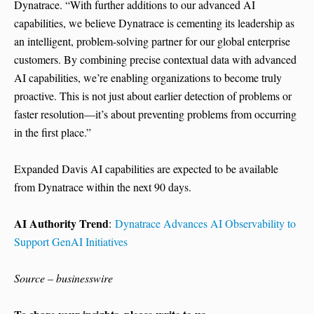
Dynatrace. “With further additions to our advanced AI
capabilities, we believe Dynatrace is cementing its leadership as
an intelligent, problem-solving partner for our global enterprise
customers. By combining precise contextual data with advanced
AI capabilities, we’re enabling organizations to become truly
proactive. This is not just about earlier detection of problems or
faster resolution—it’s about preventing problems from occurring
in the first place.”
Expanded Davis AI capabilities are expected to be available
from Dynatrace within the next 90 days.
AI Authority Trend
:
Dynatrace Advances AI Observability to
Support GenAI Initiatives
Source – businesswire