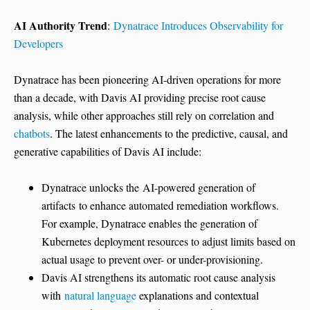
AI Authority Trend
:
Dynatrace Introduces Observability for
Developers
Dynatrace has been pioneering AI-driven operations for more
than a decade, with Davis AI providing precise root cause
analysis, while other approaches still rely on correlation and
chatbots
. The latest enhancements to the predictive, causal, and
generative capabilities of Davis AI include:
Dynatrace unlocks the AI-powered generation of
artifacts to enhance automated remediation workflows.
For example, Dynatrace enables the generation of
Kubernetes deployment resources to adjust limits based on
actual usage to prevent over- or under-provisioning.
Davis AI strengthens its automatic root cause analysis
with
natural language
explanations and contextual