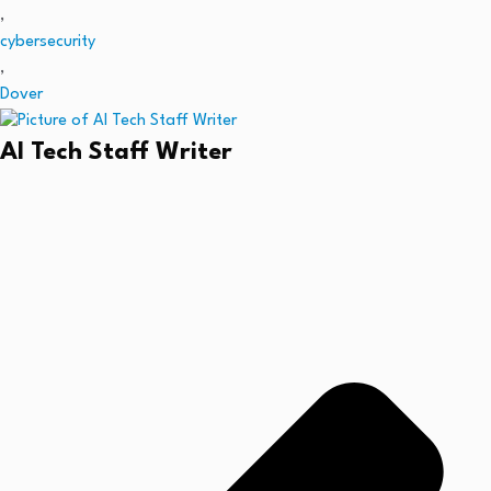
,
cybersecurity
,
Dover
AI Tech Staff Writer