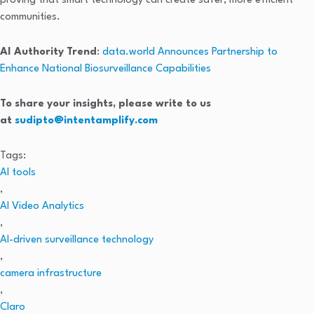
proving that smart technology can create safer, more efficient
communities.
AI Authority Trend
:
data.world Announces Partnership to
Enhance National Biosurveillance Capabilities
To share your insights, please write to us
at
sudipto@intentamplify.com
Tags:
AI tools
,
AI Video Analytics
,
AI-driven surveillance technology
,
camera infrastructure
,
Claro