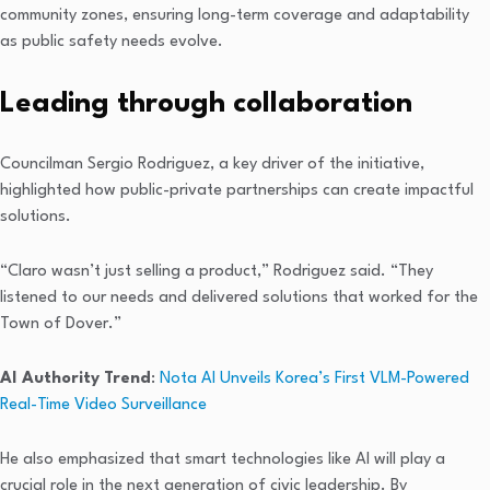
community zones, ensuring long-term coverage and adaptability
as public safety needs evolve.
Leading through collaboration
Councilman Sergio Rodriguez, a key driver of the initiative,
highlighted how public-private partnerships can create impactful
solutions.
“Claro wasn’t just selling a product,” Rodriguez said. “They
listened to our needs and delivered solutions that worked for the
Town of Dover.”
AI Authority Trend
:
Nota AI Unveils Korea’s First VLM-Powered
Real-Time Video Surveillance
He also emphasized that smart technologies like AI will play a
crucial role in the next generation of civic leadership. By