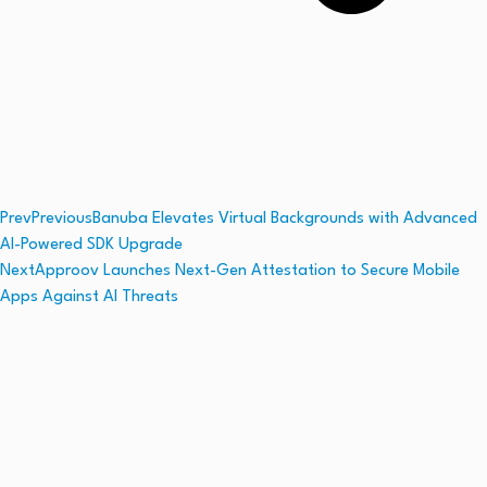
Prev
Previous
Banuba Elevates Virtual Backgrounds with Advanced
AI-Powered SDK Upgrade
Next
Approov Launches Next-Gen Attestation to Secure Mobile
Apps Against AI Threats