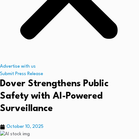
Advertise with us
Submit Press Release
Dover Strengthens Public
Safety with AI-Powered
Surveillance
October 10, 2025