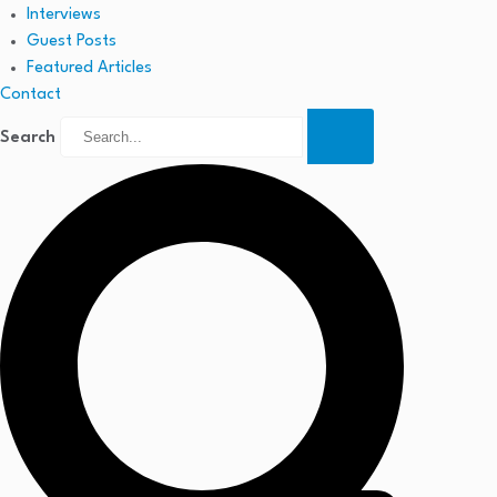
Interviews
Guest Posts
Featured Articles
Contact
Search