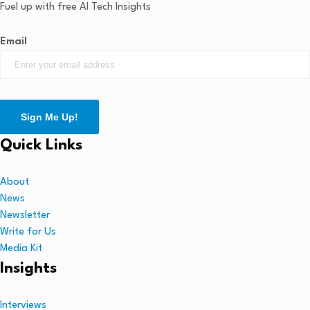
Fuel up with free AI Tech Insights
Email
Sign Me Up!
Quick Links
About
News
Newsletter
Write for Us
Media Kit
Insights
Interviews