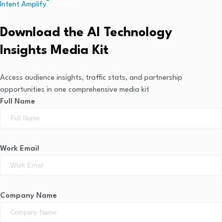
®
Intent Amplify
Product.
Download the AI Technology
Insights Media Kit
Access audience insights, traffic stats, and partnership
opportunities in one comprehensive media kit
Full Name
Work Email
Company Name