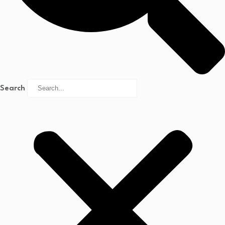
Search