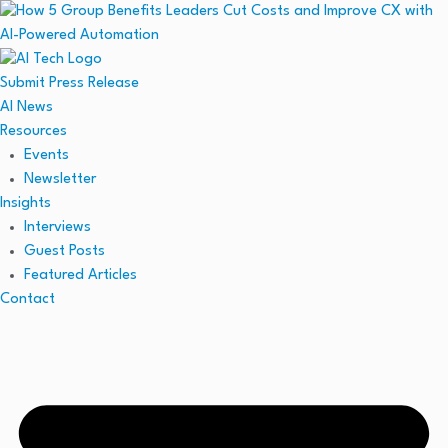
Submit Press Release
AI News
Resources
Events
Newsletter
Insights
Interviews
Guest Posts
Featured Articles
Contact