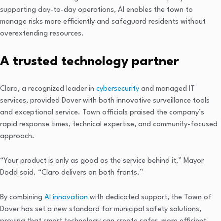
supporting day-to-day operations, AI enables the town to
manage risks more efficiently and safeguard residents without
overextending resources.
A trusted technology partner
Claro, a recognized leader in
cybersecurity
and managed IT
services, provided Dover with both innovative surveillance tools
and exceptional service. Town officials praised the company’s
rapid response times, technical expertise, and community-focused
approach.
“Your product is only as good as the service behind it,” Mayor
Dodd said. “Claro delivers on both fronts.”
By combining
AI innovation
with dedicated support, the Town of
Dover has set a new standard for municipal safety solutions,