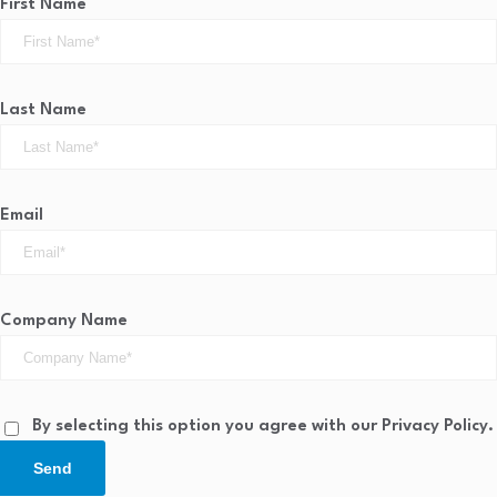
First Name
Last Name
Email
Company Name
By selecting this option you agree with our Privacy Policy.
Send