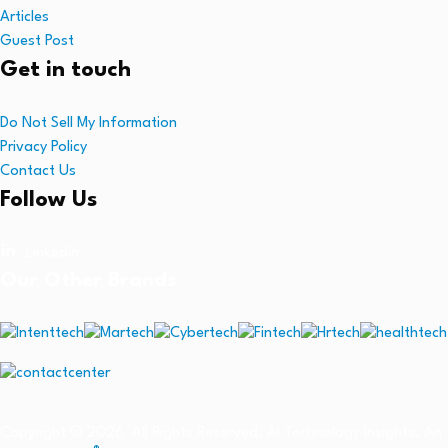
Articles
Guest Post
Get in touch
Do Not Sell My Information
Privacy Policy
Contact Us
Follow Us
Linkedin
Our Other Brands
Copyright © 2026 All Rights Reserved. AI Technology Insights. An