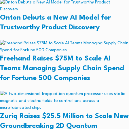
Onton Debuts a New AI Model for
Trustworthy Product Discovery
Freehand Raises $75M to Scale AI
Teams Managing Supply Chain Spend
for Fortune 500 Companies
Zuriq Raises $25.5 Million to Scale New
Groundbreaking 2D Quantum