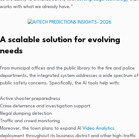
works with what we already have.”
A scalable solution for evolving
needs
From municipal offices and the public library to the fire and police
departments, the integrated system addresses a wide spectrum of
public safety concerns. Specifically, the AI tools help with:
Active shooter preparedness
Crime deterrence and investigation support
Illegal dumping detection
Traffic and crowd monitoring
Moreover, the town plans to expand AI
Video Analytics
deployment throughout its business district and other high-traffic