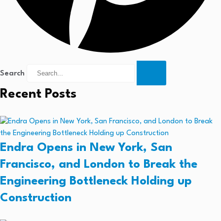
Search
Recent Posts
Endra Opens in New York, San
Francisco, and London to Break the
Engineering Bottleneck Holding up
Construction