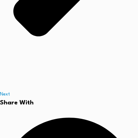
Next
Share With