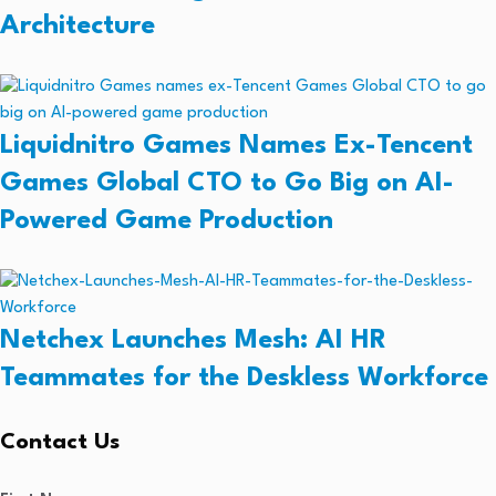
Architecture
Liquidnitro Games Names Ex-Tencent
Games Global CTO to Go Big on AI-
Powered Game Production
Netchex Launches Mesh: AI HR
Teammates for the Deskless Workforce
Contact Us