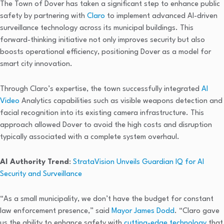
The Town of Dover has taken a significant step to enhance public
safety by partnering with
Claro
to implement advanced AI-driven
surveillance technology across its municipal buildings. This
forward-thinking initiative not only improves security but also
boosts operational efficiency, positioning Dover as a model for
smart city innovation.
Through Claro’s expertise, the town successfully integrated
AI
Video
Analytics capabilities such as visible weapons detection and
facial recognition into its existing camera infrastructure. This
approach allowed Dover to avoid the high costs and disruption
typically associated with a complete system overhaul.
AI Authority Trend
:
StrataVision Unveils Guardian IQ for AI
Security and Surveillance
“As a small municipality, we don’t have the budget for constant
law enforcement presence,” said
Mayor James Dodd
. “Claro gave
us the ability to enhance safety with
cutting-edge technology
that