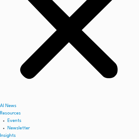
AI News
Resources
Events
Newsletter
Insights