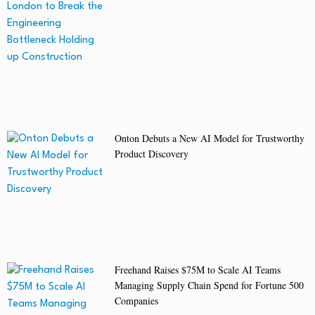
Onton Debuts a New AI Model for Trustworthy
Product Discovery
Freehand Raises $75M to Scale AI Teams
Managing Supply Chain Spend for Fortune 500
Companies