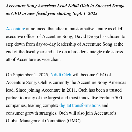
Accenture Song Americas Lead Ndidi Oteh to Succeed Droga
as CEO in new fiscal year starting Sept. 1, 2025
Accenture
announced that after a transformative tenure as chief
executive officer of Accenture Song, David Droga has chosen to
step down from day-to-day leadership of Accenture Song at the
end of the fiscal year and take on a broader strategic role across
all of Accenture as vice chair.
On September 1, 2025,
Ndidi Oteh
will become CEO of
Accenture Song. Oteh is currently the Accenture Song Americas
lead. Since joining Accenture in 2011, Oteh has been a trusted
partner to many of the largest and most innovative Fortune 500
companies, leading complex
digital transformations
and
consumer growth strategies. Oteh will also join Accenture’s
Global Management Committee (GMC).