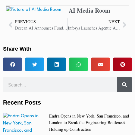
AI Media Room
PREVIOUS
NEXT
Deccan AI Announces Funding From Prosus Ventures to Accelerate Growth
Infosys Launches Agentic AI Foundry to Accelerate Enterprise AI Journey
Share With
Recent Posts
Endra Opens in New York, San Francisco, and
London to Break the Engineering Bottleneck
Holding up Construction