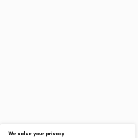
We value your privacy