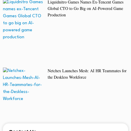
Liquidnitro Games Names Ex-Tencent Games
Global CTO to Go Big on AI-Powered Game
Production
Netchex Launches Mesh: AI HR Teammates for
the Deskless Workforce