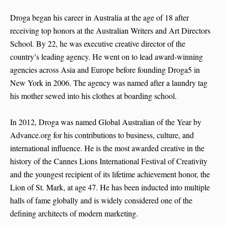
Droga began his career in Australia at the age of 18 after
receiving top honors at the Australian Writers and Art Directors
School. By 22, he was executive creative director of the
country’s leading agency. He went on to lead award-winning
agencies across Asia and Europe before founding Droga5 in
New York in 2006. The agency was named after a laundry tag
his mother sewed into his clothes at boarding school.
In 2012, Droga was named Global Australian of the Year by
Advance.org for his contributions to business, culture, and
international influence. He is the most awarded creative in the
history of the Cannes Lions International Festival of Creativity
and the youngest recipient of its lifetime achievement honor, the
Lion of St. Mark, at age 47. He has been inducted into multiple
halls of fame globally and is widely considered one of the
defining architects of modern marketing.