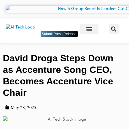
Submit Press Release
David Droga Steps Down
as Accenture Song CEO,
Becomes Accenture Vice
Chair
May 28, 2025