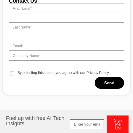
Contact Us
By selecting this option you agree with our Privacy Policy.
Send
Alternative:
Fuel up with free AI Tech
Sign
Insights
Me
Up!