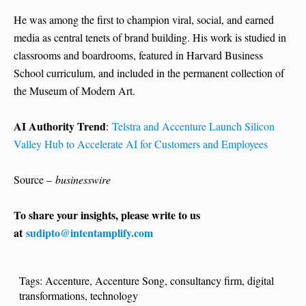
He was among the first to champion viral, social, and earned
media as central tenets of brand building. His work is studied in
classrooms and boardrooms, featured in Harvard Business
School curriculum, and included in the permanent collection of
the Museum of Modern Art.
AI Authority Trend
:
Telstra and Accenture Launch Silicon
Valley Hub to Accelerate AI for Customers and Employees
Source –
businesswire
To share your insights, please write to us
at
sudipto@intentamplify.com
Tags:
Accenture
,
Accenture Song
,
consultancy firm
,
digital
transformations
,
technology