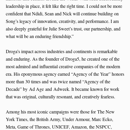
leadership in place, it felt like the right time. I could not be more
confident that Ndidi, Sean and Nick will continue building on
Song’s legacy of innovation, creativity, and performance. I am
also deeply grateful for Julie Sweet’s trust, our partnership, and
what will be an enduring friendship.”
Droga’s impact across industries and continents is remarkable
and enduring. As the founder of Droga5, he created one of the
most admired and influential creative companies of the modern
era. His eponymous agency earned “Agency of the Year” honors
more than 30 times and was twice named “Agency of the
Decade” by Ad Age and Adweek. It became known for work
that was original, culturally resonant, and creatively fearless.
Among his most iconic campaigns were those for The New
York Times, the British Army, Under Armour, Marc Ecko,
Meta, Game of Thrones, UNICEF, Amazon, the NSPCC,