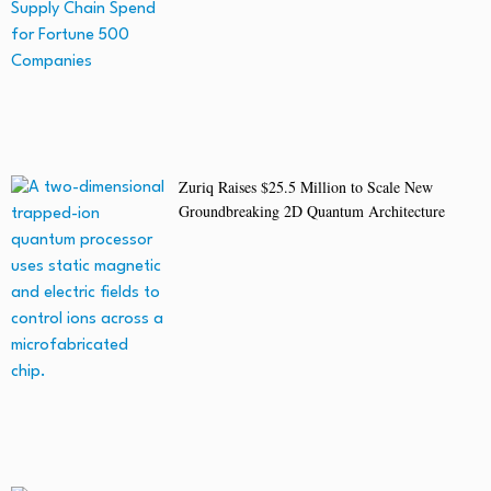
Zuriq Raises $25.5 Million to Scale New
Groundbreaking 2D Quantum Architecture