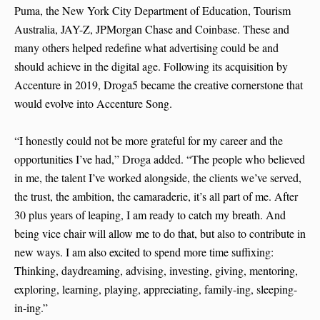
Puma, the New York City Department of Education, Tourism
Australia, JAY-Z, JPMorgan Chase and Coinbase. These and
many others helped redefine what advertising could be and
should achieve in the digital age. Following its acquisition by
Accenture in 2019, Droga5 became the creative cornerstone that
would evolve into Accenture Song.
“I honestly could not be more grateful for my career and the
opportunities I’ve had,” Droga added. “The people who believed
in me, the talent I’ve worked alongside, the clients we’ve served,
the trust, the ambition, the camaraderie, it’s all part of me. After
30 plus years of leaping, I am ready to catch my breath. And
being vice chair will allow me to do that, but also to contribute in
new ways. I am also excited to spend more time suffixing:
Thinking, daydreaming, advising, investing, giving, mentoring,
exploring, learning, playing, appreciating, family-ing, sleeping-
in-ing.”