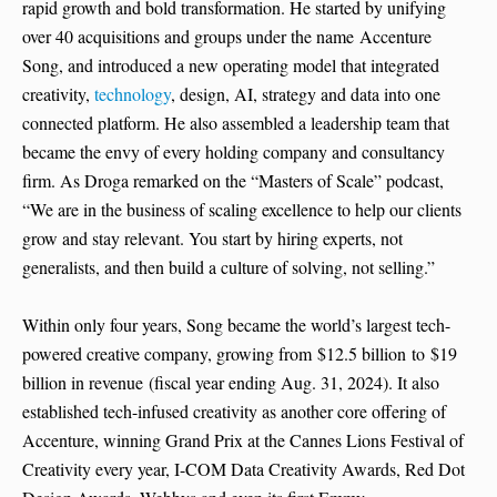
rapid growth and bold transformation. He started by unifying
over 40 acquisitions and groups under the name Accenture
Song, and introduced a new operating model that integrated
creativity,
technology
, design, AI, strategy and data into one
connected platform. He also assembled a leadership team that
became the envy of every holding company and consultancy
firm. As Droga remarked on the “Masters of Scale” podcast,
“We are in the business of scaling excellence to help our clients
grow and stay relevant. You start by hiring experts, not
generalists, and then build a culture of solving, not selling.”
Within only four years, Song became the world’s largest tech-
powered creative company, growing from $12.5 billion to $19
billion in revenue (fiscal year ending Aug. 31, 2024). It also
established tech-infused creativity as another core offering of
Accenture, winning Grand Prix at the Cannes Lions Festival of
Creativity every year, I-COM Data Creativity Awards, Red Dot