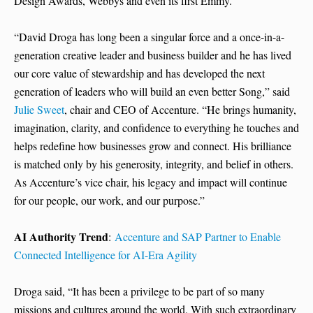
Design Awards, Webbys and even its first Emmy.
“David Droga has long been a singular force and a once-in-a-
generation creative leader and business builder and he has lived
our core value of stewardship and has developed the next
generation of leaders who will build an even better Song,” said
Julie Sweet
, chair and CEO of Accenture. “He brings humanity,
imagination, clarity, and confidence to everything he touches and
helps redefine how businesses grow and connect. His brilliance
is matched only by his generosity, integrity, and belief in others.
As Accenture’s vice chair, his legacy and impact will continue
for our people, our work, and our purpose.”
AI Authority Trend
:
Accenture and SAP Partner to Enable
Connected Intelligence for AI-Era Agility
Droga said, “It has been a privilege to be part of so many
missions and cultures around the world. With such extraordinary