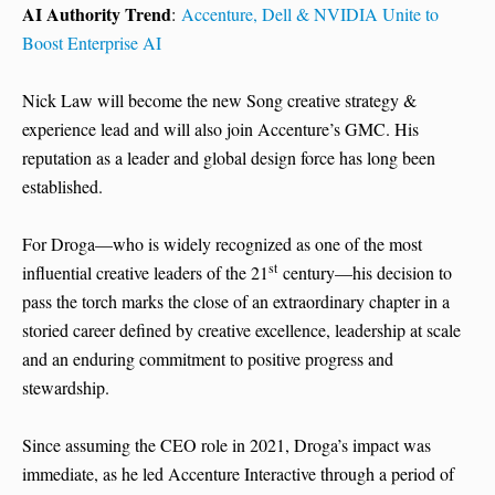
AI Authority Trend
:
Accenture, Dell & NVIDIA Unite to
Boost Enterprise AI
Nick Law will become the new Song creative strategy &
experience lead and will also join Accenture’s GMC. His
reputation as a leader and global design force has long been
established.
For Droga—who is widely recognized as one of the most
st
influential creative leaders of the 21
century—his decision to
pass the torch marks the close of an extraordinary chapter in a
storied career defined by creative excellence, leadership at scale
and an enduring commitment to positive progress and
stewardship.
Since assuming the CEO role in 2021, Droga’s impact was
immediate, as he led Accenture Interactive through a period of