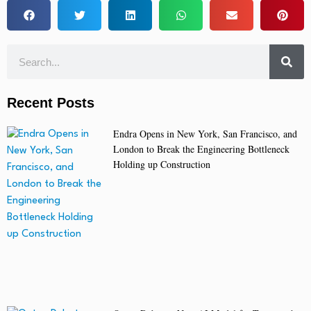
Recent Posts
Endra Opens in New York, San Francisco, and
London to Break the Engineering Bottleneck
Holding up Construction