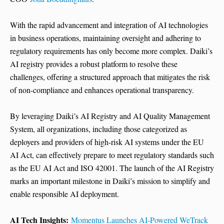
With the rapid advancement and integration of AI technologies
in business operations, maintaining oversight and adhering to
regulatory requirements has only become more complex. Daiki’s
AI registry provides a robust platform to resolve these
challenges, offering a structured approach that mitigates the risk
of non-compliance and enhances operational transparency.
By leveraging Daiki’s AI Registry and AI Quality Management
System, all organizations, including those categorized as
deployers and providers of high-risk AI systems under the EU
AI Act, can effectively prepare to meet regulatory standards such
as the EU AI Act and ISO 42001. The launch of the AI Registry
marks an important milestone in Daiki’s mission to simplify and
enable responsible AI deployment.
AI Tech Insights:
Momentus Launches AI-Powered WeTrack