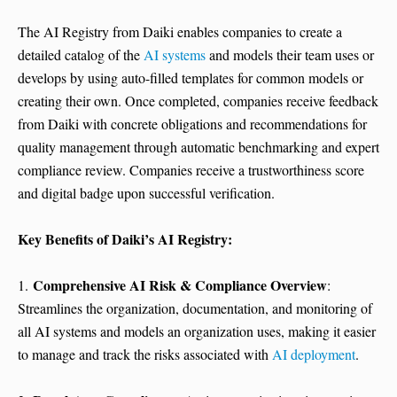
The AI Registry from Daiki enables companies to create a
detailed catalog of the
AI systems
and models their team uses or
develops by using auto-filled templates for common models or
creating their own. Once completed, companies receive feedback
from Daiki with concrete obligations and recommendations for
quality management through automatic benchmarking and expert
compliance review. Companies receive a trustworthiness score
and digital badge upon successful verification.
Key Benefits of Daiki’s AI Registry:
Comprehensive AI Risk & Compliance Overview
1.
:
Streamlines the organization, documentation, and monitoring of
all AI systems and models an organization uses, making it easier
to manage and track the risks associated with
AI deployment
.