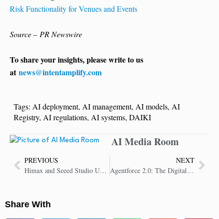
Risk Functionality for Venues and Events
Source – PR Newswire
To share your insights, please write to us
at
news@intentamplify.com
Tags:
AI deployment
,
AI management
,
AI models
,
AI
Registry
,
AI regulations
,
AI systems
,
DAIKI
AI Media Room
PREVIOUS
NEXT
Himax and Seeed Studio Unveil IoT Physical AI Agent SenseCAP Watcher at CES 2025
Agentforce 2.0: The Digital Labor Platform for a Limitless Workforce
Share With