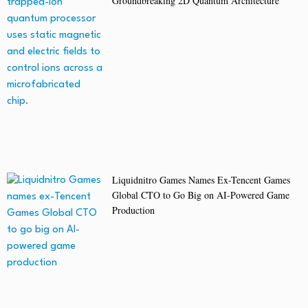
Groundbreaking 2D Quantum Architecture
Liquidnitro Games Names Ex-Tencent Games
Global CTO to Go Big on AI-Powered Game
Production