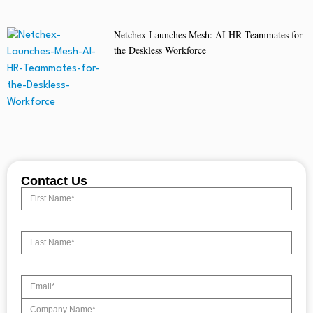
Netchex Launches Mesh: AI HR Teammates for
the Deskless Workforce
Contact Us