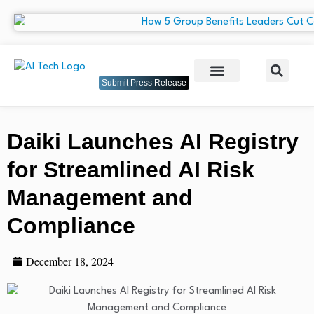
Submit Press Release
Daiki Launches AI Registry
for Streamlined AI Risk
Management and
Compliance
December 18, 2024