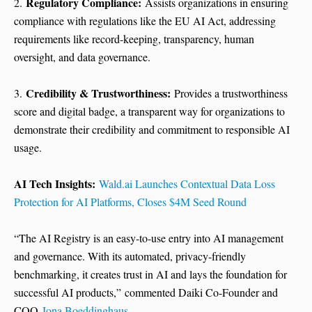
Regulatory Compliance:
2.
Assists organizations in ensuring
compliance with regulations like the EU AI Act, addressing
requirements like record-keeping, transparency, human
oversight, and data governance.
Credibility & Trustworthiness:
3.
Provides a trustworthiness
score and digital badge, a transparent way for organizations to
demonstrate their credibility and commitment to responsible AI
usage.
AI Tech Insights:
Wald.ai Launches Contextual Data Loss
Protection for AI Platforms, Closes $4M Seed Round
“The AI Registry is an easy-to-use entry into AI management
and governance. With its automated, privacy-friendly
benchmarking, it creates trust in AI and lays the foundation for
successful AI products,” commented Daiki Co-Founder and
COO
Jona Boeddinghaus
.