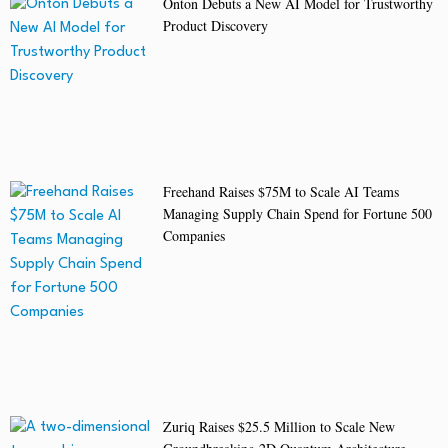
Onton Debuts a New AI Model for Trustworthy
Product Discovery
Freehand Raises $75M to Scale AI Teams
Managing Supply Chain Spend for Fortune 500
Companies
Zuriq Raises $25.5 Million to Scale New