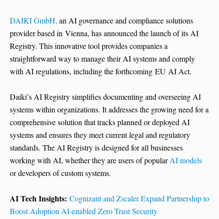
DAIKI GmbH,
an AI governance and compliance solutions
provider based in Vienna, has announced the launch of its AI
Registry. This innovative tool provides companies a
straightforward way to manage their AI systems and comply
with AI regulations, including the forthcoming EU AI Act.
Daiki’s AI Registry simplifies documenting and overseeing AI
systems within organizations. It addresses the growing need for a
comprehensive solution that tracks planned or deployed AI
systems and ensures they meet current legal and regulatory
standards. The AI Registry is designed for all businesses
working with AI, whether they are users of popular
AI models
or developers of custom systems.
AI Tech Insights:
Cognizant and Zscaler Expand Partnership to
Boost Adoption AI-enabled Zero Trust Security