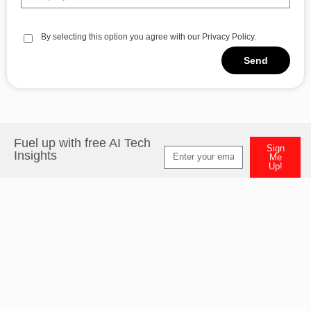
By selecting this option you agree with our Privacy Policy.
Send
Alternative:
Fuel up with free AI Tech
Sign
Insights
Me
Up!
Alternative: