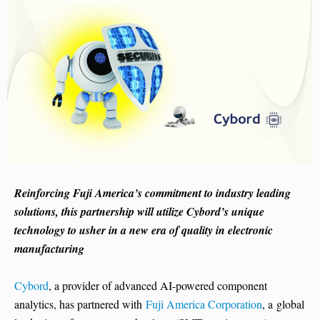
Reinforcing Fuji America’s commitment to industry leading
solutions, this partnership will utilize Cybord’s unique
technology to usher in a new era of quality in electronic
manufacturing
Cybord
, a provider of advanced AI-powered component
analytics, has partnered with
Fuji America Corporation
, a global