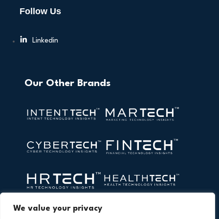
Follow Us
Linkedin
Our Other Brands
We value your privacy