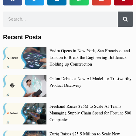
Recent Posts
Endra Opens in New York, San Francisco, and
London to Break the Engineering Bottleneck
Holding up Construction
Onton Debuts a New AI Model for Trustworthy
Product Discovery
Freehand Raises $75M to Scale AI Teams
Managing Supply Chain Spend for Fortune 500
Companies
Zuriq Raises $25.5 Million to Scale New