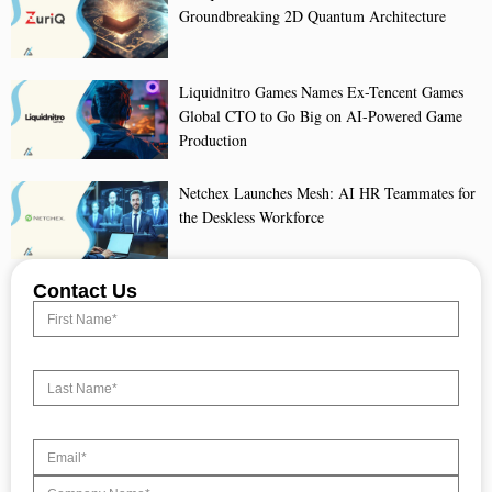
Groundbreaking 2D Quantum Architecture
Liquidnitro Games Names Ex-Tencent Games
Global CTO to Go Big on AI-Powered Game
Production
Netchex Launches Mesh: AI HR Teammates for
the Deskless Workforce
Contact Us