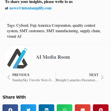
To share your insights, please write to us
at
news@intentamplify.com
Tags:
Cybord
,
Fuji America Corporation
,
quality control
system
,
SMT customers
,
SMT manufacturing
,
supply chain
,
visual AI
AI Media Room
PREVIOUS
NEXT
SundaySky Unveils Next-Gen Enterprise Video Platform with AI Avatars and Screen Recording
Bitsight Launches Document Analyzer “Instant Insights” for Vendor Risk Assessments
Share With