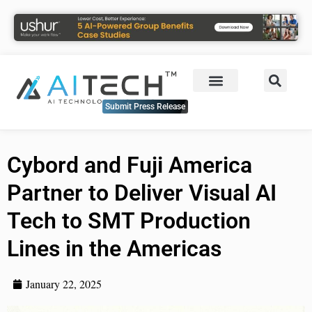
Submit Press Release
Cybord and Fuji America
Partner to Deliver Visual AI
Tech to SMT Production
Lines in the Americas
January 22, 2025