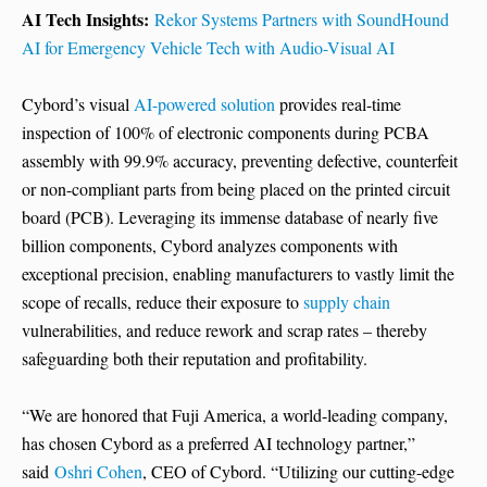
AI Tech Insights:
Rekor Systems Partners with SoundHound
AI for Emergency Vehicle Tech with Audio-Visual AI
Cybord’s visual
AI-powered solution
provides real-time
inspection of 100% of electronic components during PCBA
assembly with 99.9% accuracy, preventing defective, counterfeit
or non-compliant parts from being placed on the printed circuit
board (PCB). Leveraging its immense database of nearly five
billion components, Cybord analyzes components with
exceptional precision, enabling manufacturers to vastly limit the
scope of recalls, reduce their exposure to
supply chain
vulnerabilities, and reduce rework and scrap rates – thereby
safeguarding both their reputation and profitability.
“We are honored that Fuji America, a world-leading company,
has chosen Cybord as a preferred AI technology partner,”
said
Oshri Cohen
, CEO of Cybord. “Utilizing our cutting-edge