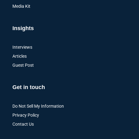
Media Kit
Insights
Interviews
Articles
Guest Post
Get in touch
Do Not Sell My Information
Privacy Policy
Contact Us