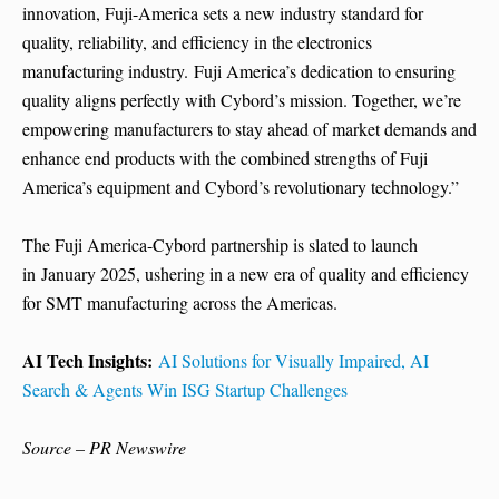
innovation, Fuji-America sets a new industry standard for
quality, reliability, and efficiency in the electronics
manufacturing industry. Fuji America’s dedication to ensuring
quality aligns perfectly with Cybord’s mission. Together, we’re
empowering manufacturers to stay ahead of market demands and
enhance end products with the combined strengths of Fuji
America’s equipment and Cybord’s revolutionary technology.”
The Fuji America-Cybord partnership is slated to launch
in January 2025, ushering in a new era of quality and efficiency
for SMT manufacturing across the Americas.
AI Tech Insights:
AI Solutions for Visually Impaired, AI
Search & Agents Win ISG Startup Challenges
Source – PR Newswire