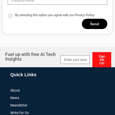
By selecting this option you agree with our Privacy Policy.
Send
Alternative:
Fuel up with free AI Tech
Sign
Insights
Me
Up!
Alternative:
Quick Links
About
News
Newsletter
Write for Us