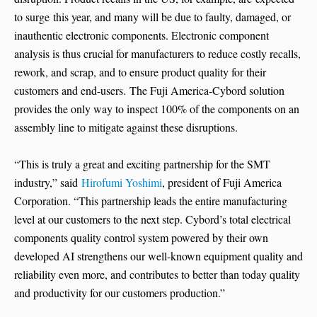
to surge this year, and many will be due to faulty, damaged, or
inauthentic electronic components. Electronic component
analysis is thus crucial for manufacturers to reduce costly recalls,
rework, and scrap, and to ensure product quality for their
customers and end-users. The Fuji America-Cybord solution
provides the only way to inspect 100% of the components on an
assembly line to mitigate against these disruptions.
“This is truly a great and exciting partnership for the SMT
industry,” said
Hirofumi Yoshimi
, president of Fuji America
Corporation. “This partnership leads the entire manufacturing
level at our customers to the next step. Cybord’s total electrical
components quality control system powered by their own
developed AI strengthens our well-known equipment quality and
reliability even more, and contributes to better than today quality
and productivity for our customers production.”