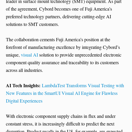
leader in surface mount technology (SMT) equipment. As part
of the agreement, Cybord becomes one of Fuji America’s
preferred technology partners, delivering cutting-edge AI
solutions to SMT customers.
The collaboration cements Fuji America’s position at the
forefront of manufacturing excellence by integrating Cybord’s
unique,
visual AI
solution to provide unprecedented electronic
component quality assurance and traceability to its customers
across all industries.
AI Tech Insights:
LambdaTest Transforms Visual Testing with
New Features in the SmartUI Visual AI Engine for Flawless
Digital Experiences
With electronic component supply chains in flux and under
constant stress, it is increasingly difficult to predict the next
disruption. Product recalls in the US, for example, are expected