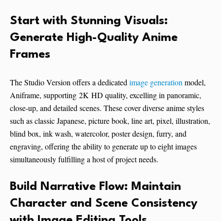
Start with Stunning Visuals:
Generate High-Quality Anime
Frames
The Studio Version offers a dedicated
image generation
model,
Aniframe, supporting 2K HD quality, excelling in panoramic,
close-up, and detailed scenes. These cover diverse anime styles
such as classic Japanese, picture book, line art, pixel, illustration,
blind box, ink wash, watercolor, poster design, furry, and
engraving, offering the ability to generate up to eight images
simultaneously fulfilling a host of project needs.
Build Narrative Flow: Maintain
Character and Scene Consistency
with Image Editing Tools