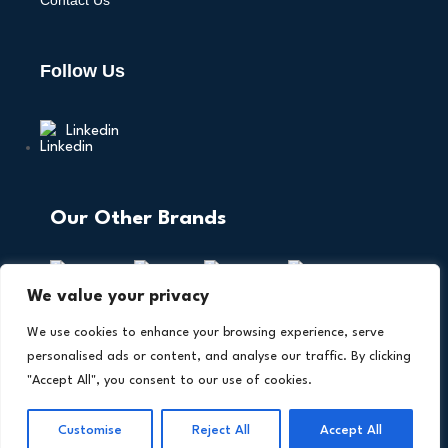
Contact Us
Follow Us
Linkedin
Our Other Brands
We value your privacy
We use cookies to enhance your browsing experience, serve
personalised ads or content, and analyse our traffic. By clicking
"Accept All", you consent to our use of cookies.
Copyright © 2026 All Rights Reserved. AI Technology
®
Insights. An
Intent Amplify
Product.
Customise
Reject All
Accept All