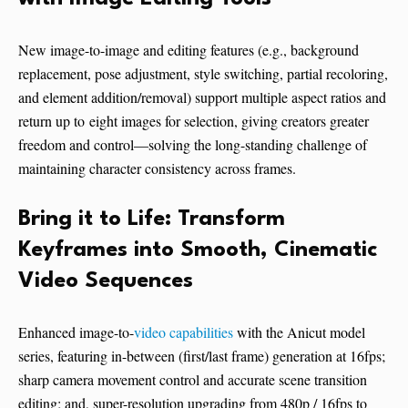
New image-to-image and editing features (e.g., background
replacement, pose adjustment, style switching, partial recoloring,
and element addition/removal) support multiple aspect ratios and
return up to eight images for selection, giving creators greater
freedom and control—solving the long-standing challenge of
maintaining character consistency across frames.
Bring it to Life: Transform
Keyframes into Smooth, Cinematic
Video Sequences
Enhanced image-to-
video capabilities
with the Anicut model
series, featuring in-between (first/last frame) generation at 16fps;
sharp camera movement control and accurate scene transition
editing; and, super-resolution upgrading from 480p / 16fps to