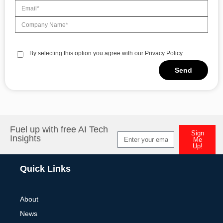
By selecting this option you agree with our Privacy Policy.
Send
Alternative:
Fuel up with free AI Tech
Sign
Insights
Me
Up!
Alternative:
Quick Links
About
News