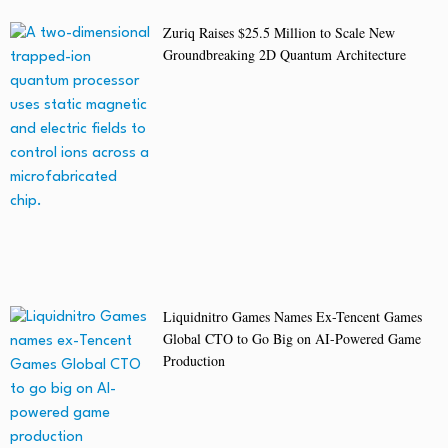
Zuriq Raises $25.5 Million to Scale New
Groundbreaking 2D Quantum Architecture
Liquidnitro Games Names Ex-Tencent Games
Global CTO to Go Big on AI-Powered Game
Production