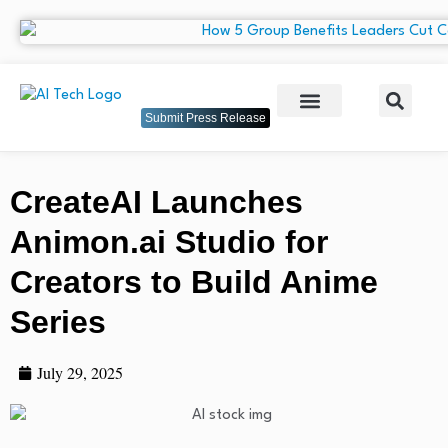
Submit Press Release
CreateAI Launches
Animon.ai Studio for
Creators to Build Anime
Series
July 29, 2025