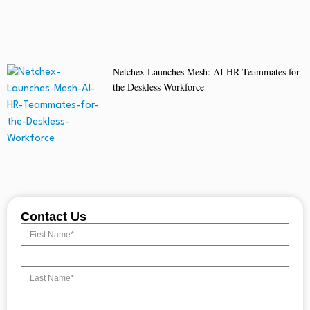
Netchex Launches Mesh: AI HR Teammates for
the Deskless Workforce
Contact Us