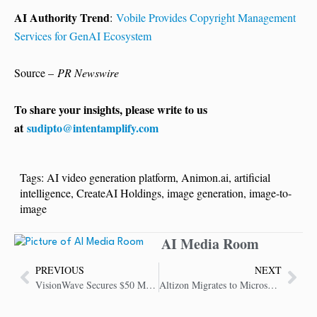
AI Authority Trend
:
Vobile Provides Copyright Management
Services for GenAI Ecosystem
Source –
PR Newswire
To share your insights, please write to us
at
sudipto@intentamplify.com
Tags:
AI video generation platform
,
Animon.ai
,
artificial
intelligence
,
CreateAI Holdings
,
image generation
,
image-to-
image
AI Media Room
PREVIOUS
NEXT
VisionWave Secures $50 Million to Accelerate AI-Driven Defense Platform
Altizon Migrates to Microsoft Azure to Drive AI-Powered Manufacturing Productivity