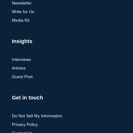
Newsletter
Write for Us
Media Kit
Insights
Interviews
Articles
Guest Post
Get in touch
Do Not Sell My Information
Privacy Policy