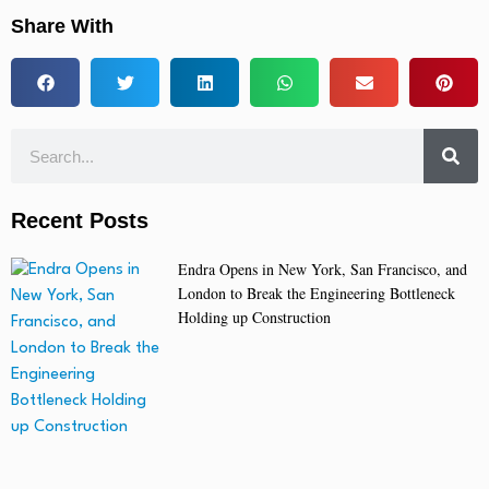
Share With
Recent Posts
Endra Opens in New York, San Francisco, and
London to Break the Engineering Bottleneck
Holding up Construction