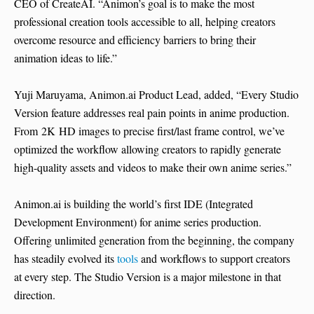
CEO of CreateAI. “Animon’s goal is to make the most
professional creation tools accessible to all, helping creators
overcome resource and efficiency barriers to bring their
animation ideas to life.”
Yuji Maruyama, Animon.ai Product Lead, added, “Every Studio
Version feature addresses real pain points in anime production.
From 2K HD images to precise first/last frame control, we’ve
optimized the workflow allowing creators to rapidly generate
high-quality assets and videos to make their own anime series.”
Animon.ai is building the world’s first IDE (Integrated
Development Environment) for anime series production.
Offering unlimited generation from the beginning, the company
has steadily evolved its
tools
and workflows to support creators
at every step. The Studio Version is a major milestone in that
direction.