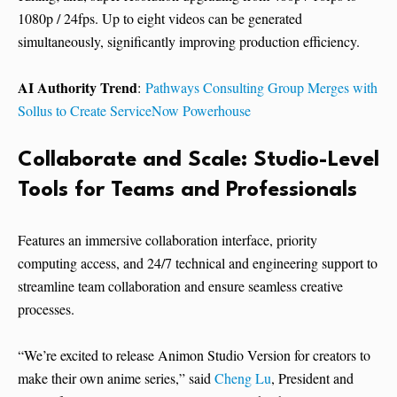
1080p / 24fps. Up to eight videos can be generated
simultaneously, significantly improving production efficiency.
AI Authority Trend
:
Pathways Consulting Group Merges with
Sollus to Create ServiceNow Powerhouse
Collaborate and Scale: Studio-Level
Tools for Teams and Professionals
Features an immersive collaboration interface, priority
computing access, and 24/7 technical and engineering support to
streamline team collaboration and ensure seamless creative
processes.
“We’re excited to release Animon Studio Version for creators to
make their own anime series,” said
Cheng Lu
, President and