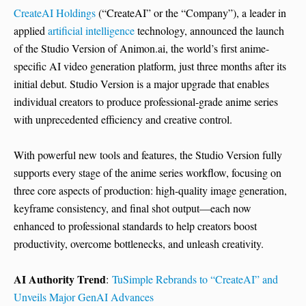
CreateAI Holdings
(“CreateAI” or the “Company”), a leader in
applied
artificial intelligence
technology, announced the launch
of the Studio Version of Animon.ai, the world’s first anime-
specific AI video generation platform, just three months after its
initial debut. Studio Version is a major upgrade that enables
individual creators to produce professional-grade anime series
with unprecedented efficiency and creative control.
With powerful new tools and features, the Studio Version fully
supports every stage of the anime series workflow, focusing on
three core aspects of production: high-quality image generation,
keyframe consistency, and final shot output—each now
enhanced to professional standards to help creators boost
productivity, overcome bottlenecks, and unleash creativity.
AI Authority Trend
:
TuSimple Rebrands to “CreateAI” and
Unveils Major GenAI Advances