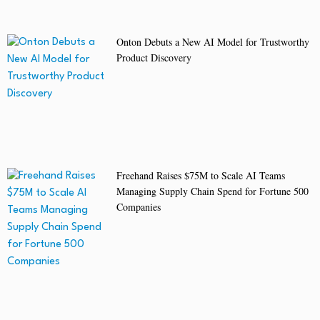
Onton Debuts a New AI Model for Trustworthy
Product Discovery
Freehand Raises $75M to Scale AI Teams
Managing Supply Chain Spend for Fortune 500
Companies