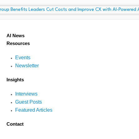
AI News
Resources
Events
Newsletter
Insights
Interviews
Guest Posts
Featured Articles
Contact