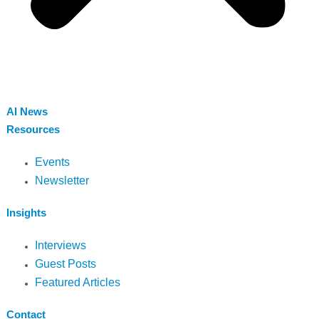
AI News
Resources
Events
Newsletter
Insights
Interviews
Guest Posts
Featured Articles
Contact