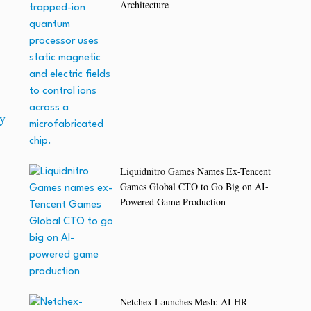
Architecture
y
Liquidnitro Games Names Ex-Tencent
Games Global CTO to Go Big on AI-
Powered Game Production
Netchex Launches Mesh: AI HR