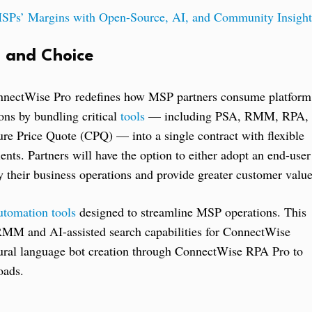
Ps’ Margins with Open-Source, AI, and Community Insight
, and Choice
nnectWise Pro redefines how MSP partners consume platform
ions by bundling critical
tools
— including PSA, RMM, RPA,
re Price Quote (CPQ) — into a single contract with flexible
nts. Partners will have the option to either adopt an end-user
 their business operations and provide greater customer value
utomation tools
designed to streamline MSP operations. This
 RMM and AI-assisted search capabilities for ConnectWise
tural language bot creation through ConnectWise RPA Pro to
oads.
: