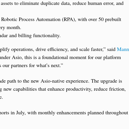
 assets to eliminate duplicate data, reduce human error, and
 Robotic Process Automation (RPA), with over 50 prebuilt
ery month.
dar and billing functionality.
lify operations, drive efficiency, and scale faster,” said
Mann
r Asio, this is a foundational moment for our platform
 our partners for what’s next.”
de path to the new Asio-native experience. The upgrade is
 new capabilities that enhance productivity, reduce friction,
e.
 cohorts in July, with monthly enhancements planned throughout