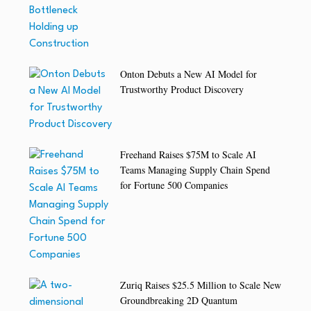
Onton Debuts a New AI Model for
Trustworthy Product Discovery
Freehand Raises $75M to Scale AI
Teams Managing Supply Chain Spend
for Fortune 500 Companies
Zuriq Raises $25.5 Million to Scale New
Groundbreaking 2D Quantum