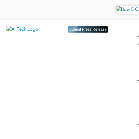
Submit Press Release