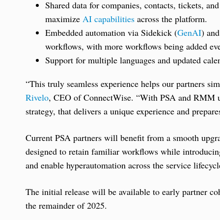
Shared data for companies, contacts, tickets, and
maximize
AI capabilities
across the platform.
Embedded automation via Sidekick (
GenAI
) and
workflows, with more workflows being added ev
Support for multiple languages and updated calen
“This truly seamless experience helps our partners simp
Rivelo
, CEO of ConnectWise. “With PSA and RMM unde
strategy, that delivers a unique experience and prepares
Current PSA partners will benefit from a smooth upgra
designed to retain familiar workflows while introducing
and enable hyperautomation across the service lifecycl
The initial release will be available to early partner
the remainder of 2025.