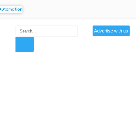
Advertise with us