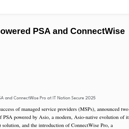
Powered PSA and ConnectWise
 success of managed service providers (MSPs), announced two
f PSA powered by Asio, a modern, Asio-native evolution of it
 solution, and the introduction of ConnectWise Pro, a