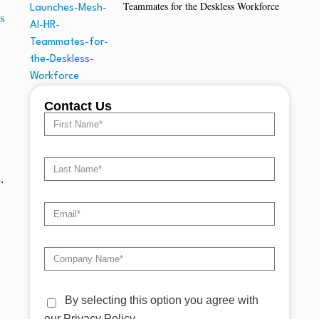
Teammates for the Deskless Workforce
s
Contact Us
.
By selecting this option you agree with
our Privacy Policy.