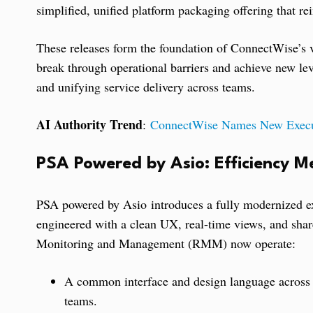
simplified, unified platform packaging offering that 
These releases form the foundation of ConnectWise’s v
break through operational barriers and achieve new lev
and unifying service delivery across teams.
AI Authority Trend
:
ConnectWise Names New Execut
PSA Powered by Asio: Efficiency Me
PSA powered by Asio introduces a fully modernized ex
engineered with a clean UX, real-time views, and shar
Monitoring and Management (RMM) now operate:
A common interface and design language across b
teams.