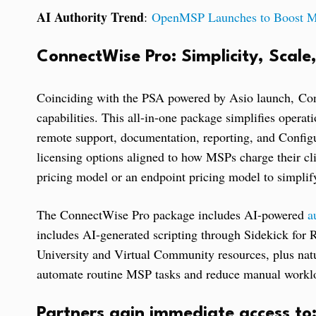
AI Authority Trend
:
OpenMSP Launches to Boost MS
ConnectWise Pro: Simplicity, Scale
Coinciding with the PSA powered by Asio launch, Co
capabilities. This all-in-one package simplifies operat
remote support, documentation, reporting, and Configu
licensing options aligned to how MSPs charge their clie
pricing model or an endpoint pricing model to simplify
The ConnectWise Pro package includes AI-powered
a
includes AI-generated scripting through Sidekick for
University and Virtual Community resources, plus na
automate routine MSP tasks and reduce manual workl
Partners gain immediate access to