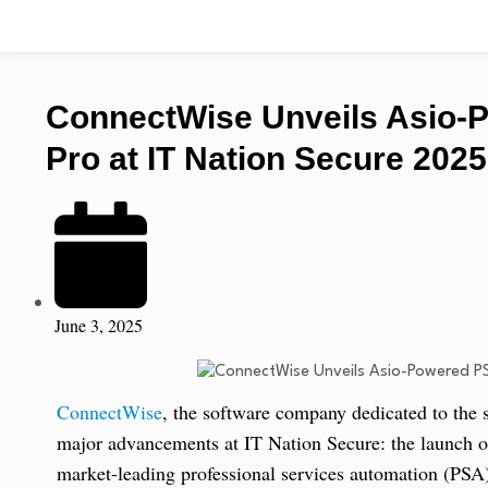
ConnectWise Unveils Asio-
Pro at IT Nation Secure 2025
June 3, 2025
ConnectWise
, the software company dedicated to the
major advancements at IT Nation Secure: the launch o
market-leading professional services automation (PSA)