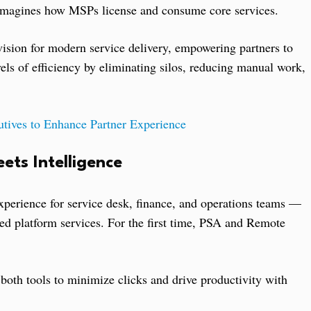
reimagines how MSPs license and consume core services.
ision for modern service delivery, empowering partners to
els of efficiency by eliminating silos, reducing manual work,
ives to Enhance Partner Experience
ets Intelligence
perience for service desk, finance, and operations teams —
ed platform services. For the first time, PSA and Remote
oth tools to minimize clicks and drive productivity with