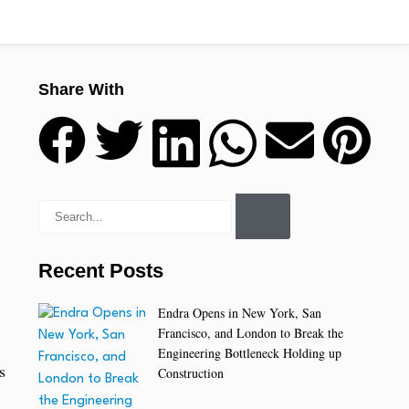
Share With
Recent Posts
Endra Opens in New York, San
Francisco, and London to Break the
Engineering Bottleneck Holding up
s
Construction