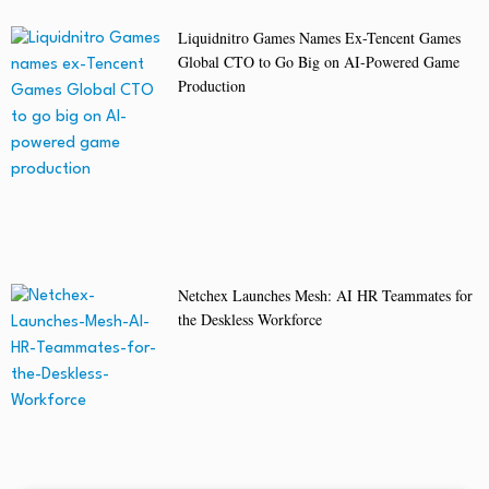
Liquidnitro Games Names Ex-Tencent Games
Global CTO to Go Big on AI-Powered Game
Production
Netchex Launches Mesh: AI HR Teammates for
the Deskless Workforce