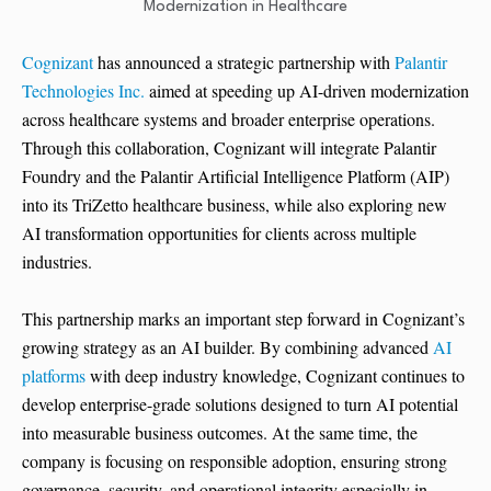
Cognizant
has announced a strategic partnership with
Palantir
Technologies Inc.
aimed at speeding up AI-driven modernization
across healthcare systems and broader enterprise operations.
Through this collaboration, Cognizant will integrate Palantir
Foundry and the Palantir Artificial Intelligence Platform (AIP)
into its TriZetto healthcare business, while also exploring new
AI transformation opportunities for clients across multiple
industries.
This partnership marks an important step forward in Cognizant’s
growing strategy as an AI builder. By combining advanced
AI
platforms
with deep industry knowledge, Cognizant continues to
develop enterprise-grade solutions designed to turn AI potential
into measurable business outcomes. At the same time, the
company is focusing on responsible adoption, ensuring strong
governance, security, and operational integrity especially in