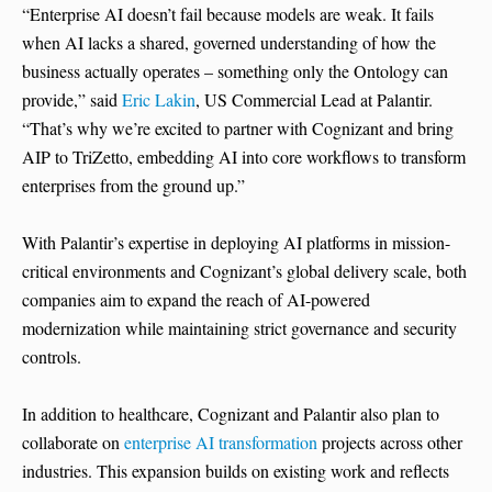
“Enterprise AI doesn’t fail because models are weak. It fails
when AI lacks a shared, governed understanding of how the
business actually operates – something only the Ontology can
provide,” said
Eric Lakin
, US Commercial Lead at Palantir.
“That’s why we’re excited to partner with Cognizant and bring
AIP to TriZetto, embedding AI into core workflows to transform
enterprises from the ground up.”
With Palantir’s expertise in deploying AI platforms in mission-
critical environments and Cognizant’s global delivery scale, both
companies aim to expand the reach of AI-powered
modernization while maintaining strict governance and security
controls.
In addition to healthcare, Cognizant and Palantir also plan to
collaborate on
enterprise AI transformation
projects across other
industries. This expansion builds on existing work and reflects