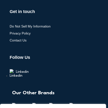
Get in touch
Do Not Sell My Information
Privacy Policy
Contact Us
Follow Us
Linkedin
Our Other Brands