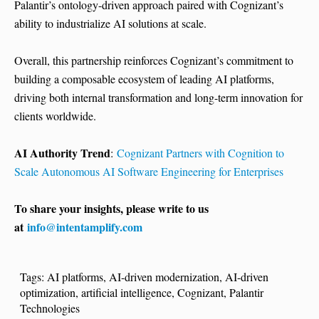
Palantir’s ontology-driven approach paired with Cognizant’s
ability to industrialize AI solutions at scale.
Overall, this partnership reinforces Cognizant’s commitment to
building a composable ecosystem of leading AI platforms,
driving both internal transformation and long-term innovation for
clients worldwide.
AI Authority Trend
:
Cognizant Partners with Cognition to
Scale Autonomous AI Software Engineering for Enterprises
To share your insights, please write to us
at
info@intentamplify.com
Tags:
AI platforms
,
AI-driven modernization
,
AI-driven
optimization
,
artificial intelligence
,
Cognizant
,
Palantir
Technologies