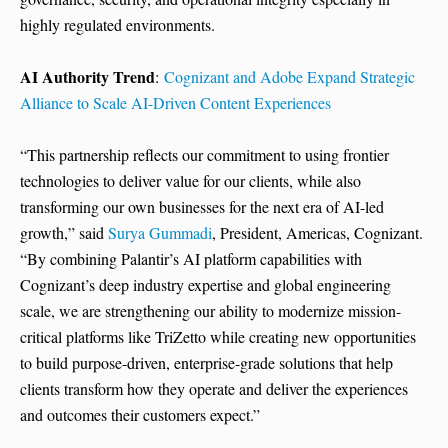
highly regulated environments.
AI Authority Trend
:
Cognizant and Adobe Expand Strategic
Alliance to Scale AI-Driven Content Experiences
“This partnership reflects our commitment to using frontier
technologies to deliver value for our clients, while also
transforming our own businesses for the next era of AI-led
growth,” said
Surya Gummadi
, President, Americas, Cognizant.
“By combining Palantir’s AI platform capabilities with
Cognizant’s deep industry expertise and global engineering
scale, we are strengthening our ability to modernize mission-
critical platforms like TriZetto while creating new opportunities
to build purpose-driven, enterprise-grade solutions that help
clients transform how they operate and deliver the experiences
and outcomes their customers expect.”