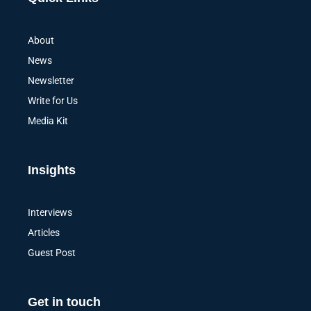
About
News
Newsletter
Write for Us
Media Kit
Insights
Interviews
Articles
Guest Post
Get in touch