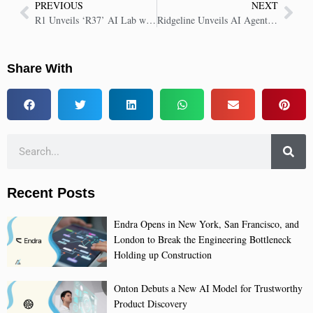
PREVIOUS
NEXT
R1 Unveils ‘R37’ AI Lab with Palantir to Revolutionize Healthcare Finance
Ridgeline Unveils AI Agents to Revolutionize Investment Management with Automation
Share With
Recent Posts
Endra Opens in New York, San Francisco, and
London to Break the Engineering Bottleneck
Holding up Construction
Onton Debuts a New AI Model for Trustworthy
Product Discovery