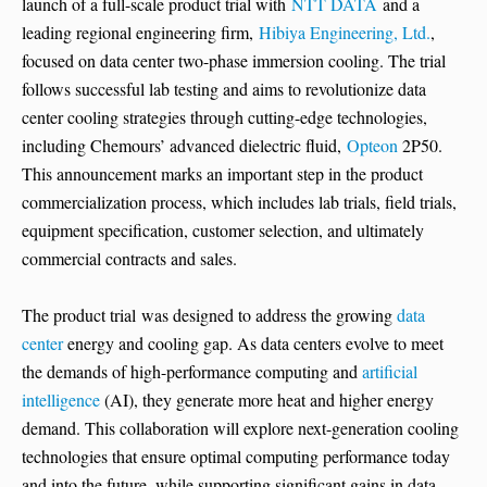
launch of a full-scale product trial with
NTT DATA
and a
leading regional engineering firm,
Hibiya Engineering, Ltd.
,
focused on data center two-phase immersion cooling. The trial
follows successful lab testing and aims to revolutionize data
center cooling strategies through cutting-edge technologies,
including Chemours’ advanced dielectric fluid,
Opteon
2P50.
This announcement marks an important step in the product
commercialization process, which includes lab trials, field trials,
equipment specification, customer selection, and ultimately
commercial contracts and sales.
The product trial was designed to address the growing
data
center
energy and cooling gap. As data centers evolve to meet
the demands of high-performance computing and
artificial
intelligence
(AI), they generate more heat and higher energy
demand. This collaboration will explore next-generation cooling
technologies that ensure optimal computing performance today
and into the future, while supporting significant gains in data