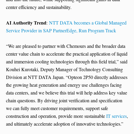
center efficiency and sustainability.
AI Authority Trend
:
NTT DATA becomes a Global Managed
Service Provider in SAP PartnerEdge, Run Program Track
“We are pleased to partner with Chemours and the broader data
center value chain to accelerate the practical application of liquid
and immersion cooling technologies through this field trial,” said
Kouhei Kurotaki, Deputy Manager of Technology Consulting
Division at NTT DATA Japan. “Opteon 2P50 directly addresses
the growing heat generation and energy use challenges facing
data centers, and we believe this trial will help address key value
chain questions. By driving joint verification and specification
we can fully meet customer requirements, support safe
construction and operation, provide more sustainable
IT services
,
and ultimately accelerate adoption of innovative technologies.”