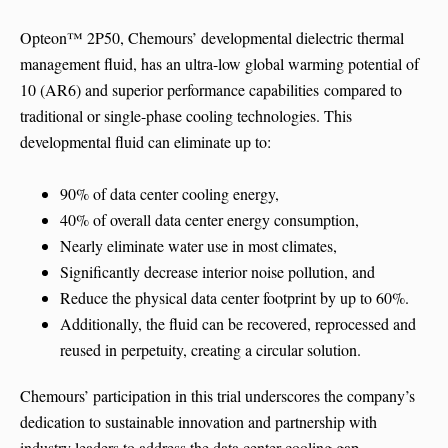
Opteon™ 2P50, Chemours’ developmental dielectric thermal
management fluid, has an ultra-low global warming potential of
10 (AR6) and superior performance capabilities compared to
traditional or single-phase cooling technologies. This
developmental fluid can eliminate up to:
90% of data center cooling energy,
40% of overall data center energy consumption,
Nearly eliminate water use in most climates,
Significantly decrease interior noise pollution, and
Reduce the physical data center footprint by up to 60%.
Additionally, the fluid can be recovered, reprocessed and
reused in perpetuity, creating a circular solution.
Chemours’ participation in this trial underscores the company’s
dedication to sustainable innovation and partnership with
industry leaders to address the data center cooling gap.