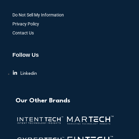
Do Not Sell My Information
Privacy Policy
Contact Us
Follow Us
Linkedin
Our Other Brands