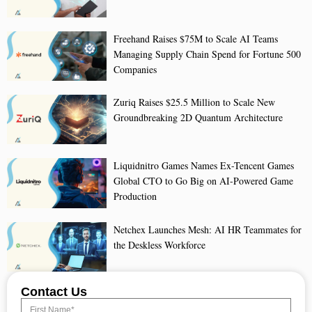
Freehand Raises $75M to Scale AI Teams
Managing Supply Chain Spend for Fortune 500
Companies
Zuriq Raises $25.5 Million to Scale New
Groundbreaking 2D Quantum Architecture
Liquidnitro Games Names Ex-Tencent Games
Global CTO to Go Big on AI-Powered Game
Production
Netchex Launches Mesh: AI HR Teammates for
the Deskless Workforce
Contact Us