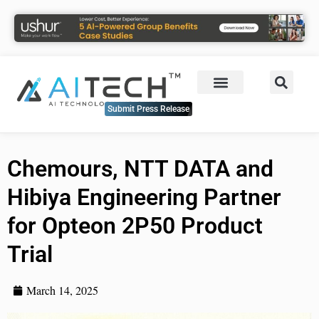
Submit Press Release
Chemours, NTT DATA and
Hibiya Engineering Partner
for Opteon 2P50 Product
Trial
March 14, 2025