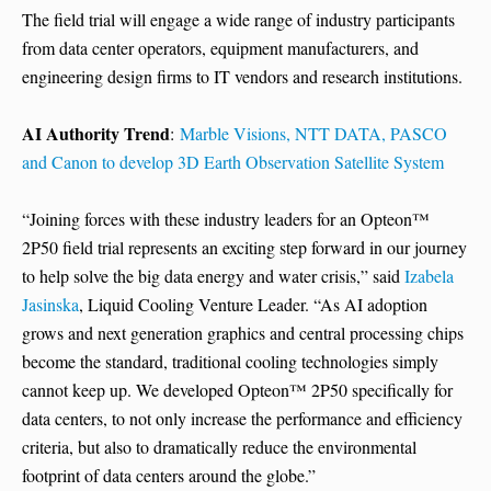
The field trial will engage a wide range of industry participants
from data center operators, equipment manufacturers, and
engineering design firms to IT vendors and research institutions.
AI Authority Trend
:
Marble Visions, NTT DATA, PASCO
and Canon to develop 3D Earth Observation Satellite System
“Joining forces with these industry leaders for an Opteon™
2P50 field trial represents an exciting step forward in our journey
to help solve the big data energy and water crisis,” said
Izabela
Jasinska
, Liquid Cooling Venture Leader. “As AI adoption
grows and next generation graphics and central processing chips
become the standard, traditional cooling technologies simply
cannot keep up. We developed Opteon™ 2P50 specifically for
data centers, to not only increase the performance and efficiency
criteria, but also to dramatically reduce the environmental
footprint of data centers around the globe.”