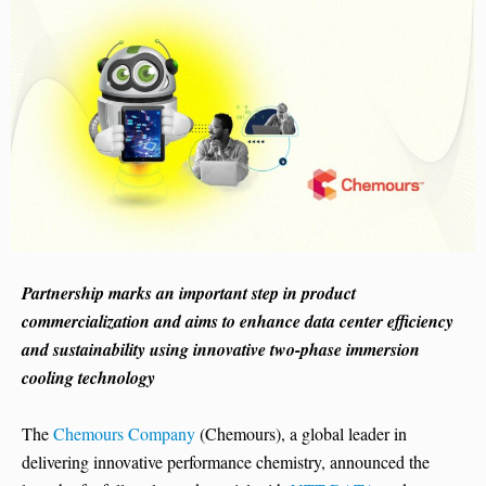
Partnership marks an important step in product
commercialization and aims to enhance data center efficiency
and sustainability using innovative two-phase immersion
cooling technology
The
Chemours Company
(Chemours), a global leader in
delivering innovative performance chemistry, announced the