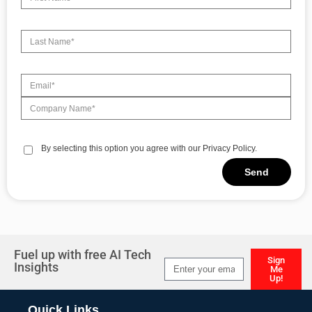
By selecting this option you agree with our Privacy Policy.
Send
Alternative:
Fuel up with free AI Tech
Sign
Insights
Me
Up!
Alternative:
Quick Links