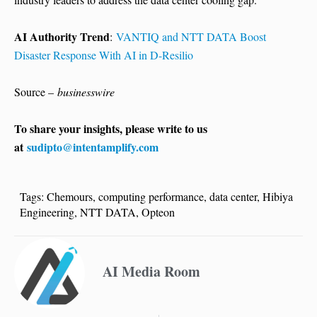
AI Authority Trend
:
VANTIQ and NTT DATA Boost
Disaster Response With AI in D-Resilio
Source –
businesswire
To share your insights, please write to us
at
sudipto@intentamplify.com
Tags:
Chemours
,
computing performance
,
data center
,
Hibiya
Engineering
,
NTT DATA
,
Opteon
AI Media Room