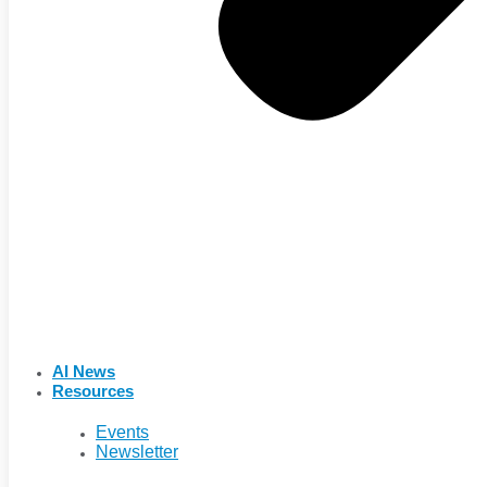
AI News
Resources
Events
Newsletter