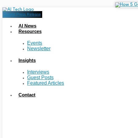
Submit Press Release
AI News
Resources
Events
Newsletter
Insights
Interviews
Guest Posts
Featured Articles
Contact