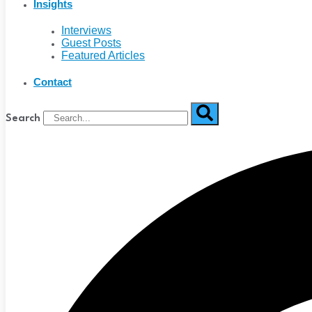
Insights
Interviews
Guest Posts
Featured Articles
Contact
Search