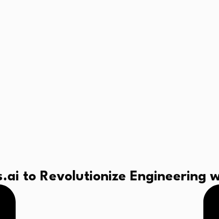
ai to Revolutionize Engineering w