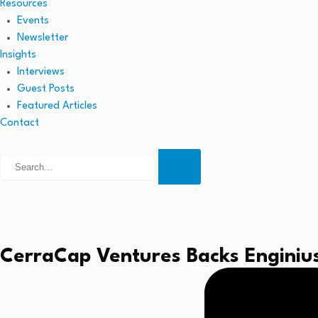
Resources
Events
Newsletter
Insights
Interviews
Guest Posts
Featured Articles
Contact
CerraCap Ventures Backs Enginius.