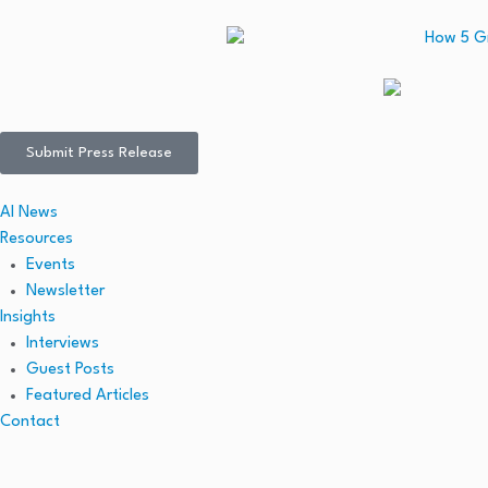
Submit Press Release
AI News
Resources
Events
Newsletter
Insights
Interviews
Guest Posts
Featured Articles
Contact