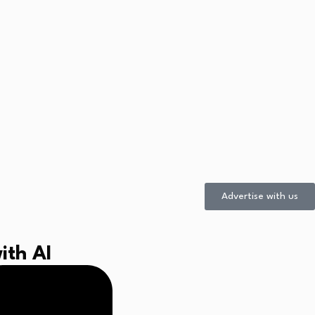
Advertise with us
ith AI