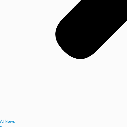
AI News