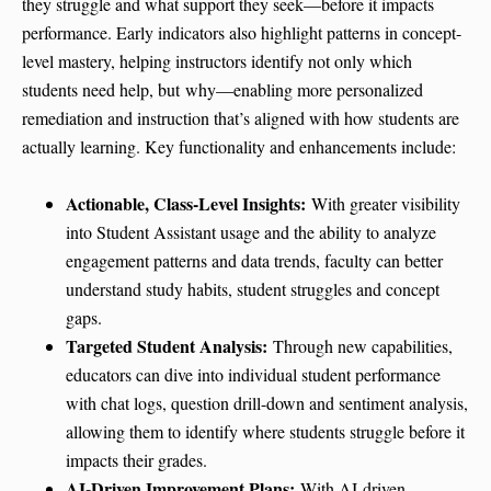
they struggle and what support they seek—before it impacts
performance. Early indicators also highlight patterns in concept-
level mastery, helping instructors identify not only which
students need help, but why—enabling more personalized
remediation and instruction that’s aligned with how students are
actually learning. Key functionality and enhancements include:
Actionable, Class-Level Insights:
With greater visibility
into Student Assistant usage and the ability to analyze
engagement patterns and data trends, faculty can better
understand study habits, student struggles and concept
gaps.
Targeted Student Analysis:
Through new capabilities,
educators can dive into individual student performance
with chat logs, question drill-down and sentiment analysis,
allowing them to identify where students struggle before it
impacts their grades.
AI-Driven Improvement Plans:
With AI-driven