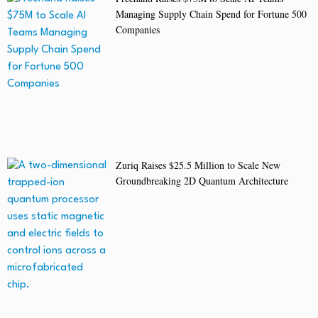
Managing Supply Chain Spend for Fortune 500
Companies
Zuriq Raises $25.5 Million to Scale New
Groundbreaking 2D Quantum Architecture