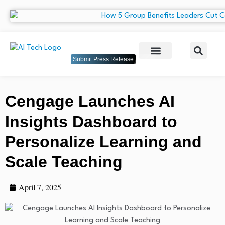
Submit Press Release
Cengage Launches AI
Insights Dashboard to
Personalize Learning and
Scale Teaching
April 7, 2025