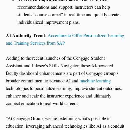
recommendations and support, instructors can help
students “course correct” in real-time and quickly create
individualized improvement plans.
AI Authority Trend
:
Accenture to Offer Personalized Learning
and Training Services from SAP
Adding to the recent launches of the Cengage Student
Assistant and Infosec’s Skills Navigator, these AI-powered
faculty dashboard enhancements are part of Cengage Group’s
broader commitment to advance AI and
machine learning
technologies to personalize learning, improve student outcomes,
enhance and scale the instructor experience and ultimately
connect education to real-world careers.
“At Cengage Group, we are redefining what’s possible in
education, leveraging advanced technologies like AI as a conduit