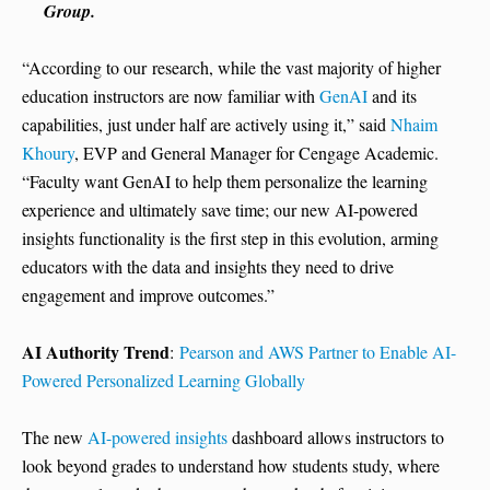
Group.
“According to our research, while the vast majority of higher
education instructors are now familiar with
GenAI
and its
capabilities, just under half are actively using it,” said
Nhaim
Khoury
, EVP and General Manager for Cengage Academic.
“Faculty want GenAI to help them personalize the learning
experience and ultimately save time; our new AI-powered
insights functionality is the first step in this evolution, arming
educators with the data and insights they need to drive
engagement and improve outcomes.”
AI Authority Trend
:
Pearson and AWS Partner to Enable AI-
Powered Personalized Learning Globally
The new
AI-powered insights
dashboard allows instructors to
look beyond grades to understand how students study, where