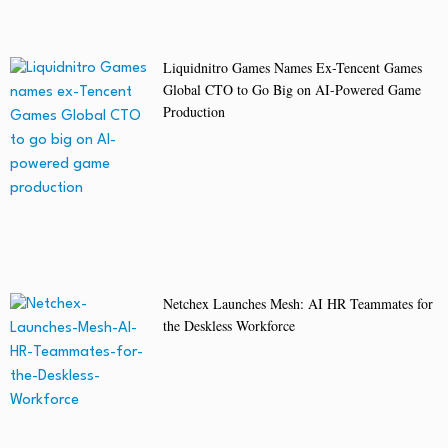
Liquidnitro Games Names Ex-Tencent Games
Global CTO to Go Big on AI-Powered Game
Production
Netchex Launches Mesh: AI HR Teammates for
the Deskless Workforce