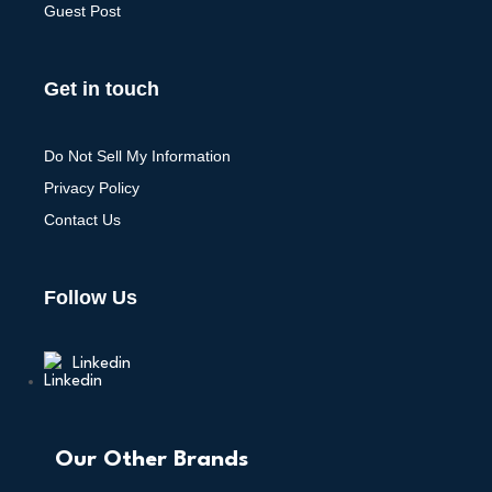
Guest Post
Get in touch
Do Not Sell My Information
Privacy Policy
Contact Us
Follow Us
Linkedin
Our Other Brands