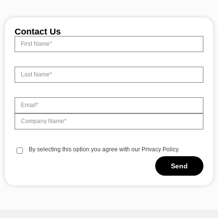
Contact Us
By selecting this option you agree with our Privacy Policy.
Send
Alternative: