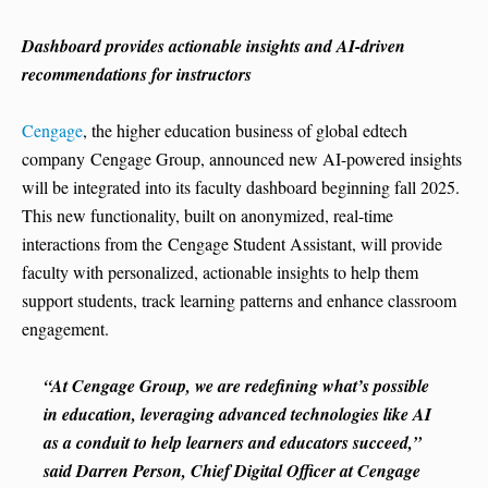
Dashboard provides actionable insights and AI-driven
recommendations for instructors
Cengage
, the higher education business of global edtech
company Cengage Group, announced new AI-powered insights
will be integrated into its faculty dashboard beginning fall 2025.
This new functionality, built on anonymized, real-time
interactions from the Cengage Student Assistant, will provide
faculty with personalized, actionable insights to help them
support students, track learning patterns and enhance classroom
engagement.
“At Cengage Group, we are redefining what’s possible
in education, leveraging advanced technologies like AI
as a conduit to help learners and educators succeed,”
said Darren Person, Chief Digital Officer at Cengage