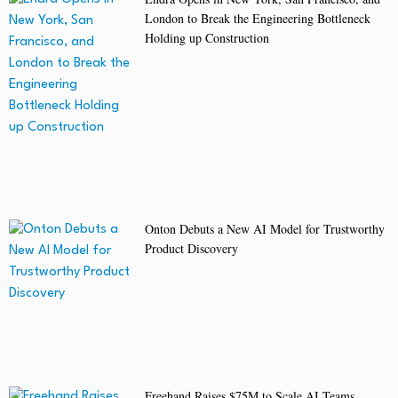
London to Break the Engineering Bottleneck
Holding up Construction
Onton Debuts a New AI Model for Trustworthy
Product Discovery
Freehand Raises $75M to Scale AI Teams