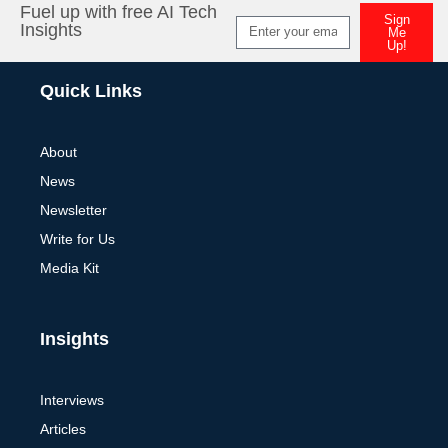
Fuel up with free AI Tech
Sign
Insights
Me
Up!
Alternative:
Quick Links
About
News
Newsletter
Write for Us
Media Kit
Insights
Interviews
Articles