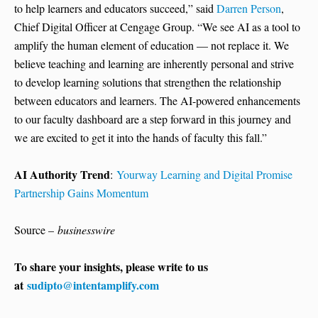
to help learners and educators succeed,” said
Darren Person
,
Chief Digital Officer at Cengage Group. “We see AI as a tool to
amplify the human element of education — not replace it. We
believe teaching and learning are inherently personal and strive
to develop learning solutions that strengthen the relationship
between educators and learners. The AI-powered enhancements
to our faculty dashboard are a step forward in this journey and
we are excited to get it into the hands of faculty this fall.”
AI Authority Trend
:
Yourway Learning and Digital Promise
Partnership Gains Momentum
Source –
businesswire
To share your insights, please write to us
at
sudipto@intentamplify.com