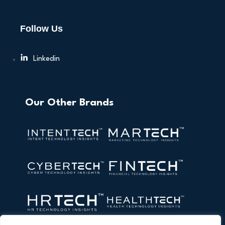
Follow Us
Linkedin
Our Other Brands