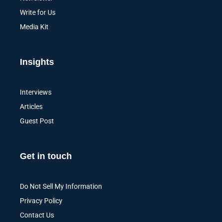
Write for Us
Media Kit
Insights
Interviews
Articles
Guest Post
Get in touch
Do Not Sell My Information
Privacy Policy
Contact Us