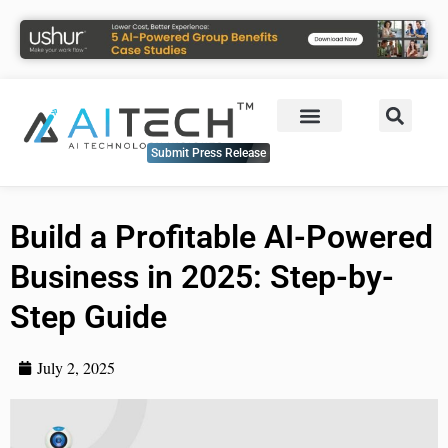
Submit Press Release
Build a Profitable AI-Powered
Business in 2025: Step-by-
Step Guide
July 2, 2025