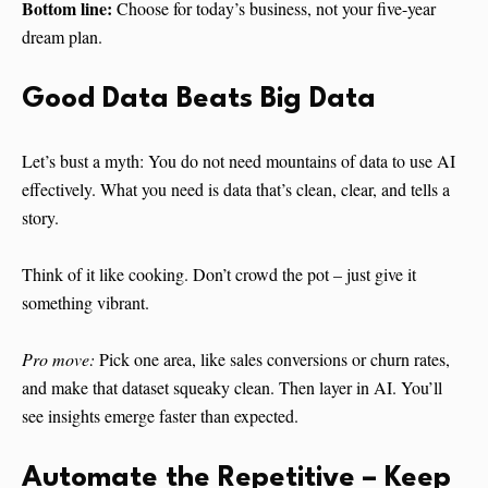
Bottom line:
Choose for today’s business, not your five-year
dream plan.
Good Data Beats Big Data
Let’s bust a myth: You do not need mountains of data to use AI
effectively. What you need is data that’s clean, clear, and tells a
story.
Think of it like cooking. Don’t crowd the pot – just give it
something vibrant.
Pro move:
Pick one area, like sales conversions or churn rates,
and make that dataset squeaky clean. Then layer in AI. You’ll
see insights emerge faster than expected.
Automate the Repetitive – Keep