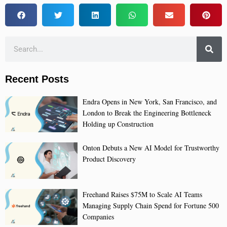
Recent Posts
Endra Opens in New York, San Francisco, and
London to Break the Engineering Bottleneck
Holding up Construction
Onton Debuts a New AI Model for Trustworthy
Product Discovery
Freehand Raises $75M to Scale AI Teams
Managing Supply Chain Spend for Fortune 500
Companies