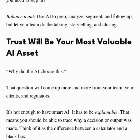
Balance it out:
Use AI to prep, analyze, segment, and follow up,
but let your team do the talking, storytelling, and closing.
Trust Will Be Your Most Valuable
AI Asset
“Why did the AI choose this?”
That question will come up more and more from your team, your
clients, and regulators.
It’s not enough to have smart AI. It has to be
explainable
. That
means you should be able to trace why a decision or output was
made. Think of it as the difference between a calculator and a
black box.