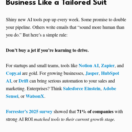
Business Like a Tailored Suit
Shiny new AI tools pop up every week. Some promise to double
your pipeline. Others write emails that “sound more human than
you do.” But here’s a simple rule:
Don’t buy a jet if you’re learning to drive.
Notion AI
Zapier
For startups and small teams, tools like
,
, and
Copy.ai
Jasper
HubSpot
are gold. For growing businesses,
,
AI
Drift
, or
can bring serious automation to your sales and
Salesforce Einstein
Adobe
marketing. Enterprises? Think
,
Sensei
WatsonX
, or
.
Forrester’s 2025 survey
71% of companies
showed that
with
strong AI ROI
matched tools to their current growth stage.