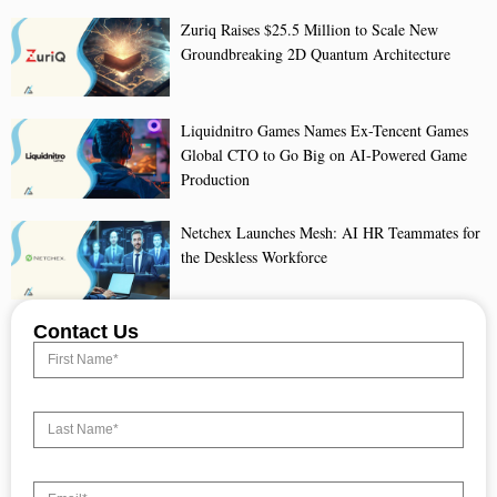
Zuriq Raises $25.5 Million to Scale New
Groundbreaking 2D Quantum Architecture
Liquidnitro Games Names Ex-Tencent Games
Global CTO to Go Big on AI-Powered Game
Production
Netchex Launches Mesh: AI HR Teammates for
the Deskless Workforce
Contact Us