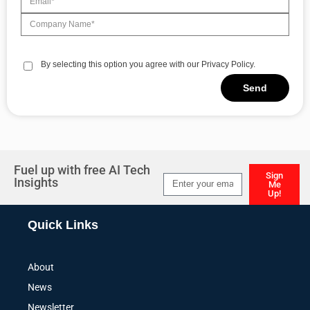
By selecting this option you agree with our Privacy Policy.
Send
Alternative:
Fuel up with free AI Tech
Sign
Insights
Me
Up!
Alternative:
Quick Links
About
News
Newsletter