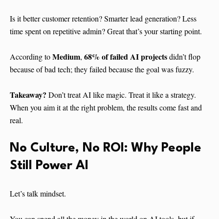
Is it better customer retention? Smarter lead generation? Less
time spent on repetitive admin? Great that’s your starting point.
Medium
68% of failed AI projects
According to
,
didn’t flop
because of bad tech; they failed because the goal was fuzzy.
Takeaway?
Don’t treat AI like magic. Treat it like a strategy.
When you aim it at the right problem, the results come fast and
real.
No Culture, No ROI: Why People
Still Power AI
Let’s talk mindset.
You can spend all the money in the world on AI tools, but if