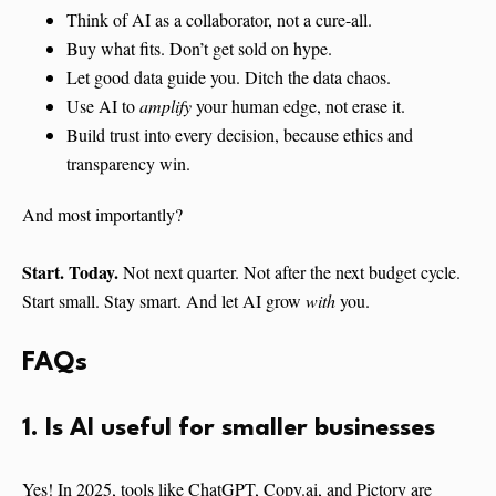
Think of AI as a collaborator, not a cure-all.
Buy what fits. Don’t get sold on hype.
Let good data guide you. Ditch the data chaos.
Use AI to
amplify
your human edge, not erase it.
Build trust into every decision, because ethics and
transparency win.
And most importantly?
Start. Today.
Not next quarter. Not after the next budget cycle.
Start small. Stay smart. And let AI grow
with
you.
FAQs
1. Is AI useful for smaller businesses
Yes! In 2025, tools like ChatGPT, Copy.ai, and Pictory are