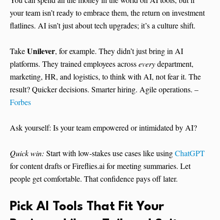
your team isn’t ready to embrace them, the return on investment
flatlines. AI isn’t just about tech upgrades; it’s a culture shift.
Unilever
Take
, for example. They didn’t just bring in AI
platforms. They trained employees across
every
department,
marketing, HR, and logistics, to think with AI, not fear it. The
result? Quicker decisions. Smarter hiring. Agile operations. –
Forbes
Ask yourself: Is your team empowered or intimidated by AI?
Quick win:
Start with low-stakes use cases like using
ChatGPT
for content drafts or Fireflies.ai for meeting summaries. Let
people get comfortable. That confidence pays off later.
Pick AI Tools That Fit Your