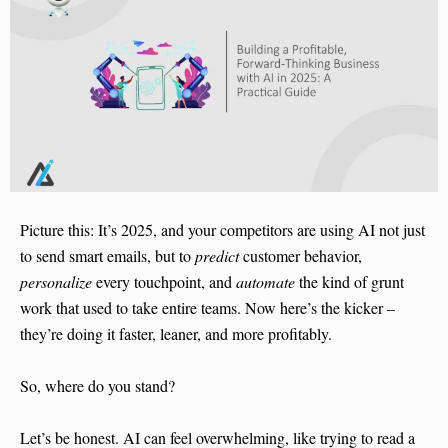
Picture this: It’s 2025, and your competitors are using AI not just
to send smart emails, but to
predict
customer behavior,
personalize
every touchpoint, and
automate
the kind of grunt
work that used to take entire teams. Now here’s the kicker –
they’re doing it faster, leaner, and more profitably.
So, where do you stand?
Let’s be honest. AI can feel overwhelming, like trying to read a