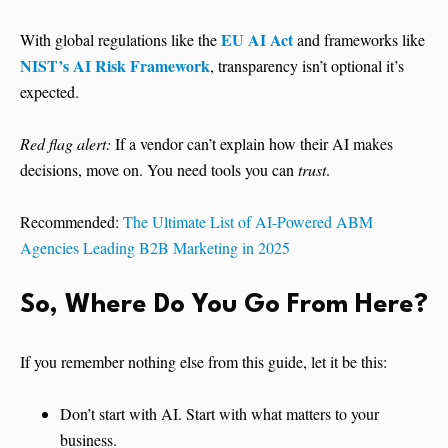
EU AI Act
With global regulations like the
and frameworks like
NIST’s AI Risk Framework
, transparency isn’t optional it’s
expected.
Red flag alert:
If a vendor can’t explain how their AI makes
decisions, move on. You need tools you can
trust
.
Recommended:
The Ultimate List of AI-Powered ABM
Agencies Leading B2B Marketing in 2025
So, Where Do You Go From Here?
If you remember nothing else from this guide, let it be this:
Don’t start with AI. Start with what matters to your
business.