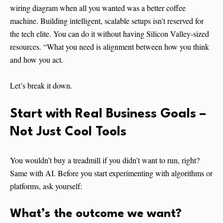
wiring diagram when all you wanted was a better coffee
machine. Building intelligent, scalable setups isn’t reserved for
the tech elite. You can do it without having Silicon Valley-sized
resources. “What you need is alignment between how you think
and how you act.
Let’s break it down.
Start with Real Business Goals –
Not Just Cool Tools
You wouldn’t buy a treadmill if you didn’t want to run, right?
Same with AI. Before you start experimenting with algorithms or
platforms, ask yourself:
What’s the outcome we want?