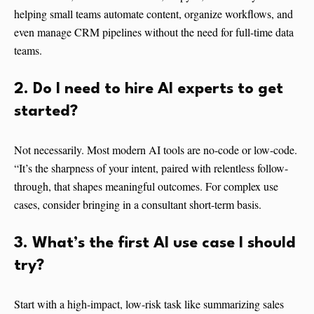
helping small teams automate content, organize workflows, and
even manage CRM pipelines without the need for full-time data
teams.
2. Do I need to hire AI experts to get
started?
Not necessarily. Most modern AI tools are no-code or low-code.
“It’s the sharpness of your intent, paired with relentless follow-
through, that shapes meaningful outcomes. For complex use
cases, consider bringing in a consultant short-term basis.
3. What’s the first AI use case I should
try?
Start with a high-impact, low-risk task like summarizing sales