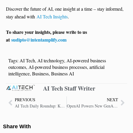
Discover the future of AI, one insight at a time – stay informed,
stay ahead with
AI Tech Insights
.
To share your insights, please write to us
at
sudipto@intentamplify.com
Tags:
AI Tech
,
AI technology
,
AI-powered business
outcomes
,
AI-powered business processes
,
artificial
intelligence
,
Business
,
Business AI
AI Tech Staff Writer
PREVIOUS
NEXT
AI Tech Daily Roundup: Key Insights in AI Technology
OpenAI Powers New GenAI Push with HCLTech
Share With