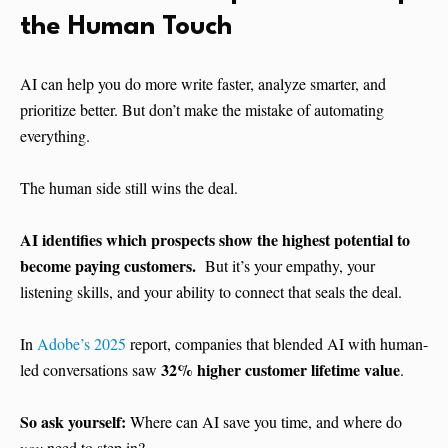
the Human Touch
AI can help you do more write faster, analyze smarter, and
prioritize better. But don’t make the mistake of automating
everything.
The human side still wins the deal.
AI identifies which prospects show the highest potential to
become paying customers.
But it’s your empathy, your
listening skills, and your ability to connect that seals the deal.
In
Adobe’s 2025
report, companies that blended AI with human-
32% higher customer lifetime value
led conversations saw
.
So ask yourself:
Where can AI save you time, and where do
you
need to step in?