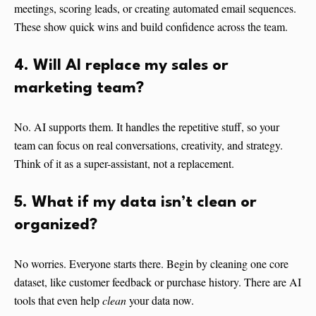
meetings, scoring leads, or creating automated email sequences.
These show quick wins and build confidence across the team.
4. Will AI replace my sales or
marketing team?
No. AI supports them. It handles the repetitive stuff, so your
team can focus on real conversations, creativity, and strategy.
Think of it as a super-assistant, not a replacement.
5. What if my data isn’t clean or
organized?
No worries. Everyone starts there. Begin by cleaning one core
dataset, like customer feedback or purchase history. There are AI
tools that even help
clean
your data now.