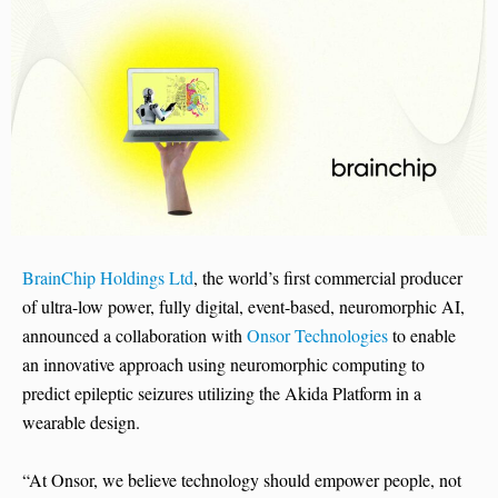
BrainChip Holdings Ltd
, the world’s first commercial producer
of ultra-low power, fully digital, event-based, neuromorphic AI,
announced a collaboration with
Onsor Technologies
to enable
an innovative approach using neuromorphic computing to
predict epileptic seizures utilizing the Akida Platform in a
wearable design.
“At Onsor, we believe technology should empower people, not