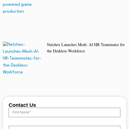
Netchex Launches Mesh: AI HR Teammates for
the Deskless Workforce
Contact Us