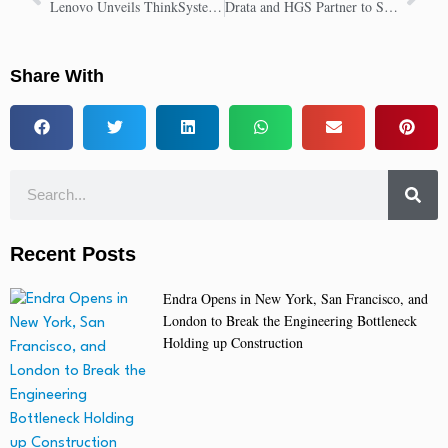
Lenovo Unveils ThinkSystem V4 Servers With Intel Xeon 6 for Top Performance
Drata and HGS Partner to Simplify Compliance and Drive Transformation
Share With
Recent Posts
Endra Opens in New York, San Francisco, and
London to Break the Engineering Bottleneck
Holding up Construction