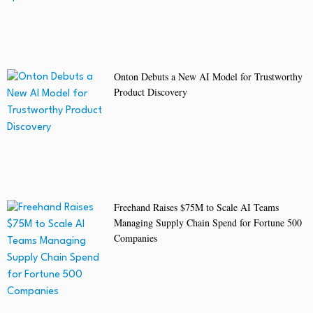
Onton Debuts a New AI Model for Trustworthy
Product Discovery
Freehand Raises $75M to Scale AI Teams
Managing Supply Chain Spend for Fortune 500
Companies