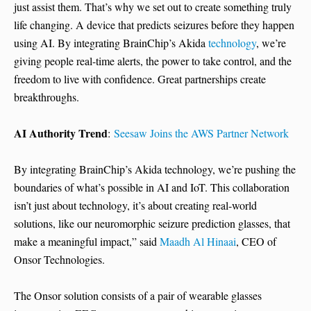
just assist them. That’s why we set out to create something truly
life changing. A device that predicts seizures before they happen
using AI. By integrating BrainChip’s Akida
technology
, we’re
giving people real-time alerts, the power to take control, and the
freedom to live with confidence. Great partnerships create
breakthroughs.
AI Authority Trend
:
Seesaw Joins the AWS Partner Network
By integrating BrainChip’s Akida technology, we’re pushing the
boundaries of what’s possible in AI and IoT. This collaboration
isn’t just about technology, it’s about creating real-world
solutions, like our neuromorphic seizure prediction glasses, that
make a meaningful impact,” said
Maadh Al Hinaai
, CEO of
Onsor Technologies.
The Onsor solution consists of a pair of wearable glasses