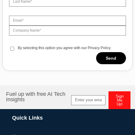
By selecting this option you agree with our Privacy Policy.
Send
Alternative:
Fuel up with free AI Tech
Sign
Insights
Me
Up!
Alternative:
Quick Links