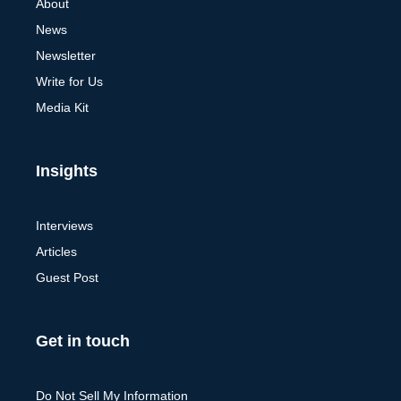
About
News
Newsletter
Write for Us
Media Kit
Insights
Interviews
Articles
Guest Post
Get in touch
Do Not Sell My Information