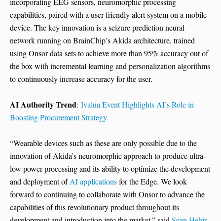
incorporating EEG sensors, neuromorphic processing
capabilities, paired with a user-friendly alert system on a mobile
device. The key innovation is a seizure prediction neural
network running on BrainChip’s Akida architecture, trained
using Onsor data sets to achieve more than 95% accuracy out of
the box with incremental learning and personalization algorithms
to continuously increase accuracy for the user.
AI Authority Trend
:
Ivalua Event Highlights AI’s Role in
Boosting Procurement Strategy
“Wearable devices such as these are only possible due to the
innovation of Akida’s neuromorphic approach to produce ultra-
low power processing and its ability to optimize the development
and deployment of
AI applications
for the Edge. We look
forward to continuing to collaborate with Onsor to advance the
capabilities of this revolutionary product throughout its
development and introduction into the market.” said
Sean Hehir
,