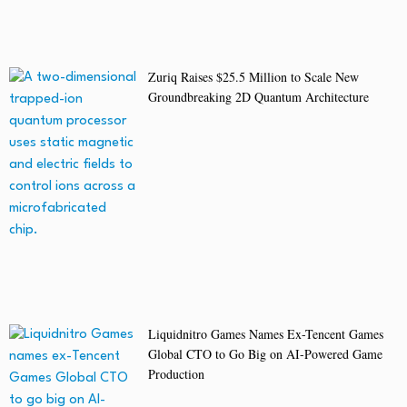
Zuriq Raises $25.5 Million to Scale New
Groundbreaking 2D Quantum Architecture
Liquidnitro Games Names Ex-Tencent Games
Global CTO to Go Big on AI-Powered Game
Production