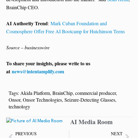
BrainChip CEO.
AI Authority Trend
:
Mark Cuban Foundation and
Cosmosphere Offer Free AI Bootcamp for Hutchinson Teens
Source – businesswire
To share your insights, please write to us
at
news@intentamplify.com
Tags:
Akida Platform
,
BrainChip
,
commercial producer
,
Onsor
,
Onsor Technologies
,
Seizure-Detecting Glasses
,
technology
AI Media Room
PREVIOUS
NEXT