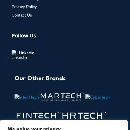
Privacy Policy
Contact Us
Follow Us
Linkedin
Our Other Brands
We value your privacy