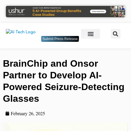
Submit Press Release
BrainChip and Onsor
Partner to Develop AI-
Powered Seizure-Detecting
Glasses
February 26, 2025