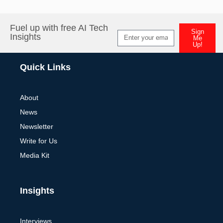
Fuel up with free AI Tech
Sign
Insights
Me
Up!
Alternative:
Quick Links
About
News
Newsletter
Write for Us
Media Kit
Insights
Interviews