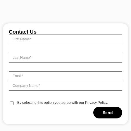
Contact Us
By selecting this option you agree with our Privacy Policy.
Send
Alternative: