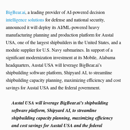
BigBear.ai
, a leading provider of AI-powered decision
intelligence solutions
for defense and national security,
announced it will deploy its AI/ML-powered heavy
manufacturing planning and production platform for Austal
USA, one of the largest shipbuilders in the United States, and a
module supplier for U.S. Navy submarines. In support of a
significant modernization investment at its Mobile, Alabama
headquarters, Austal USA will leverage BigBear.ai’s
shipbuilding software platform, Shipyard AI, to streamline
shipbuilding capacity planning, maximizing efficiency and cost
savings for Austal USA and the federal government.
Austal USA will leverage BigBear.ai’s shipbuilding
software platform, Shipyard AI, to streamline
shipbuilding capacity planning, maximizing efficiency
and cost savings for Austal USA and the federal