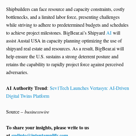
Shipbuilders can face resource and capacity constraints, costly
bottlenecks, and a limited labor force, presenting challenges
while striving to adhere to predetermined budgets and schedules
to achieve project milestones. BigBear.ai’s Shipyard
AI
will
assist Austal USA in capacity planning optimizing the use of
shipyard real estate and resources. As a result, BigBear.ai will
help ensure the U.S. sustains a strong deterrent posture and
retains the capability to rapidly project force against perceived
adversaries.
AI Authority Trend
:
Sev1Tech Launches Vertasyn: AI-Driven
Digital Twins Platform
Source –
businesswire
To share your insights, please write to us
at
sudipto@intentamplify.com