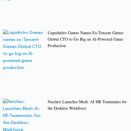
Liquidnitro Games Names Ex-Tencent Games
Global CTO to Go Big on AI-Powered Game
Production
Netchex Launches Mesh: AI HR Teammates for
the Deskless Workforce