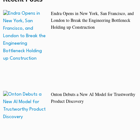
Endra Opens in New York, San Francisco, and
London to Break the Engineering Bottleneck
Holding up Construction
Onton Debuts a New AI Model for Trustworthy
Product Discovery