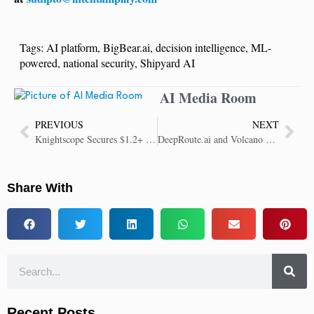
Tags:
AI platform
,
BigBear.ai
,
decision intelligence
,
ML-
powered
,
national security
,
Shipyard AI
AI Media Room
PREVIOUS
NEXT
Knightscope Secures $1.2+ Million Boost in Sales Won and Client Base Growth
DeepRoute.ai and Volcano Engine Partner to Drive AI Vehicle Innovation
Share With
Recent Posts