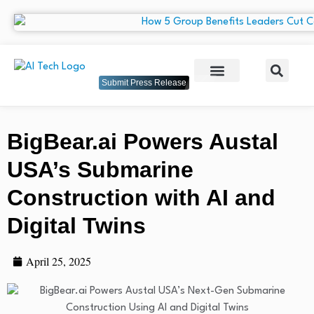
Submit Press Release
BigBear.ai Powers Austal
USA’s Submarine
Construction with AI and
Digital Twins
April 25, 2025