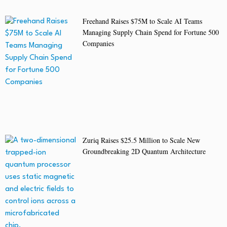
Freehand Raises $75M to Scale AI Teams
Managing Supply Chain Spend for Fortune 500
Companies
Zuriq Raises $25.5 Million to Scale New
Groundbreaking 2D Quantum Architecture