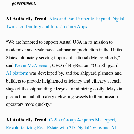
government.
AI Authority Trend
:
Atos and Esri Partner to Expand Digital
Twins for Territory and Infrastructure Apps
“We are honored to support Austal USA in its mission to
modernize and scale naval submarine production in the United
States, ultimately serving important national defense efforts,”
said
Kevin McAleenan
, CEO of BigBear.ai. “Our Shipyard
AI platform
was developed by, and for, shipyard planners and
builders to provide heightened efficiency and efficacy at each
stage of the shipbuilding lifecycle, minimizing costly delays in
production and ultimately delivering vessels to their mission
operators more quickly.”
AI Authority Trend
:
CoStar Group Acquires Matterport,
Revolutionizing Real Estate with 3D Digital Twins and AI