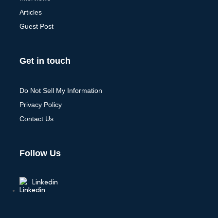
Articles
Guest Post
Get in touch
Do Not Sell My Information
Privacy Policy
Contact Us
Follow Us
Linkedin