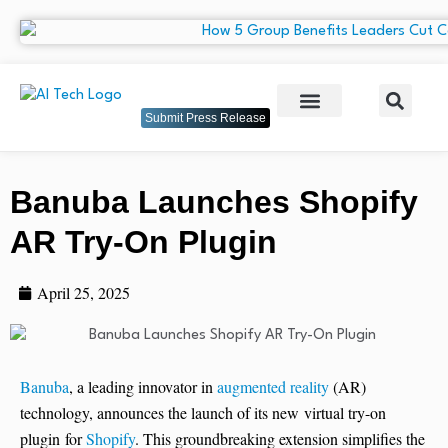
Submit Press Release
Banuba Launches Shopify
AR Try-On Plugin
April 25, 2025
Banuba
, a leading innovator in
augmented reality
(AR)
technology, announces the launch of its new virtual try-on
plugin for
Shopify
. This groundbreaking extension simplifies the