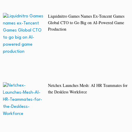
Liquidnitro Games Names Ex-Tencent Games
Global CTO to Go Big on AI-Powered Game
Production
Netchex Launches Mesh: AI HR Teammates for
the Deskless Workforce