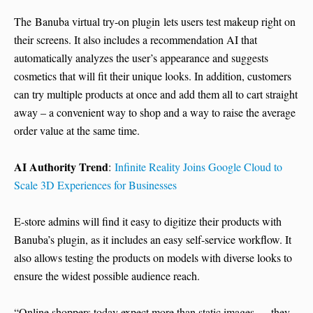
The Banuba virtual try-on plugin lets users test makeup right on
their screens. It also includes a recommendation AI that
automatically analyzes the user’s appearance and suggests
cosmetics that will fit their unique looks. In addition, customers
can try multiple products at once and add them all to cart straight
away – a convenient way to shop and a way to raise the average
order value at the same time.
AI Authority Trend
:
Infinite Reality Joins Google Cloud to
Scale 3D Experiences for Businesses
E-store admins will find it easy to digitize their products with
Banuba’s plugin, as it includes an easy self-service workflow. It
also allows testing the products on models with diverse looks to
ensure the widest possible audience reach.
“Online shoppers today expect more than static images — they