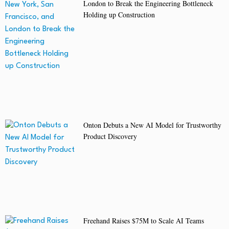
London to Break the Engineering Bottleneck
Holding up Construction
Onton Debuts a New AI Model for Trustworthy
Product Discovery
Freehand Raises $75M to Scale AI Teams