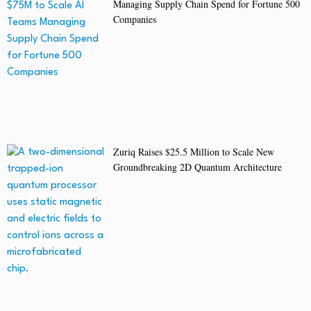
Managing Supply Chain Spend for Fortune 500
Companies
Zuriq Raises $25.5 Million to Scale New
Groundbreaking 2D Quantum Architecture