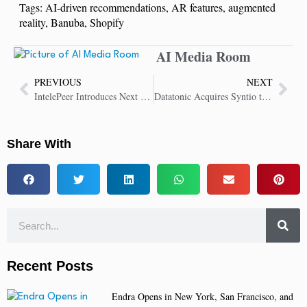
Tags:
AI-driven recommendations
,
AR features
,
augmented
reality
,
Banuba
,
Shopify
AI Media Room
PREVIOUS
NEXT
IntelePeer Introduces Next Generation Voice AI Capabilities
Datatonic Acquires Syntio to Expand Global Services and Delivery
Share With
Recent Posts
Endra Opens in New York, San Francisco, and