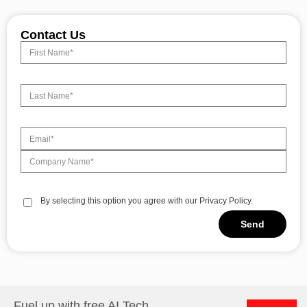
Contact Us
By selecting this option you agree with our Privacy Policy.
Send
Alternative:
Fuel up with free AI Tech