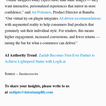
want interactive, personalized experiences that mirror in-store
confidence,” said
Art Polzunov
, Product Director at Banuba.
“Our virtual try-on plugin integrates
AI-driven recommendations
with augmented reality to help consumers find products that
genuinely suit their individual style. For retailers, this means
higher engagement, increased conversions, and fewer returns —
raising the bar for what e-commerce can deliver.”
AI Authority Trend
:
Zaelab Becomes First-Ever Partner to
Achieve Lightspeed Status with Logik.ai
Source –
businesswire
To share your insights, please write to us
at
sudipto@intentamplify.com