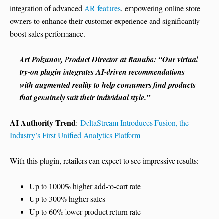
integration of advanced
AR features
, empowering online store
owners to enhance their customer experience and significantly
boost sales performance.
Art Polzunov, Product Director at Banuba: “Our virtual
try-on plugin integrates AI-driven recommendations
with augmented reality to help consumers find products
that genuinely suit their individual style.”
AI Authority Trend
:
DeltaStream Introduces Fusion, the
Industry’s First Unified Analytics Platform
With this plugin, retailers can expect to see impressive results:
Up to 1000% higher add-to-cart rate
Up to 300% higher sales
Up to 60% lower product return rate