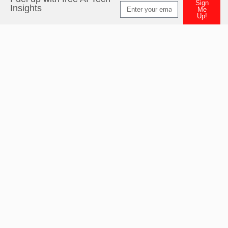
Sign
Insights
Me
Up!
Alternative: