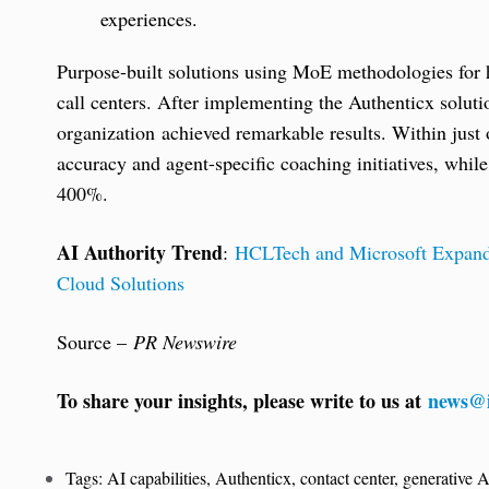
experiences.
Purpose-built solutions using MoE methodologies for he
call centers. After implementing the Authenticx solu
organization achieved remarkable results. Within jus
accuracy and agent-specific coaching initiatives, whil
400%.
AI Authority Trend
:
HCLTech and Microsoft Expand 
Cloud Solutions
Source –
PR Newswire
To share your insights, please write to us at
news@i
Tags:
AI capabilities
,
Authenticx
,
contact center
,
generative A