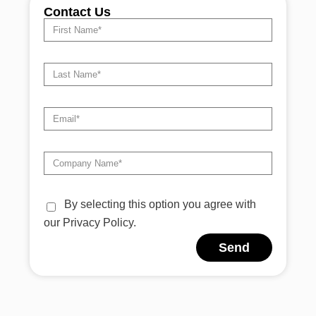
Contact Us
By selecting this option you agree with
our Privacy Policy.
Send