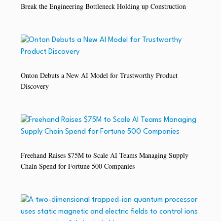
Break the Engineering Bottleneck Holding up Construction
Onton Debuts a New AI Model for Trustworthy Product
Discovery
Freehand Raises $75M to Scale AI Teams Managing Supply
Chain Spend for Fortune 500 Companies