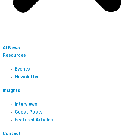
AI News
Resources
Events
Newsletter
Insights
Interviews
Guest Posts
Featured Articles
Contact