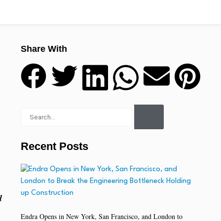
Share With
Recent Posts
d
Endra Opens in New York, San Francisco, and London to