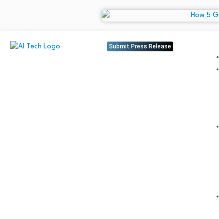
Submit Press Release