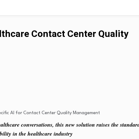
lthcare Contact Center Quality
lthcare conversations, this new solution raises the standar
ility in the healthcare industry