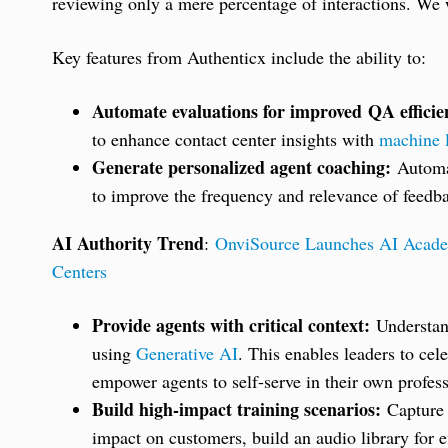
reviewing only a mere percentage of interactions. We w
Key features from Authenticx include the ability to:
Automate evaluations for improved QA efficie
to enhance contact center insights with
machine 
Generate personalized agent coaching:
Automat
to improve the frequency and relevance of feedba
AI Authority Trend
:
OnviSource Launches AI Academ
Centers
Provide agents with critical context:
Understand
using
Generative AI
. This enables leaders to cel
empower agents to self-serve in their own profe
Build high-impact training scenarios:
Capture 
impact on customers, build an audio library for e