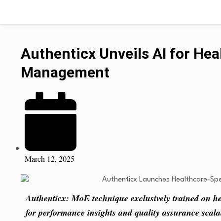
Authenticx Unveils AI for Hea
Management
March 12, 2025
Authenticx: MoE technique exclusively trained on hea
for performance insights and quality assurance scalab