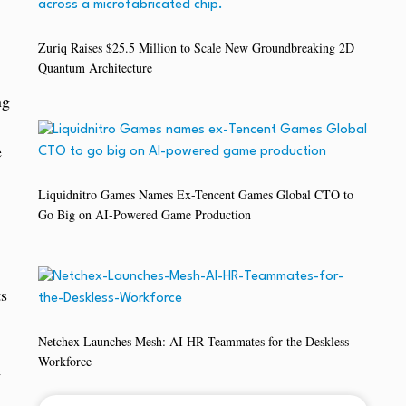
Zuriq Raises $25.5 Million to Scale New Groundbreaking 2D
Quantum Architecture
ng
e
Liquidnitro Games Names Ex-Tencent Games Global CTO to
Go Big on AI-Powered Game Production
ts
Netchex Launches Mesh: AI HR Teammates for the Deskless
Workforce
e