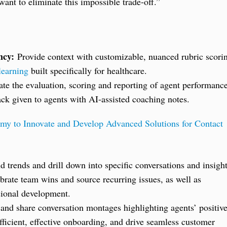
ant to eliminate this impossible trade-off.”
ncy:
Provide context with customizable, nuanced rubric scori
learning
built specifically for healthcare.
e the evaluation, scoring and reporting of agent performanc
ck given to agents with AI-assisted coaching notes.
y to Innovate and Develop Advanced Solutions for Contact
 trends and drill down into specific conversations and insigh
ebrate team wins and source recurring issues, as well as
ssional development.
and share conversation montages highlighting agents’ positiv
fficient, effective onboarding, and drive seamless customer