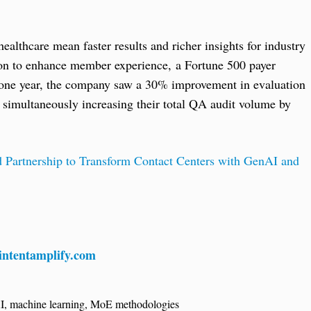
althcare mean faster results and richer insights for industry
tion to enhance member experience, a Fortune 500 payer
t one year, the company saw a 30% improvement in evaluation
e simultaneously increasing their total QA audit volume by
Partnership to Transform Contact Centers with GenAI and
ntentamplify.com
I
,
machine learning
,
MoE methodologies