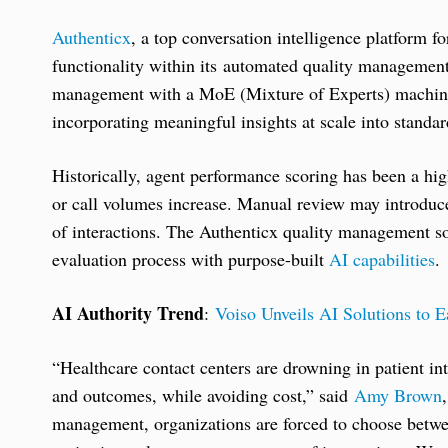
Authenticx
, a top conversation intelligence platform 
functionality within its automated quality management
management with a MoE (Mixture of Experts) machine 
incorporating meaningful insights at scale into standa
Historically, agent performance scoring has been a hi
or call volumes increase. Manual review may introduce 
of interactions. The Authenticx quality management so
evaluation process with purpose-built
AI capabilities
.
AI Authority Trend
:
Voiso Unveils AI Solutions to 
“Healthcare contact centers are drowning in patient in
and outcomes, while avoiding cost,” said
Amy Brown
management, organizations are forced to choose betwe