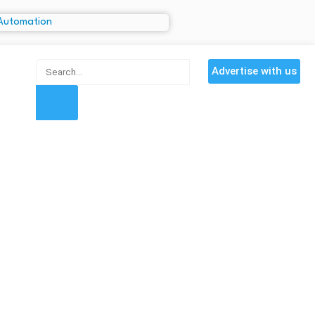
Advertise with us