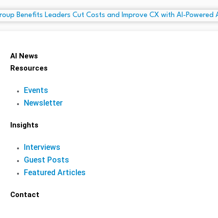
AI News
Resources
Events
Newsletter
Insights
Interviews
Guest Posts
Featured Articles
Contact