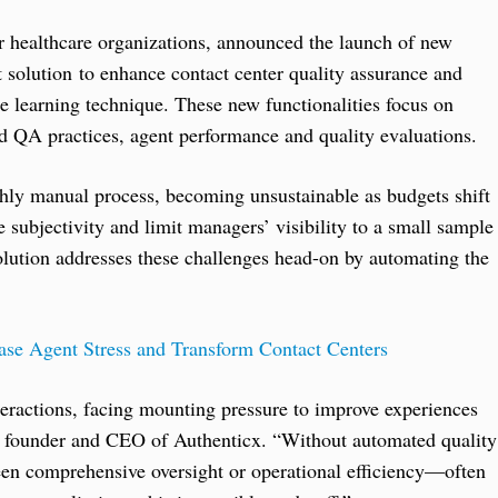
for healthcare organizations, announced the launch of new
 solution to enhance contact center quality assurance and
learning technique. These new functionalities focus on
rd QA practices, agent performance and quality evaluations.
ghly manual process, becoming unsustainable as budgets shift
subjectivity and limit managers’ visibility to a small sample
lution addresses these challenges head-on by automating the
Ease Agent Stress and Transform Contact Centers
teractions, facing mounting pressure to improve experiences
, founder and CEO of Authenticx. “Without automated quality
en comprehensive oversight or operational efficiency—often