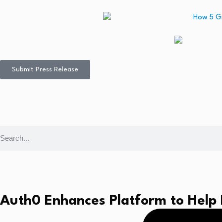
Submit Press Release
Auth0 Enhances Platform to Help 