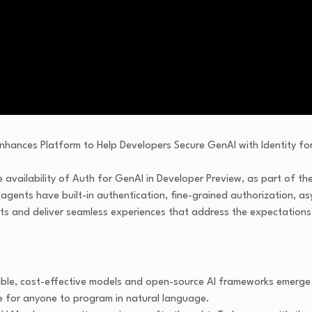
 availability of Auth for GenAI in Developer Preview, as part of t
I agents have built-in authentication, fine-grained authorization, 
nts and deliver seamless experiences that address the expectations
able, cost-effective models and open-source AI frameworks emerge 
ble for anyone to program in natural language.