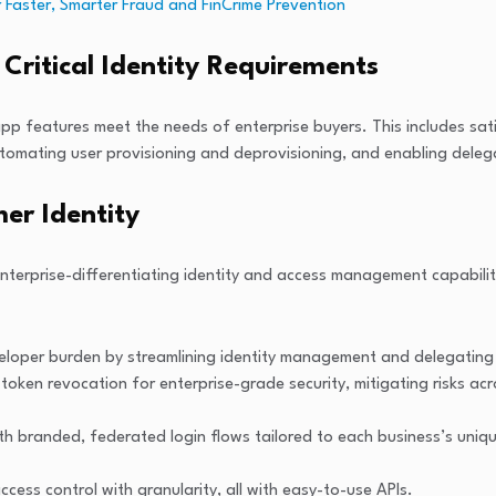
 Faster, Smarter Fraud and FinCrime Prevention
Critical Identity Requirements
eatures meet the needs of enterprise buyers. This includes satisfyi
utomating user provisioning and deprovisioning, and enabling deleg
er Identity
nterprise-differentiating identity and access management capabiliti
veloper burden by streamlining identity management and delegating 
oken revocation for enterprise-grade security, mitigating risks a
 branded, federated login flows tailored to each business’s unique
ess control with granularity, all with easy-to-use APIs.