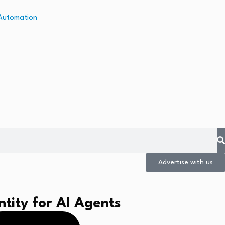
Advertise with us
tity for AI Agents