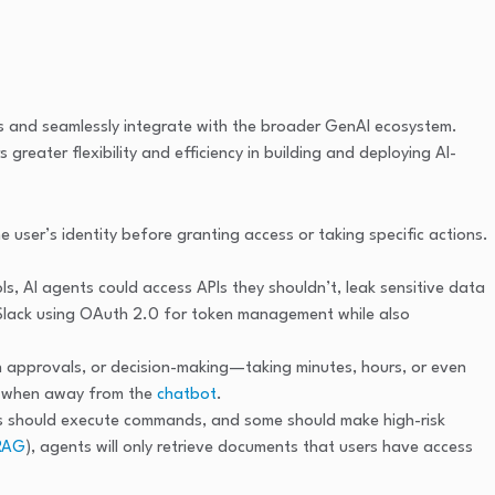
ps and seamlessly integrate with the broader GenAI ecosystem.
reater flexibility and efficiency in building and deploying AI-
e user’s identity before granting access or taking specific actions.
ls, AI agents could access APIs they shouldn’t, leak sensitive data
d Slack using OAuth 2.0 for token management while also
n approvals, or decision-making—taking minutes, hours, or even
ns when away from the
chatbot
.
rs should execute commands, and some should make high-risk
RAG
), agents will only retrieve documents that users have access