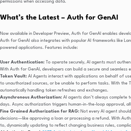
permissions when accessing data.
What’s the Latest – Auth for GenAI
Now available in Developer Preview, Auth for GenAI enables develo
Auth for GenAI also integrates with popular AI frameworks like Lang
powered applications. Features include:
User Authentication
:
To operate securely, AI agents must authentic
With Auth for GenAI, developers can build a secure and seamless e
Token Vault:
AI Agents interact with applications on behalf of use
to unauthorized sources, or be unable to perform tasks. With the 
automatically handling token refreshes and exchanges.
Asynchronous Authorization:
AI agents don’t always complete t
days. Async authorization triggers human-in-the-loop approval, a
Fine Grained Authorization for RAG:
Not every AI agent shoul
decisions—like approving a loan or processing a refund. With Auth
to, dynamically updating to reflect changing business rules, complia