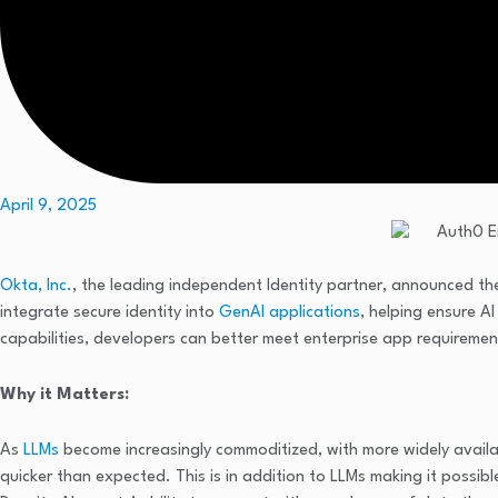
April 9, 2025
Okta, Inc.
, the leading independent Identity partner, announced the
integrate secure identity into
GenAI applications
, helping ensure A
capabilities, developers can better meet enterprise app requireme
Why it Matters:
As
LLMs
become increasingly commoditized, with more widely avail
quicker than expected. This is in addition to LLMs making it possi