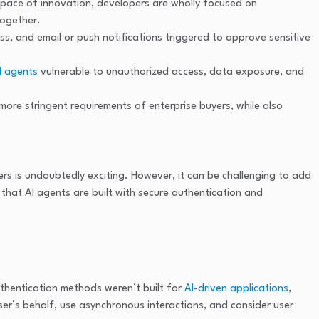
e pace of innovation, developers are wholly focused on
together.
ss, and email or push notifications triggered to approve sensitive
I agents
vulnerable to unauthorized access, data exposure, and
more stringent requirements of enterprise buyers, while also
s is undoubtedly exciting. However, it can be challenging to add
that AI agents are built with secure authentication and
authentication methods weren’t built for
AI-driven applications
,
ser’s behalf, use asynchronous interactions, and consider user