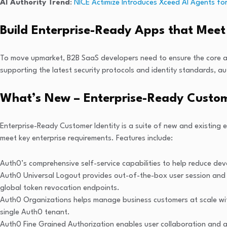
AI Authority Trend
:
NICE Actimize Introduces Xceed AI Agents for
Build Enterprise-Ready Apps that Meet 
To move upmarket, B2B SaaS developers need to ensure the core app f
supporting the latest security protocols and identity standards, a
What’s New – Enterprise-Ready Custom
Enterprise-Ready Customer Identity is a suite of new and existing e
meet key enterprise requirements. Features include:
Auth0’s comprehensive self-service capabilities to help reduce de
Auth0 Universal Logout provides out-of-the-box user session and t
global token revocation endpoints.
Auth0 Organizations helps manage business customers at scale with
single Auth0 tenant.
Auth0 Fine Grained Authorization enables user collaboration and acc