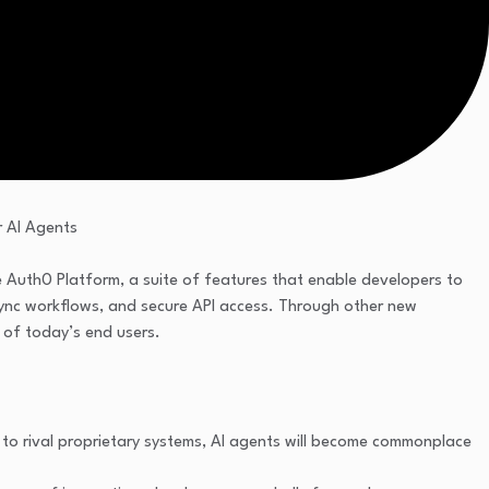
he Auth0 Platform, a suite of features that enable developers to
async workflows, and secure API access. Through other new
 of today’s end users.
to rival proprietary systems, AI agents will become commonplace