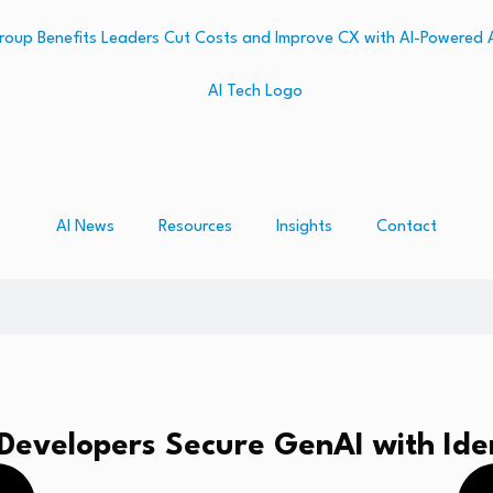
AI News
Resources
Insights
Contact
Developers Secure GenAI with Iden