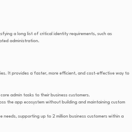
ng a long list of critical identity requirements, such as
ated administration.
es. It provides a faster, more efficient, and cost-effective way to
core admin tasks to their business customers.
cross the app ecosystem without building and maintaining custom
 needs, supporting up to 2 million business customers within a