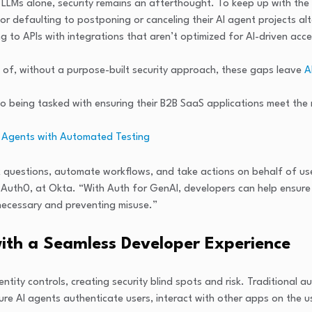
n LLMs alone, security remains an afterthought. To keep up with th
or defaulting to postponing or canceling their AI agent projects al
 to APIs with integrations that aren’t optimized for AI-driven acce
of, without a purpose-built security approach, these gaps leave
A
so being tasked with ensuring their B2B SaaS applications meet the 
AI Agents with Automated Testing
questions, automate workflows, and take actions on behalf of user
f Auth0, at Okta. “With Auth for GenAI, developers can help ensure 
 necessary and preventing misuse.”
with a Seamless Developer Experience
ntity controls, creating security blind spots and risk. Traditional 
ure AI agents authenticate users, interact with other apps on the u