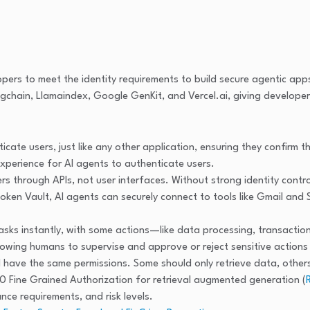
pers to meet the identity requirements to build secure agentic ap
chain, Llamaindex, Google GenKit, and Vercel.ai, giving developers g
ate users, just like any other application, ensuring they confirm th
xperience for AI agents to authenticate users.
rs through APIs, not user interfaces. Without strong identity contro
Token Vault, AI agents can securely connect to tools like Gmail an
asks instantly, with some actions—like data processing, transactio
llowing humans to supervise and approve or reject sensitive actio
d have the same permissions. Some should only retrieve data, othe
0 Fine Grained Authorization for retrieval augmented generation (
nce requirements, and risk levels.