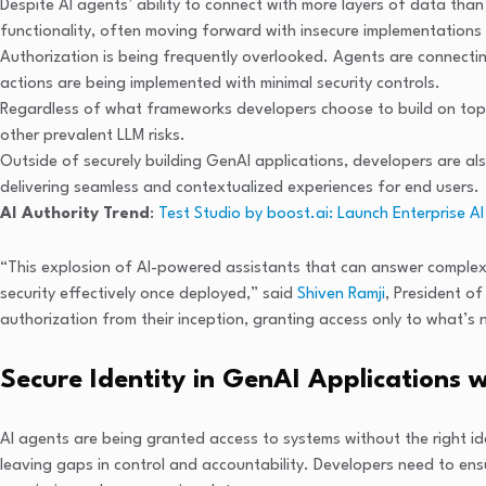
Despite AI agents’ ability to connect with more layers of data tha
functionality, often moving forward with insecure implementations 
Authorization is being frequently overlooked. Agents are connecting
actions are being implemented with minimal security controls.
Regardless of what frameworks developers choose to build on top 
other prevalent LLM risks.
Outside of securely building GenAI applications, developers are al
delivering seamless and contextualized experiences for end users.
AI Authority Trend
:
Test Studio by boost.ai: Launch Enterprise 
“This explosion of AI-powered assistants that can answer complex 
security effectively once deployed,” said
Shiven Ramji
, President o
authorization from their inception, granting access only to what’s
Secure Identity in GenAI Applications 
AI agents are being granted access to systems without the right ide
leaving gaps in control and accountability. Developers need to ens