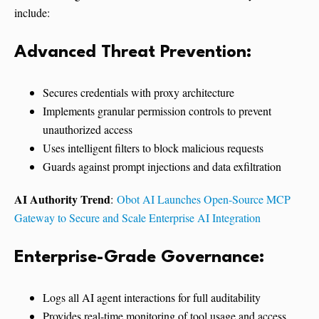
include:
Advanced Threat Prevention:
Secures credentials with proxy architecture
Implements granular permission controls to prevent
unauthorized access
Uses intelligent filters to block malicious requests
Guards against prompt injections and data exfiltration
AI Authority Trend
:
Obot AI Launches Open-Source MCP
Gateway to Secure and Scale Enterprise AI Integration
Enterprise-Grade Governance:
Logs all AI agent interactions for full auditability
Provides real-time monitoring of tool usage and access