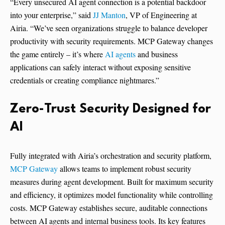
“Every unsecured AI agent connection is a potential backdoor
into your enterprise,” said
JJ Manton
, VP of Engineering at
Airia. “We’ve seen organizations struggle to balance developer
productivity with security requirements. MCP Gateway changes
the game entirely – it’s where
AI agents
and business
applications can safely interact without exposing sensitive
credentials or creating compliance nightmares.”
Zero-Trust Security Designed for
AI
Fully integrated with Airia’s orchestration and security platform,
MCP Gateway
allows teams to implement robust security
measures during agent development. Built for maximum security
and efficiency, it optimizes model functionality while controlling
costs. MCP Gateway establishes secure, auditable connections
between AI agents and internal business tools. Its key features