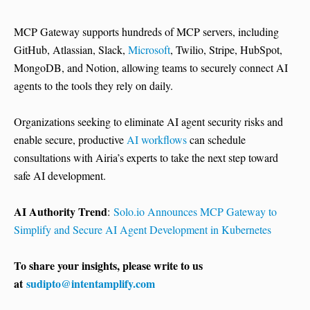
MCP Gateway supports hundreds of MCP servers, including
GitHub, Atlassian, Slack,
Microsoft
, Twilio, Stripe, HubSpot,
MongoDB, and Notion, allowing teams to securely connect AI
agents to the tools they rely on daily.
Organizations seeking to eliminate AI agent security risks and
enable secure, productive
AI workflows
can schedule
consultations with Airia’s experts to take the next step toward
safe AI development.
AI Authority Trend
:
Solo.io Announces MCP Gateway to
Simplify and Secure AI Agent Development in Kubernetes
To share your insights, please write to us
at
sudipto@intentamplify.com