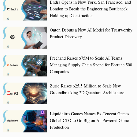
Endra Opens in New York, San Francisco, and
London to Break the Engineering Bottleneck
Holding up Construction
Onton Debuts a New AI Model for Trustworthy
Product Discovery
Freehand Raises $75M to Scale AI Teams
Managing Supply Chain Spend for Fortune 500
Companies
Zuriq Raises $25.5 Million to Scale New
Groundbreaking 2D Quantum Architecture
Liquidnitro Games Names Ex-Tencent Games
Global CTO to Go Big on AI-Powered Game
Production