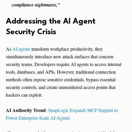
compliance nightmares,”
Addressing the AI Agent
Security Crisis
As
AI agents
transform workplace productivity, they
simultaneously introduce new attack surfaces that concern
security teams. Developers require AI agents to access internal
tools, databases, and APIs. However, traditional connection
methods often expose sensitive credentials, bypass essential
security controls, and create unmonitored access points that
hackers can exploit.
AI Authority Trend
:
SnapLogic Expands MCP Support to
Power Enterprise-Scale AI Agents