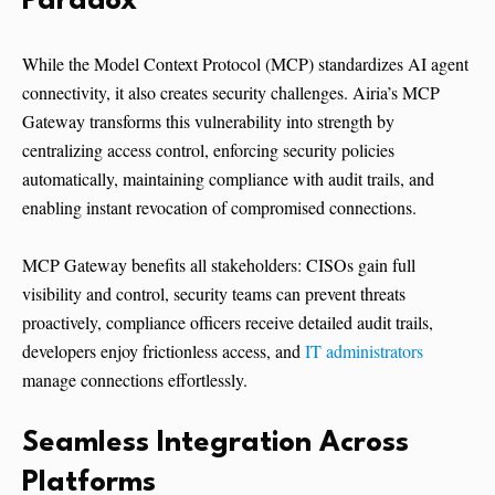
Paradox
While the Model Context Protocol (MCP) standardizes AI agent
connectivity, it also creates security challenges. Airia’s MCP
Gateway transforms this vulnerability into strength by
centralizing access control, enforcing security policies
automatically, maintaining compliance with audit trails, and
enabling instant revocation of compromised connections.
MCP Gateway benefits all stakeholders: CISOs gain full
visibility and control, security teams can prevent threats
proactively, compliance officers receive detailed audit trails,
developers enjoy frictionless access, and
IT administrators
manage connections effortlessly.
Seamless Integration Across
Platforms