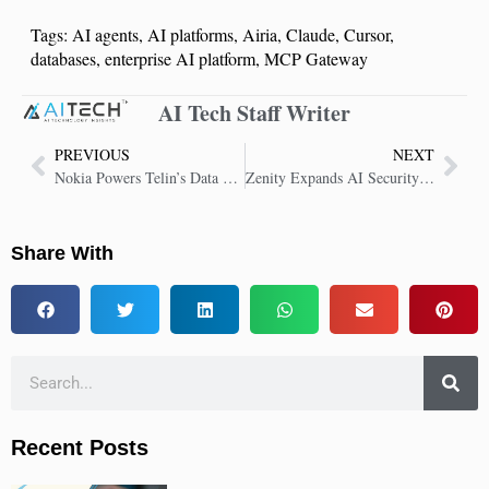
Tags:
AI agents
,
AI platforms
,
Airia
,
Claude
,
Cursor
,
databases
,
enterprise AI platform
,
MCP Gateway
AI Tech Staff Writer
PREVIOUS
NEXT
Nokia Powers Telin’s Data Center Network Expansion in Singapore
Zenity Expands AI Security Platform to U.S. Public Sector
Share With
Recent Posts