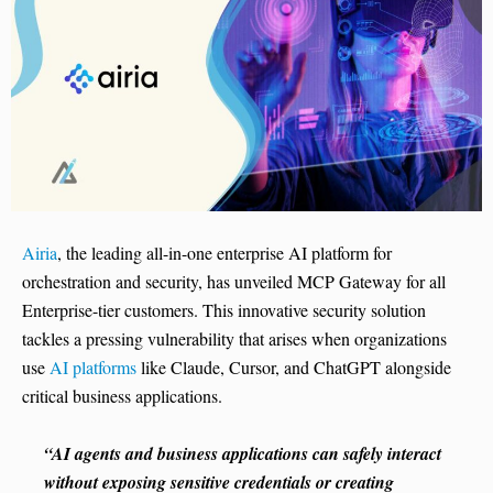
Airia
, the leading all-in-one enterprise AI platform for
orchestration and security, has unveiled MCP Gateway for all
Enterprise-tier customers. This innovative security solution
tackles a pressing vulnerability that arises when organizations
use
AI platforms
like Claude, Cursor, and ChatGPT alongside
critical business applications.
“AI agents and business applications can safely interact
without exposing sensitive credentials or creating