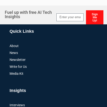
Fuel up with free AI Tech
Sign
Insights
Me
Up!
Alternative:
Quick Links
About
News
Newsletter
Write for Us
Media Kit
Insights
Interviews