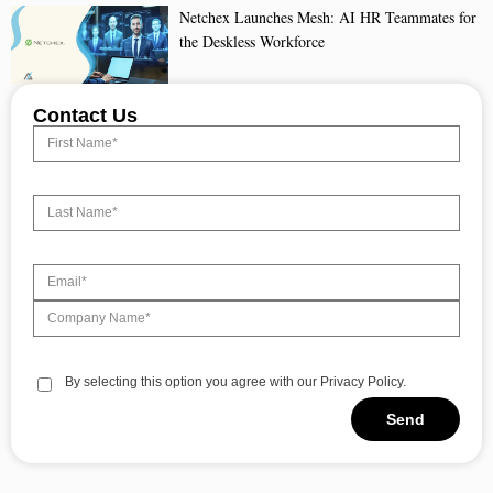
Netchex Launches Mesh: AI HR Teammates for
the Deskless Workforce
Contact Us
By selecting this option you agree with our Privacy Policy.
Send
Alternative: