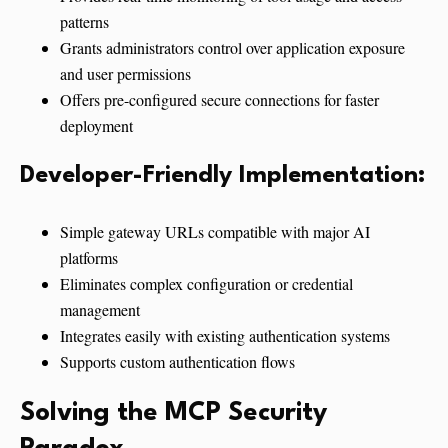
patterns
Grants administrators control over application exposure
and user permissions
Offers pre-configured secure connections for faster
deployment
Developer-Friendly Implementation:
Simple gateway URLs compatible with major AI
platforms
Eliminates complex configuration or credential
management
Integrates easily with existing authentication systems
Supports custom authentication flows
Solving the MCP Security