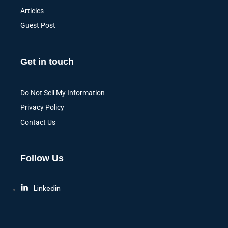
Articles
Guest Post
Get in touch
Do Not Sell My Information
Privacy Policy
Contact Us
Follow Us
Linkedin