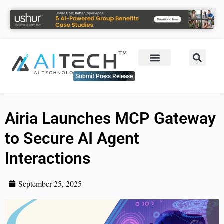
Submit Press Release
Airia Launches MCP Gateway
to Secure AI Agent
Interactions
September 25, 2025