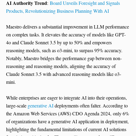
AI Authority Trend
:
Board Unveils Foresight and Signals
Products, Revolutionizing Business Planning With AI
Maestro delivers a substantial improvement in LLM performance
on complex tasks. It elevates the accuracy of models like GPT-
4o and Claude Sonnet 3.5 by up to 50% and empowers
reasoning models, such as o3-mini, to surpass 95% accuracy.
Notably, Maestro bridges the performance gap between non-
reasoning and reasoning models, aligning the accuracy of
Claude Sonnet 3.5 with advanced reasoning models like o3-
mini.
While enterprises are eager to integrate AI into their operations,
large-scale
generative AI
deployments often falter. According to
the Amazon Web Services (AWS) CDO Agenda 2024, only 6%
of organizations have a generative AI application in deployment,
highlighting the fundamental limitations of current AI solutions