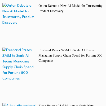
Onton Debuts a New AI Model for Trustworthy
Product Discovery
Freehand Raises $75M to Scale AI Teams
Managing Supply Chain Spend for Fortune 500
Companies
Zuriq Raises $25.5 Million to Scale New