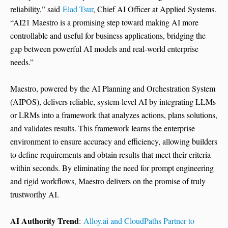
reliability,” said
Elad Tsur
, Chief AI Officer at Applied Systems.
“AI21 Maestro is a promising step toward making AI more
controllable and useful for business applications, bridging the
gap between powerful AI models and real-world enterprise
needs.”
Maestro, powered by the AI Planning and Orchestration System
(AIPOS), delivers reliable, system-level AI by integrating LLMs
or LRMs into a framework that analyzes actions, plans solutions,
and validates results. This framework learns the enterprise
environment to ensure accuracy and efficiency, allowing builders
to define requirements and obtain results that meet their criteria
within seconds. By eliminating the need for prompt engineering
and rigid workflows, Maestro delivers on the promise of truly
trustworthy AI.
AI Authority Trend
:
Alloy.ai and CloudPaths Partner to