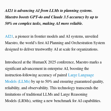
AI21 is advancing AI from LLMs to planning systems.
Maestro boosts GPT-4o and Claude 3.5 accuracy by up to
50% on complex tasks, making AI more reliable.
AI21
, a pioneer in frontier models and AI systems, unveiled
Maestro, the world’s first AI Planning and Orchestration System
designed to deliver trustworthy AI at scale for organizations.
Introduced at the HumanX 2025 conference, Maestro marks a
significant advancement in enterprise AI, boosting the
instruction-following accuracy of paired
Large Language
Models (LLMs)
by up to 50% and ensuring guaranteed quality,
reliability, and observability. This technology transcends the
limitations of traditional LLMs and Large Reasoning
Models (LRMs), setting a new benchmark for AI capabilities.