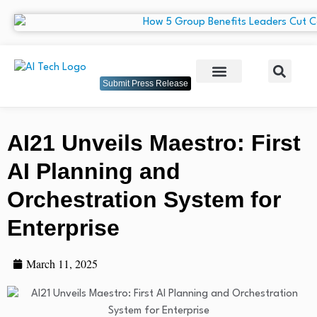
Submit Press Release
AI21 Unveils Maestro: First
AI Planning and
Orchestration System for
Enterprise
March 11, 2025