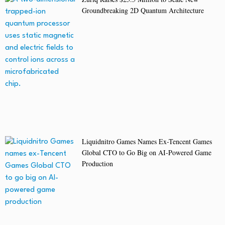
Groundbreaking 2D Quantum Architecture
Liquidnitro Games Names Ex-Tencent Games
Global CTO to Go Big on AI-Powered Game
Production