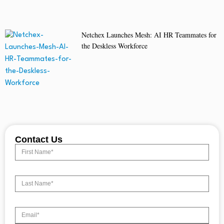
Netchex Launches Mesh: AI HR Teammates for
the Deskless Workforce
Contact Us