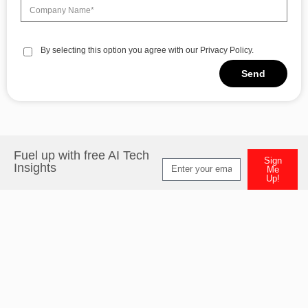
By selecting this option you agree with our Privacy Policy.
Send
Alternative:
Fuel up with free AI Tech
Sign
Insights
Me
Up!
Alternative: