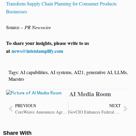
Transform Supply Chain Planning for Consumer Products
Businesses
Source –
PR Newswire
To share your insights, please write to us
at
news@intentamplify.com
Tags:
AI capabilities
,
AI systems
,
AI21
,
generative AI
,
LLMs
,
Maestro
AI Media Room
PREVIOUS
NEXT
CoreWeave Announces Agreement with OpenAI to Deliver AI Infrastructure
GovCIO Enhances Federal Operations with Advanced Extended Reality Technology
Share With