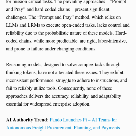
for mission-critical tasks. The prevailing approaches—”Prompt
and Pray” and hard-coded chains—present significant
challenges. The “Prompt and Pray” method, which relies on
LLMs and LRMs to execute open-ended tasks, lacks control and
reliability due to the probabilistic nature of these models. Hard-
coded chains, while more predictable, are rigid, labor-intensive,
and prone to failure under changing conditions.
Reasoning models, designed to solve complex tasks through
thinking tokens, have not alleviated these issues. They exhibit
inconsistent performance, struggle to adhere to instructions, and
fail to reliably utilize tools. Consequently, none of these
approaches delivers the accuracy, reliability, and adaptability
essential for widespread enterprise adoption.
AI Authority Trend
:
Pando Launches Pi – AI Teams for
Autonomous Freight Procurement, Planning, and Payments