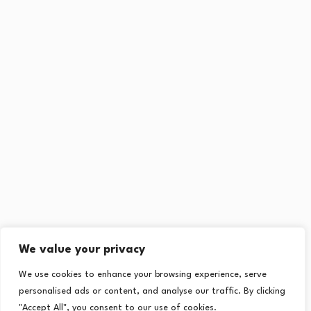
We value your privacy
We use cookies to enhance your browsing experience, serve
personalised ads or content, and analyse our traffic. By clicking
"Accept All", you consent to our use of cookies.