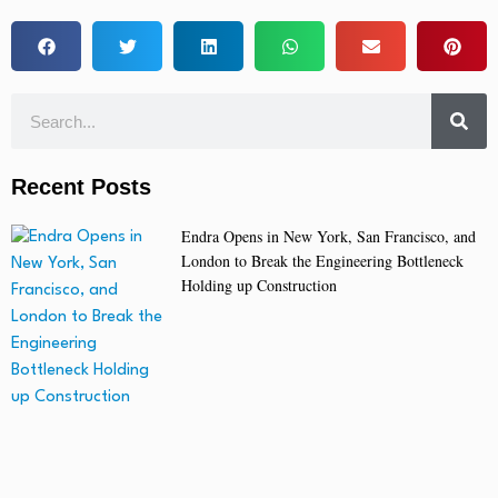
Recent Posts
Endra Opens in New York, San Francisco, and
London to Break the Engineering Bottleneck
Holding up Construction