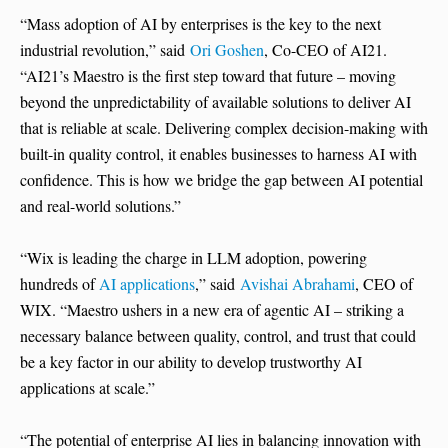
“Mass adoption of AI by enterprises is the key to the next
industrial revolution,” said
Ori Goshen
, Co-CEO of AI21.
“AI21’s Maestro is the first step toward that future – moving
beyond the unpredictability of available solutions to deliver AI
that is reliable at scale. Delivering complex decision-making with
built-in quality control, it enables businesses to harness AI with
confidence. This is how we bridge the gap between AI potential
and real-world solutions.”
“Wix is leading the charge in LLM adoption, powering
hundreds of
AI applications
,” said
Avishai Abrahami
, CEO of
WIX. “Maestro ushers in a new era of agentic AI – striking a
necessary balance between quality, control, and trust that could
be a key factor in our ability to develop trustworthy AI
applications at scale.”
“The potential of enterprise AI lies in balancing innovation with