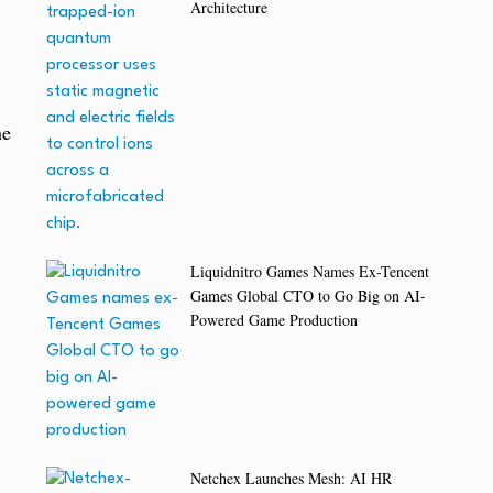
Architecture
he
Liquidnitro Games Names Ex-Tencent
Games Global CTO to Go Big on AI-
Powered Game Production
Netchex Launches Mesh: AI HR