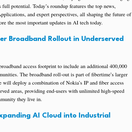
ts full potential. Today’s roundup features the top news,
plications, and expert perspectives, all shaping the future of
plore the most important updates in AI tech today.
ber Broadband Rollout in Underserved
 broadband access footprint to include an additional 400,000
nities. The broadband roll-out is part of fibertime’s larger
 will deploy a combination of Nokia’s IP and fiber access
rved areas, providing end-users with unlimited high-speed
munity they live in.
panding AI Cloud into Industrial