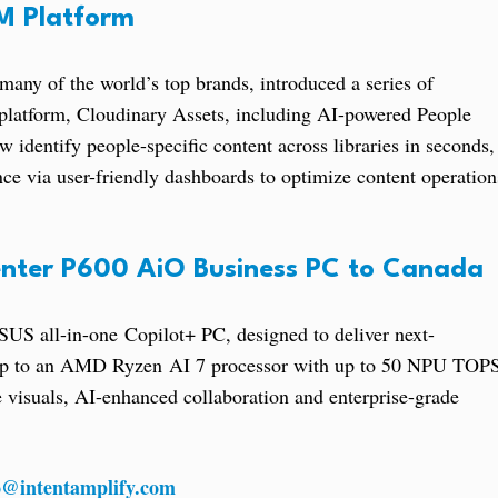
AM Platform
many of the world’s top brands, introduced a series of
platform, Cloudinary Assets, including AI-powered People
identify people-specific content across libraries in seconds,
e via user-friendly dashboards to optimize content operation
nter P600 AiO Business PC to Canada
US all-in-one Copilot+ PC, designed to deliver next-
 up to an AMD Ryzen AI 7 processor with up to 50 NPU TOP
 visuals, AI-enhanced collaboration and enterprise-grade
o@intentamplify.com