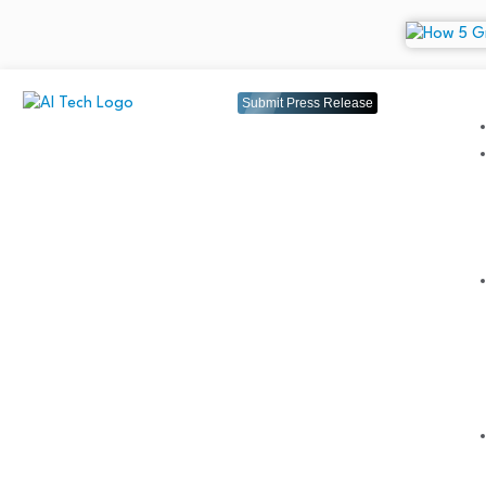
Submit Press Release