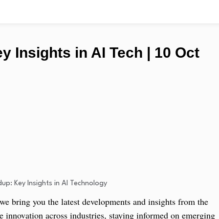
 Insights in AI Tech | 10 Oct
 bring you the latest developments and insights from the
ive innovation across industries, staying informed on emerging