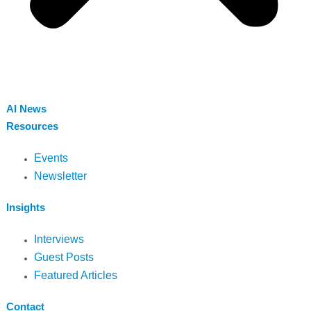
AI News
Resources
Events
Newsletter
Insights
Interviews
Guest Posts
Featured Articles
Contact