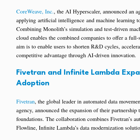
CoreWeave, Inc.
, the AI Hyperscaler, announced an a
applying artificial intelligence and machine learning 
Combining Monolith’s simulation and test-driven mach
cloud enables the combined companies to offer a full-s
aim is to enable users to shorten R&D cycles, acceler
competitive advantage through AI-driven innovation.
Fivetran and Infinite Lambda Expa
Adoption
Fivetran
, the global leader in automated data moveme
agency, announced the expansion of their partnership t
foundations. The collaboration combines Fivetran’s au
Flowline, Infinite Lambda’s data modernization solution