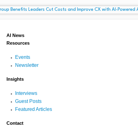
AI News
Resources
Events
Newsletter
Insights
Interviews
Guest Posts
Featured Articles
Contact