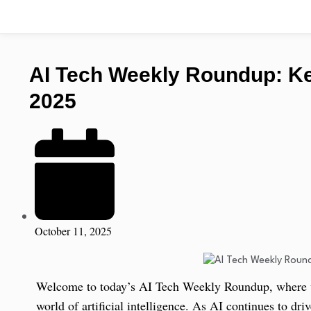
AI Tech Weekly Roundup: Key
2025
October 11, 2025
Welcome to today’s AI Tech Weekly Roundup, where we
world of artificial intelligence. As AI continues to dr