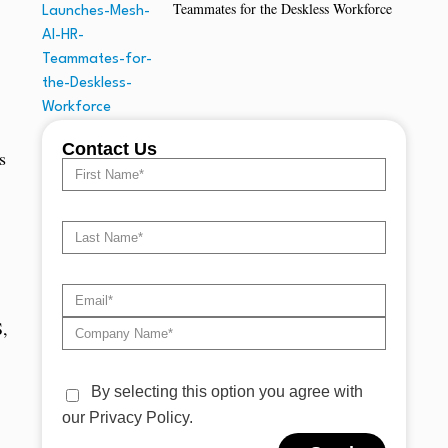
Teammates for the Deskless Workforce
Contact Us
s
S,
By selecting this option you agree with
our Privacy Policy.