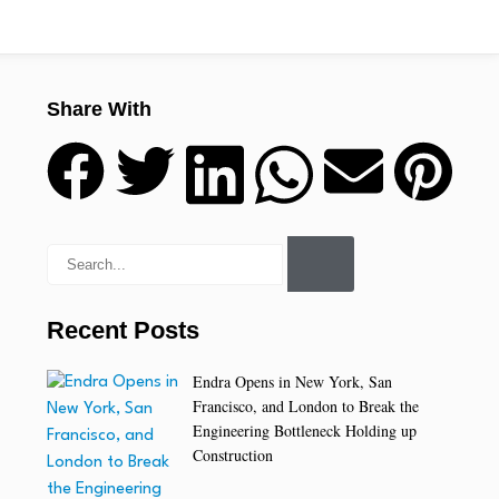
Share With
Recent Posts
Endra Opens in New York, San
Francisco, and London to Break the
Engineering Bottleneck Holding up
Construction