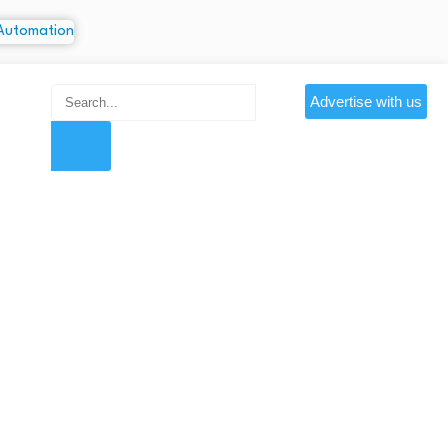
Advertise with us