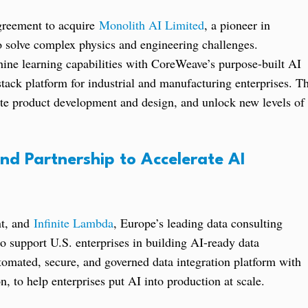
greement to acquire
Monolith AI Limited
, a pioneer in
to solve complex physics and engineering challenges.
ine learning capabilities with CoreWeave’s purpose-built AI
tack platform for industrial and manufacturing enterprises. T
ate product development and design, and unlock new levels of
nd Partnership to Accelerate AI
nt, and
Infinite Lambda
, Europe’s leading data consulting
o support U.S. enterprises in building AI-ready data
tomated, secure, and governed data integration platform with
, to help enterprises put AI into production at scale.