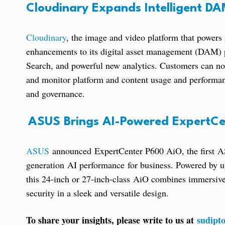
Cloudinary Expands Intelligent D
Cloudinary
, the image and video platform that powers 
enhancements to its digital asset management (DAM) 
Search, and powerful new analytics. Customers can now 
and monitor platform and content usage and performanc
and governance.
ASUS Brings AI-Powered ExpertCe
ASUS
announced ExpertCenter P600 AiO, the first AS
generation AI performance for business. Powered by
this 24-inch or 27-inch-class AiO combines immersive
security in a sleek and versatile design.
To share your insights, please write to us at
sudipt