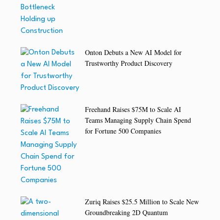
Onton Debuts a New AI Model for
Trustworthy Product Discovery
Freehand Raises $75M to Scale AI
Teams Managing Supply Chain Spend
for Fortune 500 Companies
Zuriq Raises $25.5 Million to Scale New
Groundbreaking 2D Quantum