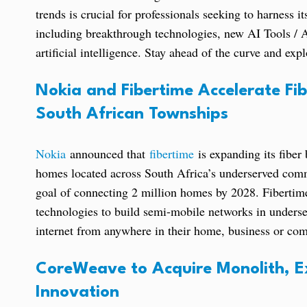
trends is crucial for professionals seeking to harness i
including breakthrough technologies, new AI Tools / Ap
artificial intelligence. Stay ahead of the curve and ex
Nokia and Fibertime Accelerate Fi
South African Townships
Nokia
announced that
fibertime
is expanding its fiber
homes located across South Africa’s underserved commu
goal of connecting 2 million homes by 2028. Fibertime
technologies to build semi-mobile networks in underse
internet from anywhere in their home, business or com
CoreWeave to Acquire Monolith, Ex
Innovation