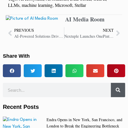
LLMs
,
machine learning
,
Microsoft
,
Stellar
AI Media Room
PREVIOUS
NEXT
AI-Powered Solutions Drive Strong Customer Adoption in 8×8 CX Transformation
Nextuple Launches OnePint.ai: Revolutionizing Inventory Management with AI and Autonomous Decisions
Share With
Recent Posts
Endra Opens in New York, San Francisco, and
London to Break the Engineering Bottleneck