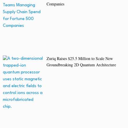
Companies
Zuriq Raises $25.5 Million to Scale New
Groundbreaking 2D Quantum Architecture