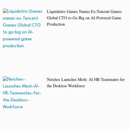
Liquidnitro Games Names Ex-Tencent Games
Global CTO to Go Big on AI-Powered Game
Production
Netchex Launches Mesh: AI HR Teammates for
the Deskless Workforce