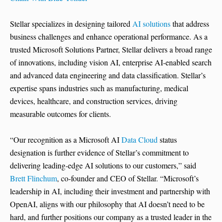
Stellar specializes in designing tailored
AI solutions
that address
business challenges and enhance operational performance. As a
trusted Microsoft Solutions Partner, Stellar delivers a broad range
of innovations, including vision AI, enterprise AI-enabled search
and advanced data engineering and data classification. Stellar’s
expertise spans industries such as manufacturing, medical
devices, healthcare, and construction services, driving
measurable outcomes for clients.
“Our recognition as a Microsoft AI
Data Cloud
status
designation is further evidence of Stellar’s commitment to
delivering leading-edge AI solutions to our customers,” said
Brett Flinchum
, co-founder and CEO of Stellar. “Microsoft’s
leadership in AI, including their investment and partnership with
OpenAI, aligns with our philosophy that AI doesn’t need to be
hard, and further positions our company as a trusted leader in the