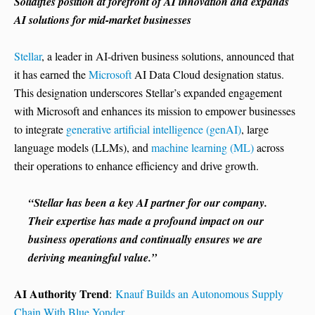
Solidifies position at forefront of AI innovation and expands
AI solutions for mid-market businesses
Stellar
, a leader in AI-driven business solutions, announced that
it has earned the
Microsoft
AI Data Cloud designation status.
This designation underscores Stellar’s expanded engagement
with Microsoft and enhances its mission to empower businesses
to integrate
generative artificial intelligence (genAI)
, large
language models (LLMs), and
machine learning (ML)
across
their operations to enhance efficiency and drive growth.
“Stellar has been a key AI partner for our company.
Their expertise has made a profound impact on our
business operations and continually ensures we are
deriving meaningful value.”
AI Authority Trend
:
Knauf Builds an Autonomous Supply
Chain With Blue Yonder