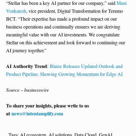
“Stellar has been a key AI partner for our company,” said
Mani
Venkatesh
, vice president, Digital Transformation for Terumo
BCT. “Their expertise has made a profound impact on our
business operations and continually ensures we are deriving
meaningful value with our AI investments. We congratulate
Stellar on this achievement and look forward to continuing our
AI journey together.”
AI Authority Trend
:
Blaize Releases Updated Outlook and
Product Pipeline, Showing Growing Momentum for Edge AI
Source – businesswire
To share your insights, please write to us
at
news@intentamplify.com
Tags:
AI ecosystem
,
AI solutions
,
Data Cloud
,
GenAI
,