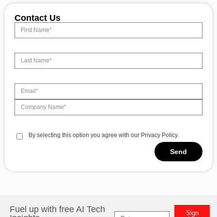
Contact Us
By selecting this option you agree with our Privacy Policy.
Send
Alternative:
Fuel up with free AI Tech
Sign