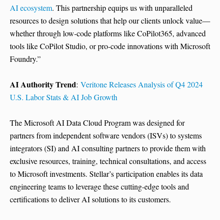
AI ecosystem
. This partnership equips us with unparalleled
resources to design solutions that help our clients unlock value—
whether through low-code platforms like CoPilot365, advanced
tools like CoPilot Studio, or pro-code innovations with Microsoft
Foundry.”
AI Authority Trend
:
Veritone Releases Analysis of Q4 2024
U.S. Labor Stats & AI Job Growth
The Microsoft AI Data Cloud Program was designed for
partners from independent software vendors (ISVs) to systems
integrators (SI) and AI consulting partners to provide them with
exclusive resources, training, technical consultations, and access
to Microsoft investments. Stellar’s participation enables its data
engineering teams to leverage these cutting-edge tools and
certifications to deliver AI solutions to its customers.