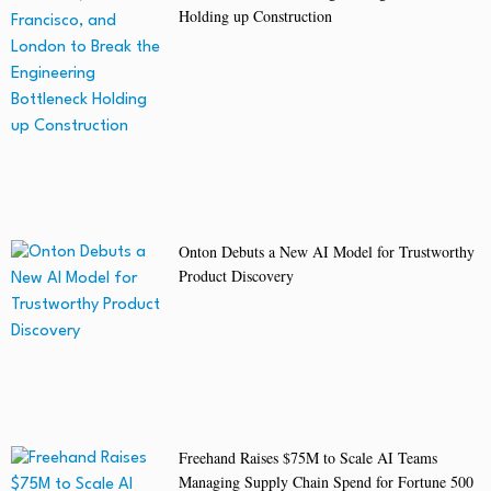
Holding up Construction
Onton Debuts a New AI Model for Trustworthy
Product Discovery
Freehand Raises $75M to Scale AI Teams
Managing Supply Chain Spend for Fortune 500