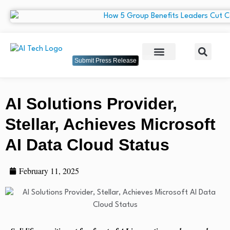
Submit Press Release
AI Solutions Provider,
Stellar, Achieves Microsoft
AI Data Cloud Status
February 11, 2025