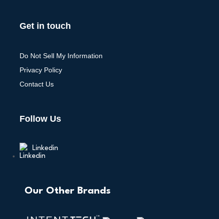
Get in touch
Do Not Sell My Information
Privacy Policy
Contact Us
Follow Us
Linkedin
Our Other Brands