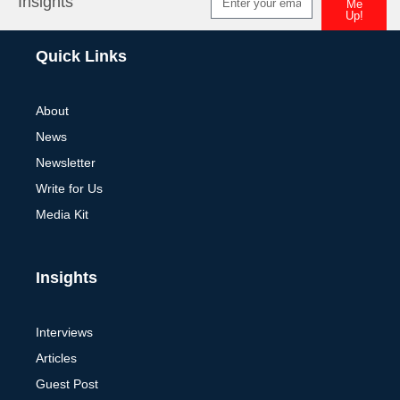
Insights
Me
Up!
Alternative:
Quick Links
About
News
Newsletter
Write for Us
Media Kit
Insights
Interviews
Articles
Guest Post