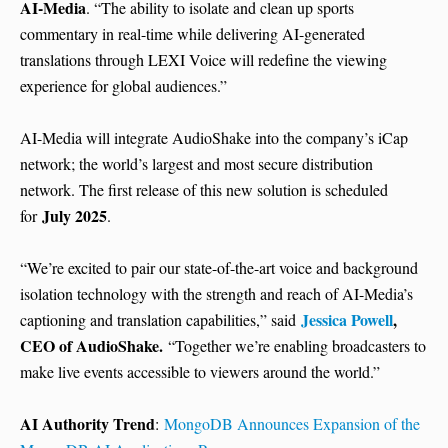
AI-Media
. “The ability to isolate and clean up sports
commentary in real-time while delivering AI-generated
translations through LEXI Voice will redefine the viewing
experience for global audiences.”
AI-Media will integrate AudioShake into the company’s iCap
network; the world’s largest and most secure distribution
network. The first release of this new solution is scheduled
July 2025
for
.
“We’re excited to pair our state-of-the-art voice and background
isolation technology with the strength and reach of AI-Media’s
Jessica Powell
,
captioning and translation capabilities,” said
CEO of AudioShake.
“Together we’re enabling broadcasters to
make live events accessible to viewers around the world.”
AI Authority Trend
:
MongoDB Announces Expansion of the