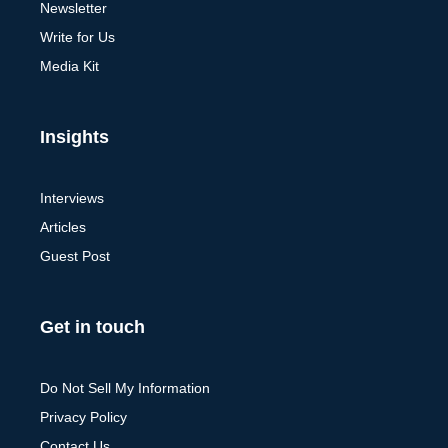
Newsletter
Write for Us
Media Kit
Insights
Interviews
Articles
Guest Post
Get in touch
Do Not Sell My Information
Privacy Policy
Contact Us