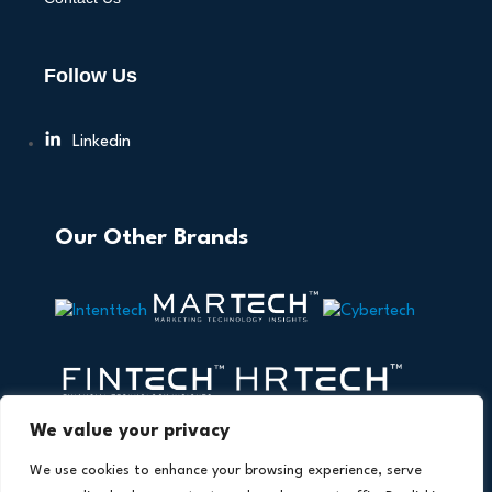
Follow Us
Linkedin
Our Other Brands
We value your privacy
We use cookies to enhance your browsing experience, serve