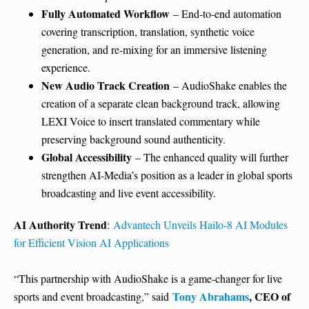
Fully Automated Workflow
– End-to-end automation
covering transcription, translation, synthetic voice
generation, and re-mixing for an immersive listening
experience.
New Audio Track Creation
– AudioShake enables the
creation of a separate clean background track, allowing
LEXI Voice to insert translated commentary while
preserving background sound authenticity.
Global Accessibility
– The enhanced quality will further
strengthen AI-Media’s position as a leader in global sports
broadcasting and live event accessibility.
AI Authority Trend
:
Advantech Unveils Hailo-8 AI Modules
for Eff
cient Vision AI Applications
“This partnership with AudioShake is a game-changer for live
Tony Abrahams
, CEO of
sports and event broadcasting,” said