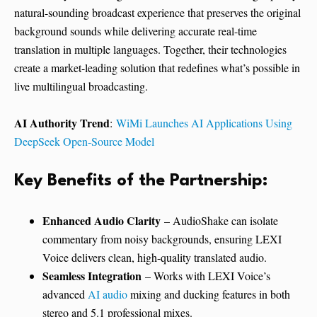
natural-sounding broadcast experience that preserves the original
background sounds while delivering accurate real-time
translation in multiple languages. Together, their technologies
create a market-leading solution that redefines what’s possible in
live multilingual broadcasting.
AI Authority Trend
:
WiMi Launches AI Applications Using
DeepSeek Open-Source Model
Key Benefits of the Partnership:
Enhanced Audio Clarity
– AudioShake can isolate
commentary from noisy backgrounds, ensuring LEXI
Voice delivers clean, high-quality translated audio.
Seamless Integration
– Works with LEXI Voice’s
advanced
AI audio
mixing and ducking features in both
stereo and 5.1 professional mixes.