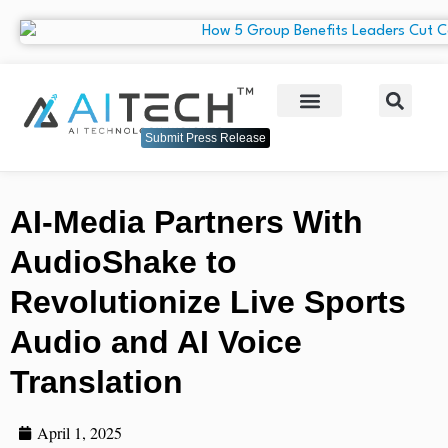
Submit Press Release
AI-Media Partners With
AudioShake to
Revolutionize Live Sports
Audio and AI Voice
Translation
April 1, 2025