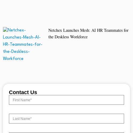
Netchex Launches Mesh: AI HR Teammates for
the Deskless Workforce
Contact Us