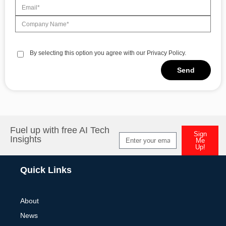
By selecting this option you agree with our Privacy Policy.
Send
Alternative:
Fuel up with free AI Tech
Sign
Insights
Me
Up!
Alternative:
Quick Links
About
News