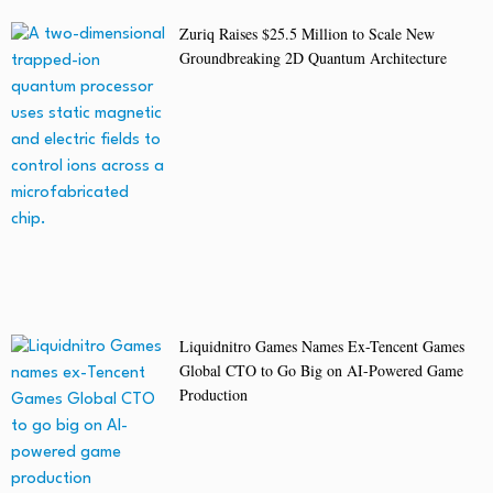
Zuriq Raises $25.5 Million to Scale New
Groundbreaking 2D Quantum Architecture
Liquidnitro Games Names Ex-Tencent Games
Global CTO to Go Big on AI-Powered Game
Production