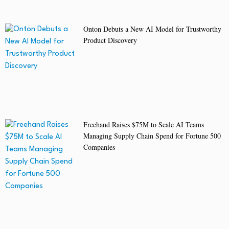
Onton Debuts a New AI Model for Trustworthy
Product Discovery
Freehand Raises $75M to Scale AI Teams
Managing Supply Chain Spend for Fortune 500
Companies