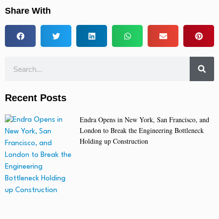
Share With
Recent Posts
Endra Opens in New York, San Francisco, and
London to Break the Engineering Bottleneck
Holding up Construction