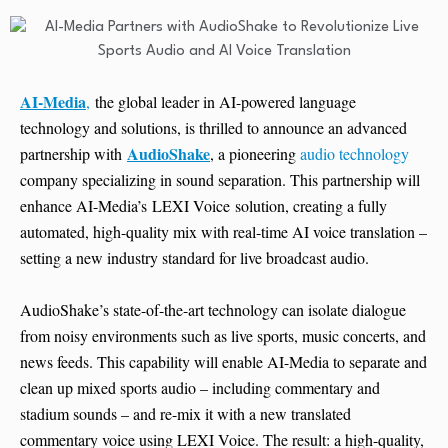
AI-Media
,
the global leader in AI-powered language
technology and solutions, is thrilled to announce an advanced
AudioShake
partnership with
, a pioneering
audio technology
company specializing in sound separation. This partnership will
enhance AI-Media’s LEXI Voice solution, creating a fully
automated, high-quality mix with real-time AI voice translation –
setting a new industry standard for live broadcast audio.
AudioShake’s state-of-the-art technology can isolate dialogue
from noisy environments such as live sports, music concerts, and
news feeds. This capability will enable AI-Media to separate and
clean up mixed sports audio – including commentary and
stadium sounds – and re-mix it with a new translated
commentary voice using LEXI Voice. The result: a high-quality,