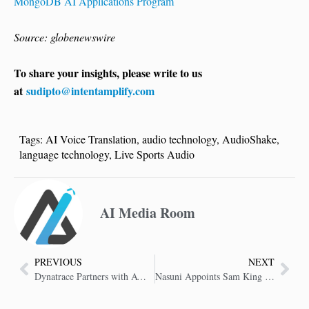
MongoDB AI Applications Program
Source: globenewswire
To share your insights, please write to us
at
sudipto@intentamplify.com
Tags:
AI Voice Translation
,
audio technology
,
AudioShake
,
language technology
,
Live Sports Audio
AI Media Room
PREVIOUS
NEXT
Dynatrace Partners with AWS to Optimize Digital Enterprises
Nasuni Appoints Sam King as Chief Executive Officer