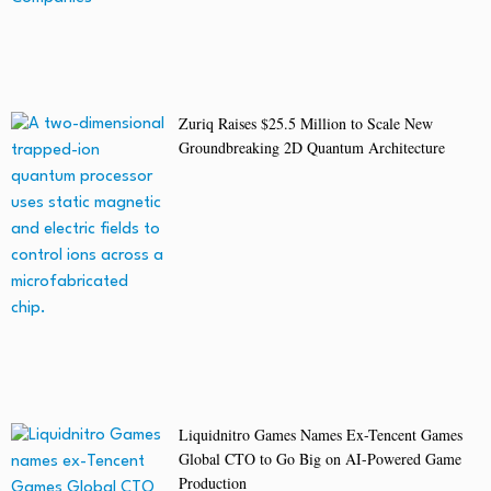
Zuriq Raises $25.5 Million to Scale New
Groundbreaking 2D Quantum Architecture
Liquidnitro Games Names Ex-Tencent Games
Global CTO to Go Big on AI-Powered Game
Production