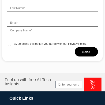
By selecting this option you agree with our Privacy Policy.
Send
Alternative:
Fuel up with free AI Tech
Sign
Insights
Me
Up!
Alternative:
Quick Links