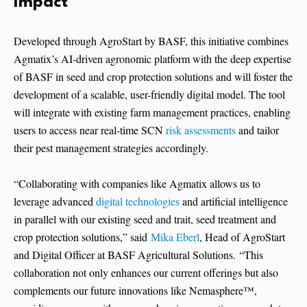
Impact
Developed through AgroStart by BASF, this initiative combines
Agmatix’s AI-driven agronomic platform with the deep expertise
of BASF in seed and crop protection solutions and will foster the
development of a scalable, user-friendly digital model. The tool
will integrate with existing farm management practices, enabling
users to access near real-time SCN
risk assessments
and tailor
their pest management strategies accordingly.
“Collaborating with companies like Agmatix allows us to
leverage advanced
digital technologies
and artificial intelligence
in parallel with our existing seed and trait, seed treatment and
crop protection solutions,” said
Mika Eberl
, Head of AgroStart
and Digital Officer at BASF Agricultural Solutions. “This
collaboration not only enhances our current offerings but also
complements our future innovations like Nemasphere™,