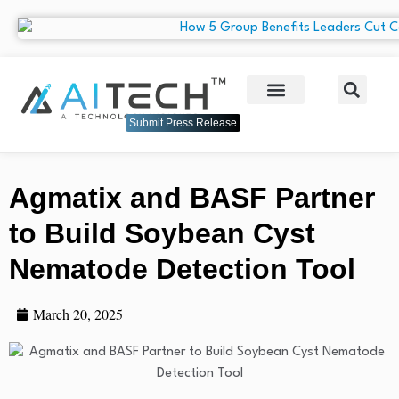
Submit Press Release
Agmatix and BASF Partner
to Build Soybean Cyst
Nematode Detection Tool
March 20, 2025