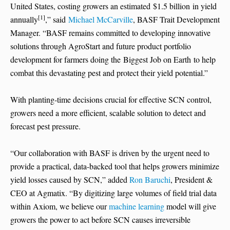
United States, costing growers an estimated $1.5 billion in yield
[1]
annually
,” said
Michael McCarville
, BASF Trait Development
Manager. “BASF remains committed to developing innovative
solutions through AgroStart and future product portfolio
development for farmers doing the Biggest Job on Earth to help
combat this devastating pest and protect their yield potential.”
With planting-time decisions crucial for effective SCN control,
growers need a more efficient, scalable solution to detect and
forecast pest pressure.
“Our collaboration with BASF is driven by the urgent need to
provide a practical, data-backed tool that helps growers minimize
yield losses caused by SCN,” added
Ron Baruchi
, President &
CEO at Agmatix. “By digitizing large volumes of field trial data
within Axiom, we believe our
machine learning
model will give
growers the power to act before SCN causes irreversible