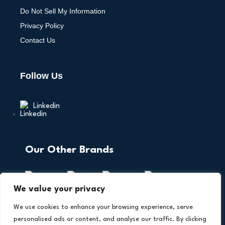
Do Not Sell My Information
Privacy Policy
Contact Us
Follow Us
Linkedin
Our Other Brands
We value your privacy
We use cookies to enhance your browsing experience, serve
personalised ads or content, and analyse our traffic. By clicking