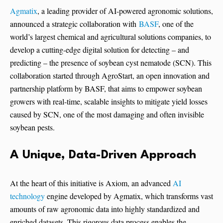
Agmatix
, a leading provider of AI-powered agronomic solutions,
announced a strategic collaboration with
BASF
, one of the
world’s largest chemical and agricultural solutions companies, to
develop a cutting-edge digital solution for detecting – and
predicting – the presence of soybean cyst nematode (SCN). This
collaboration started through AgroStart, an open innovation and
partnership platform by BASF, that aims to empower soybean
growers with real-time, scalable insights to mitigate yield losses
caused by SCN, one of the most damaging and often invisible
soybean pests.
A Unique, Data-Driven Approach
At the heart of this initiative is Axiom, an advanced
AI
technology
engine developed by Agmatix, which transforms vast
amounts of raw agronomic data into highly standardized and
enriched datasets. This rigorous data process enables the