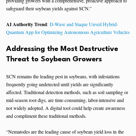
providing growers with a comprehensive, proactive approach to
safeguard their soybean yields against SCN.”
AI Authority Trend
:
D-Wave and Staque Unveil Hybrid-
Quantum App for Optimizing Autonomous Agriculture Vehicles
Addressing the Most Destructive
Threat to Soybean Growers
SCN remains the leading pest in soybeans, with infestations
frequently going undetected until yields are significantly
affected. Traditional detection methods, such as soil sampling or
mid-season root digs, are time-consuming, labor-intensive and
not widely adopted. A digital tool could help create awareness
and compliment these traditional methods.
“Nematodes are the leading cause of soybean yield loss in the