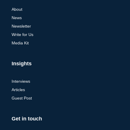
About
News
Newsletter
Write for Us
Media Kit
Insights
Interviews
Articles
Guest Post
Get in touch