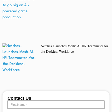
Netchex Launches Mesh: AI HR Teammates for
the Deskless Workforce
Contact Us