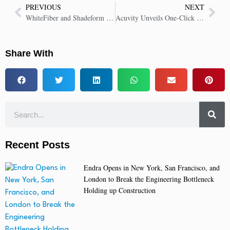
PREVIOUS
NEXT
WhiteFiber and Shadeform Partner to Provide On-Demand NVIDIA B200 GPUs
Acuvity Unveils One-Click GenAI Discovery and Risk Evaluation for DeepSeek
Share With
Recent Posts
Endra Opens in New York, San Francisco, and
London to Break the Engineering Bottleneck
Holding up Construction