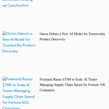
Onton Debuts a New AI Model for Trustworthy
Product Discovery
Freehand Raises $75M to Scale AI Teams
Managing Supply Chain Spend for Fortune 500
Companies