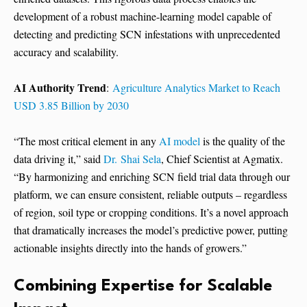
development of a robust machine-learning model capable of
detecting and predicting SCN infestations with unprecedented
accuracy and scalability.
AI Authority Trend
:
Agriculture Analytics Market to Reach
USD 3.85 Billion by 2030
“The most critical element in any
AI model
is the quality of the
data driving it,” said
Dr. Shai Sela
, Chief Scientist at Agmatix.
“By harmonizing and enriching SCN field trial data through our
platform, we can ensure consistent, reliable outputs – regardless
of region, soil type or cropping conditions. It’s a novel approach
that dramatically increases the model’s predictive power, putting
actionable insights directly into the hands of growers.”
Combining Expertise for Scalable