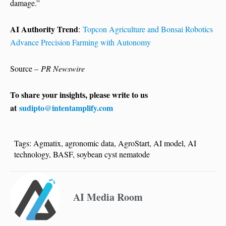
damage.”
AI Authority Trend
:
Topcon Agriculture and Bonsai Robotics
Advance Precision Farming with Autonomy
Source –
PR Newswire
To share your insights, please write to us
at
sudipto@intentamplify.com
Tags:
Agmatix
,
agronomic data
,
AgroStart
,
AI model
,
AI
technology
,
BASF
,
soybean cyst nematode
AI Media Room