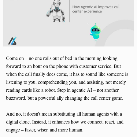
Come on – no one rolls out of bed in the morning looking
forward to an hour on the phone with customer service. But
when the call finally does come, it has to sound like someone is
listening to you, comprehending you, and assisting, not merely
reading cards like a robot. Step in agentic AI – not another
buzzword, but a powerful ally changing the call center game.
And no, it doesn’t mean substituting all human agents with a
digital clone. Instead, it enhances how we connect, react, and
engage – faster, wiser, and more human.