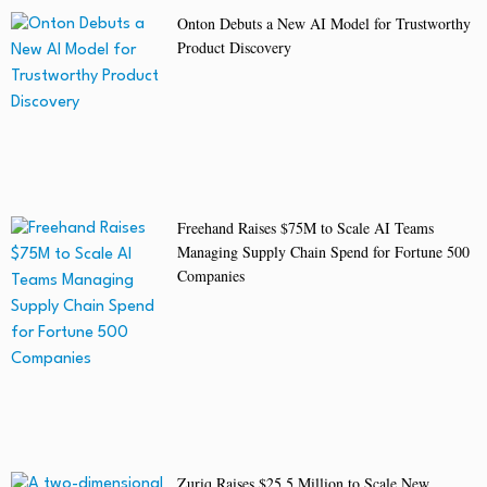
Onton Debuts a New AI Model for Trustworthy
Product Discovery
Freehand Raises $75M to Scale AI Teams
Managing Supply Chain Spend for Fortune 500
Companies
Zuriq Raises $25.5 Million to Scale New