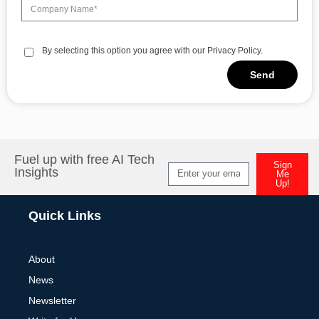
By selecting this option you agree with our Privacy Policy.
Send
Alternative:
Fuel up with free AI Tech
Sign
Insights
Me
Up!
Alternative:
Quick Links
About
News
Newsletter