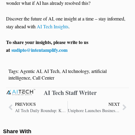
wonder what if AI has already resolved this?
Discover the future of AI, one insight at a time – stay informed,
stay ahead with
AI Tech Insights
.
To share your insights, please write to us
at
sudipto@intentamplify.com
Tags:
Agentic AI
,
AI Tech
,
AI technology
,
artificial
intelligence
,
Call Center
AI Tech Staff Writer
PREVIOUS
NEXT
AI Tech Daily Roundup: Key Insights in AI Technology
Uniphore Launches Business AI Cloud: Secure, Composable Platform for Agentic Enterprises
Share With