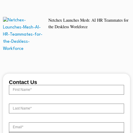
Netchex Launches Mesh: AI HR Teammates for
the Deskless Workforce
Contact Us