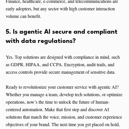
Finance, healthcare, e-commerce, and telecommunications are
early adopters, but any sector with high customer interaction
volume can benefit.
5. Is agentic AI secure and compliant
with data regulations?
Yes. Top solutions are designed with compliance in mind, such
as GDPR, HIPAA, and CCPA. Encryption, audit trails, and
access controls provide secure management of sensitive data.
Ready to revolutionize your customer service with agentic AI?
Whether you manage a team, develop tech solutions, or optimize
operations, now’s the time to unlock the future of human-
centered automation. Make that first step and discover AI
solutions that match the voice, mission, and customer experience
objectives of your brand. The next time you get placed on hold,