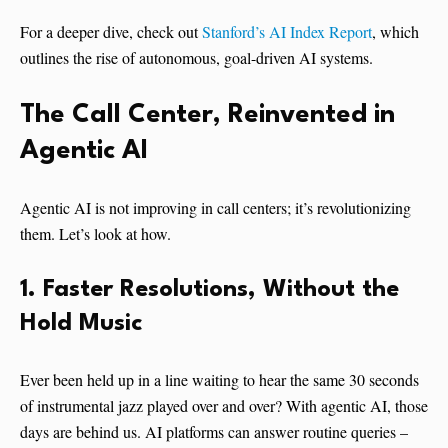
For a deeper dive, check out
Stanford’s AI Index Report
, which
outlines the rise of autonomous, goal-driven AI systems.
The Call Center, Reinvented
in
Agentic AI
Agentic AI is not improving in call centers; it’s revolutionizing
them. Let’s look at how.
1. Faster Resolutions, Without the
Hold Music
Ever been held up in a line waiting to hear the same 30 seconds
of instrumental jazz played over and over? With agentic AI, those
days are behind us. AI platforms can answer routine queries –