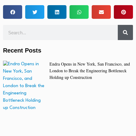
Recent Posts
Endra Opens in New York, San Francisco, and
London to Break the Engineering Bottleneck
Holding up Construction