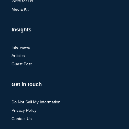
Write for Us
Media Kit
Insights
Interviews
Articles
Guest Post
Get in touch
Do Not Sell My Information
Privacy Policy
Contact Us