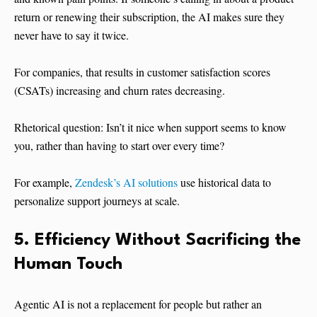
return or renewing their subscription, the AI makes sure they
never have to say it twice.
For companies, that results in customer satisfaction scores
(CSATs) increasing and churn rates decreasing.
Rhetorical question: Isn’t it nice when support seems to know
you, rather than having to start over every time?
For example,
Zendesk’s AI solutions
use historical data to
personalize support journeys at scale.
5. Efficiency Without Sacrificing the
Human Touch
Agentic AI is not a replacement for people but rather an