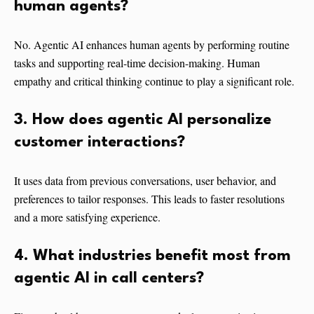
human agents?
No. Agentic AI enhances human agents by performing routine
tasks and supporting real-time decision-making. Human
empathy and critical thinking continue to play a significant role.
3. How does agentic AI personalize
customer interactions?
It uses data from previous conversations, user behavior, and
preferences to tailor responses. This leads to faster resolutions
and a more satisfying experience.
4. What industries benefit most from
agentic AI in call centers?