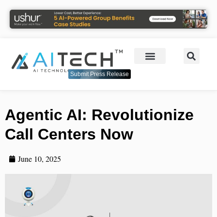
Submit Press Release
Agentic AI: Revolutionize
Call Centers Now
June 10, 2025