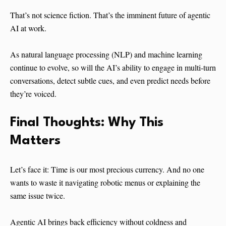
That’s not science fiction. That’s the imminent future of agentic
AI at work.
As natural language processing (NLP) and machine learning
continue to evolve, so will the AI’s ability to engage in multi-turn
conversations, detect subtle cues, and even predict needs before
they’re voiced.
Final Thoughts: Why This
Matters
Let’s face it: Time is our most precious currency. And no one
wants to waste it navigating robotic menus or explaining the
same issue twice.
Agentic AI brings back efficiency without coldness and