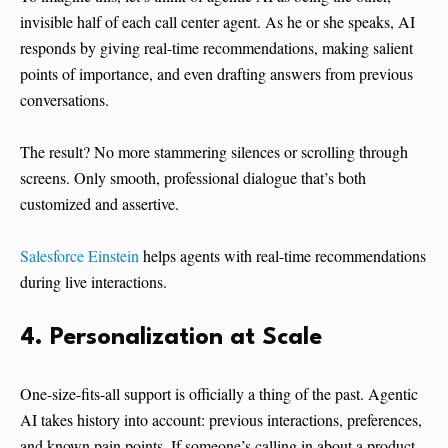
invisible half of each call center agent. As he or she speaks, AI
responds by giving real-time recommendations, making salient
points of importance, and even drafting answers from previous
conversations.
The result? No more stammering silences or scrolling through
screens. Only smooth, professional dialogue that’s both
customized and assertive.
Salesforce Einstein
helps agents with real-time recommendations
during live interactions.
4. Personalization at Scale
One-size-fits-all support is officially a thing of the past. Agentic
AI takes history into account: previous interactions, preferences,
and known pain points. If someone’s calling in about a product