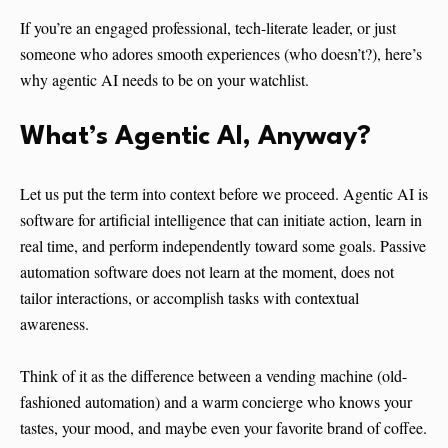
If you’re an engaged professional, tech-literate leader, or just
someone who adores smooth experiences (who doesn’t?), here’s
why agentic AI needs to be on your watchlist.
What’s Agentic AI, Anyway?
Let us put the term into context before we proceed. Agentic AI is
software for artificial intelligence that can initiate action, learn in
real time, and perform independently toward some goals. Passive
automation software does not learn at the moment, does not
tailor interactions, or accomplish tasks with contextual
awareness.
Think of it as the difference between a vending machine (old-
fashioned automation) and a warm concierge who knows your
tastes, your mood, and maybe even your favorite brand of coffee.