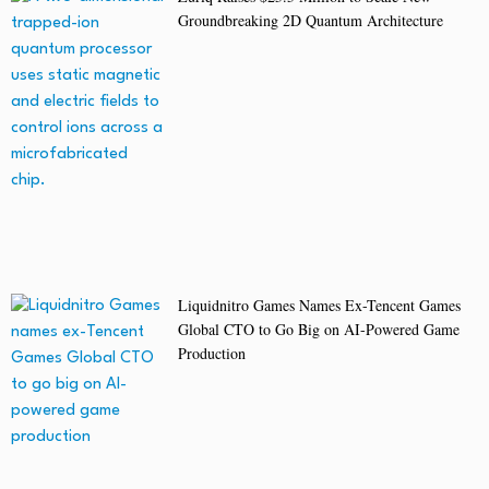
Groundbreaking 2D Quantum Architecture
Liquidnitro Games Names Ex-Tencent Games
Global CTO to Go Big on AI-Powered Game
Production