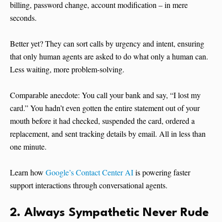
billing, password change, account modification – in mere
seconds.
Better yet? They can sort calls by urgency and intent, ensuring
that only human agents are asked to do what only a human can.
Less waiting, more problem-solving.
Comparable anecdote: You call your bank and say, “I lost my
card.” You hadn’t even gotten the entire statement out of your
mouth before it had checked, suspended the card, ordered a
replacement, and sent tracking details by email. All in less than
one minute.
Learn how
Google’s Contact Center AI
is powering faster
support interactions through conversational agents.
2. Always Sympathetic Never Rude