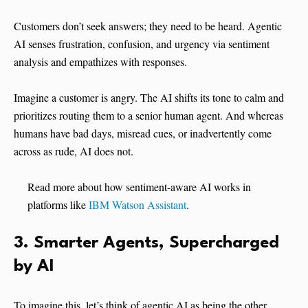
Customers don’t seek answers; they need to be heard. Agentic
AI senses frustration, confusion, and urgency via sentiment
analysis and empathizes with responses.
Imagine a customer is angry. The AI shifts its tone to calm and
prioritizes routing them to a senior human agent. And whereas
humans have bad days, misread cues, or inadvertently come
across as rude, AI does not.
Read more about how sentiment-aware AI works in
platforms like
IBM Watson Assistant
.
3. Smarter Agents, Supercharged
by AI
To imagine this, let’s think of agentic AI as being the other,