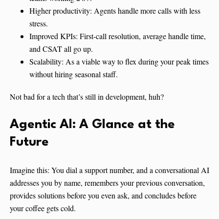
Higher productivity: Agents handle more calls with less
stress.
Improved KPIs: First-call resolution, average handle time,
and CSAT all go up.
Scalability: As a viable way to flex during your peak times
without hiring seasonal staff.
Not bad for a tech that’s still in development, huh?
Agentic AI
:
A Glance at the
Future
Imagine this: You dial a support number, and a conversational AI
addresses you by name, remembers your previous conversation,
provides solutions before you even ask, and concludes before
your coffee gets cold.