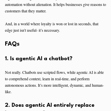
automation without alienation. It helps businesses give reasons to
customers that they matter.
And, in a world where loyalty is won or lost in seconds, that
edge just isn’t useful- it’s necessary.
FAQs
1. Is agentic AI a chatbot?
Not really. Chatbots use scripted flows, while agentic AI is able
to comprehend context, learn in real-time, and perform
autonomous actions. It’s more intelligent, dynamic, and human-
like.
2. Does agentic AI entirely replace