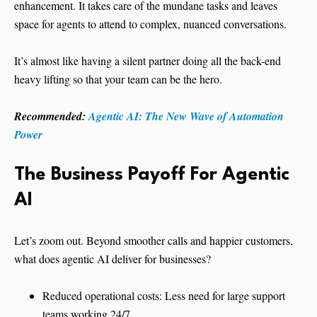
enhancement. It takes care of the mundane tasks and leaves
space for agents to attend to complex, nuanced conversations.
It’s almost like having a silent partner doing all the back-end
heavy lifting so that your team can be the hero.
Recommended:
Agentic AI: The New Wave of Automation
Power
The Business Payoff
For Agentic
AI
Let’s zoom out. Beyond smoother calls and happier customers,
what does agentic AI deliver for businesses?
Reduced operational costs: Less need for large support
teams working 24/7.