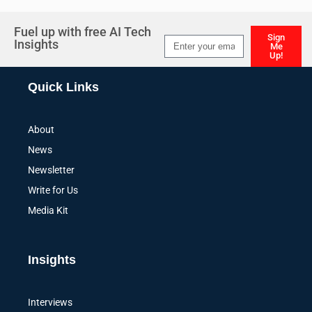
Fuel up with free AI Tech
Sign
Insights
Me
Up!
Alternative:
Quick Links
About
News
Newsletter
Write for Us
Media Kit
Insights
Interviews