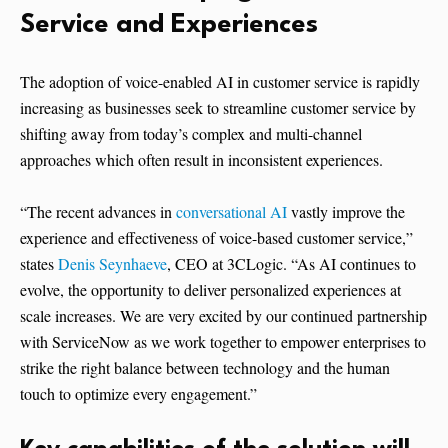
Service and Experiences
The adoption of voice-enabled AI in customer service is rapidly
increasing as businesses seek to streamline customer service by
shifting away from today’s complex and multi-channel
approaches which often result in inconsistent experiences.
“The recent advances in
conversational AI
vastly improve the
experience and effectiveness of voice-based customer service,”
states
Denis Seynhaeve
, CEO at 3CLogic. “As AI continues to
evolve, the opportunity to deliver personalized experiences at
scale increases. We are very excited by our continued partnership
with ServiceNow as we work together to empower enterprises to
strike the right balance between technology and the human
touch to optimize every engagement.”