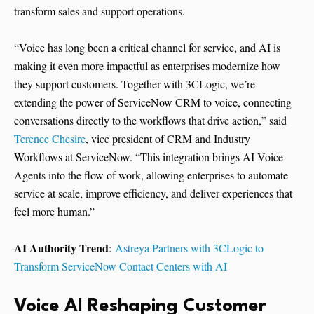
transform sales and support operations.
“Voice has long been a critical channel for service, and AI is
making it even more impactful as enterprises modernize how
they support customers. Together with 3CLogic, we’re
extending the power of ServiceNow CRM to voice, connecting
conversations directly to the workflows that drive action,” said
Terence Chesire
, vice president of CRM and Industry
Workflows at ServiceNow. “This integration brings AI Voice
Agents into the flow of work, allowing enterprises to automate
service at scale, improve efficiency, and deliver experiences that
feel more human.”
AI Authority Trend
:
Astreya Partners with 3CLogic to
Transform ServiceNow Contact Centers with AI
Voice AI Reshaping Customer