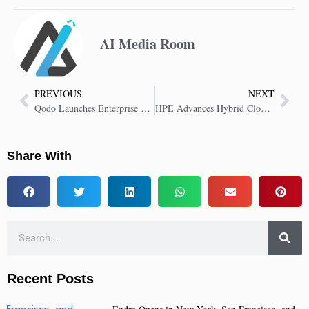
AI Media Room
PREVIOUS
NEXT
Qodo Launches Enterprise Platform for AI Code Review and Quality
HPE Advances Hybrid Cloud with Innovations in Virtualization, Security and AI
Share With
Recent Posts