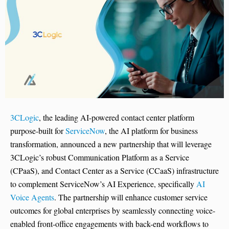
3CLogic
, the leading AI-powered contact center platform
purpose-built for
ServiceNow
, the AI platform for business
transformation, announced a new partnership that will leverage
3CLogic’s robust Communication Platform as a Service
(CPaaS), and Contact Center as a Service (CCaaS) infrastructure
to complement ServiceNow’s AI Experience, specifically
AI
Voice Agents
. The partnership will enhance customer service
outcomes for global enterprises by seamlessly connecting voice-
enabled front-office engagements with back-end workflows to