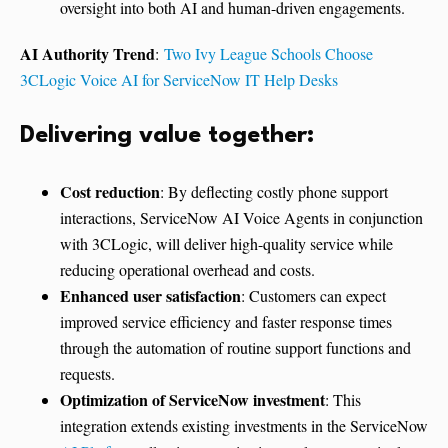
oversight into both AI and human-driven engagements.
AI Authority Trend
:
Two Ivy League Schools Choose
3CLogic Voice AI for ServiceNow IT Help Desks
Delivering value together:
Cost reduction
: By deflecting costly phone support
interactions, ServiceNow AI Voice Agents in conjunction
with 3CLogic, will deliver high-quality service while
reducing operational overhead and costs.
Enhanced user satisfaction
: Customers can expect
improved service efficiency and faster response times
through the automation of routine support functions and
requests.
Optimization of ServiceNow investment
: This
integration extends existing investments in the ServiceNow