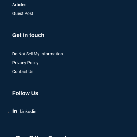
Articles
Guest Post
Get in touch
Do Not Sell My Information
Privacy Policy
Contact Us
Follow Us
Linkedin