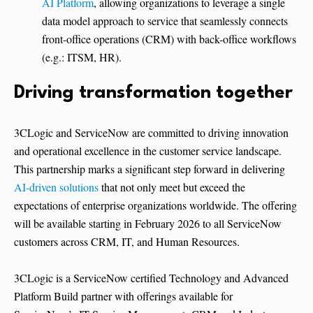
AI Platform
, allowing organizations to leverage a single
data model approach to service that seamlessly connects
front-office operations (CRM) with back-office workflows
(e.g.: ITSM, HR).
Driving transformation together
3CLogic and ServiceNow are committed to driving innovation
and operational excellence in the customer service landscape.
This partnership marks a significant step forward in delivering
AI-driven solutions
that not only meet but exceed the
expectations of enterprise organizations worldwide. The offering
will be available starting in February 2026 to all ServiceNow
customers across CRM, IT, and Human Resources.
3CLogic is a ServiceNow certified Technology and Advanced
Platform Build partner with offerings available for