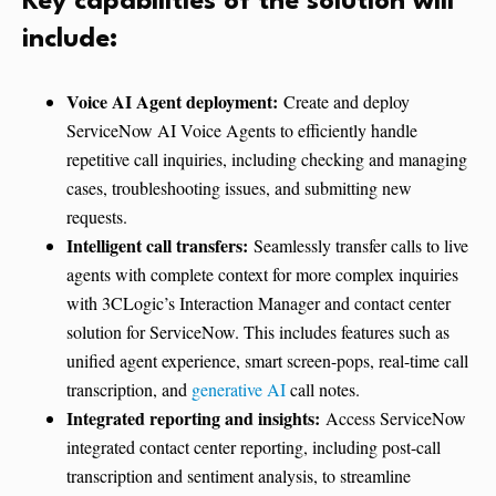
Key capabilities of the solution will
include:
Voice AI Agent deployment:
Create and deploy
ServiceNow AI Voice Agents to efficiently handle
repetitive call inquiries, including checking and managing
cases, troubleshooting issues, and submitting new
requests.
Intelligent call transfers:
Seamlessly transfer calls to live
agents with complete context for more complex inquiries
with 3CLogic’s Interaction Manager and contact center
solution for ServiceNow. This includes features such as
unified agent experience, smart screen-pops, real-time call
transcription, and
generative AI
call notes.
Integrated reporting and insights:
Access ServiceNow
integrated contact center reporting, including post-call
transcription and sentiment analysis, to streamline