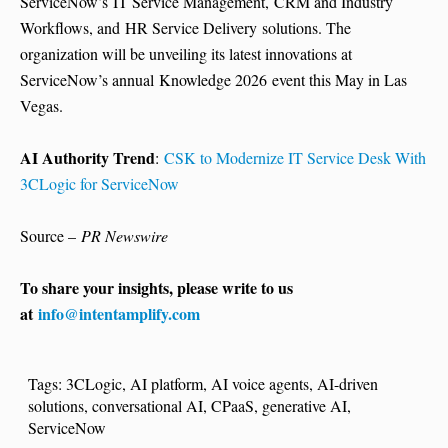
ServiceNow’s IT Service Management, CRM and Industry
Workflows, and HR Service Delivery solutions. The
organization will be unveiling its latest innovations at
ServiceNow’s annual Knowledge 2026 event this May in Las
Vegas.
AI Authority Trend
:
CSK to Modernize IT Service Desk With
3CLogic for ServiceNow
Source –
PR Newswire
To share your insights, please write to us
at
info@intentamplify.com
Tags:
3CLogic
,
AI platform
,
AI voice agents
,
AI-driven
solutions
,
conversational AI
,
CPaaS
,
generative AI
,
ServiceNow