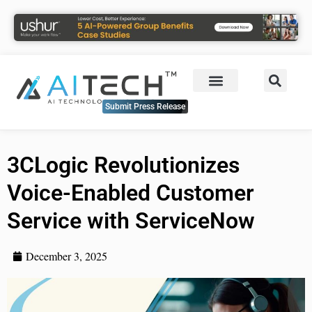
Submit Press Release
3CLogic Revolutionizes
Voice-Enabled Customer
Service with ServiceNow
December 3, 2025