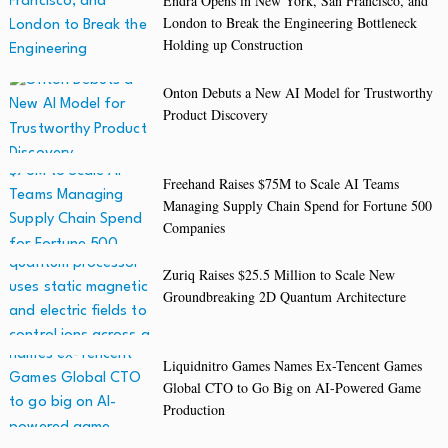
Endra Opens in New York, San Francisco, and
London to Break the Engineering Bottleneck
Holding up Construction
Onton Debuts a New AI Model for Trustworthy
Product Discovery
Freehand Raises $75M to Scale AI Teams
Managing Supply Chain Spend for Fortune 500
Companies
Zuriq Raises $25.5 Million to Scale New
Groundbreaking 2D Quantum Architecture
Liquidnitro Games Names Ex-Tencent Games
Global CTO to Go Big on AI-Powered Game
Production