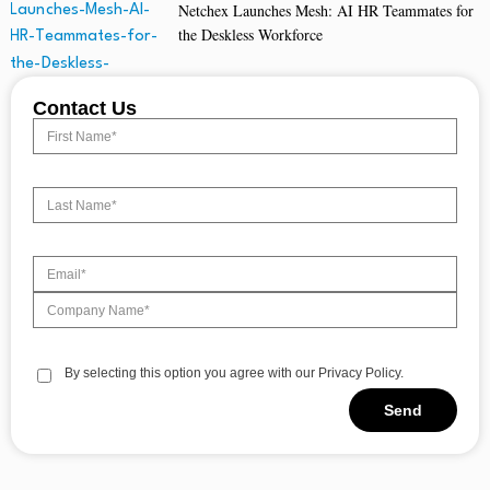
Netchex Launches Mesh: AI HR Teammates for
the Deskless Workforce
Contact Us
By selecting this option you agree with our Privacy Policy.
Send
Alternative: