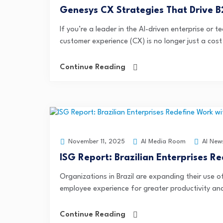
Genesys CX Strategies That Drive 
If you’re a leader in the AI-driven enterprise or
customer experience (CX) is no longer just a cost
Continue Reading
AI Media Room
AI New
November 11, 2025
ISG Report: Brazilian Enterprises R
Organizations in Brazil are expanding their use 
employee experience for greater productivity and 
Continue Reading