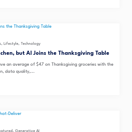
s
,
Lifestyle
,
Technology
itchen, but AI Joins the Thanksgiving Table
ve an average of $47 on Thanksgiving groceries with the
n, data quality,...
eatured
,
Generative AI