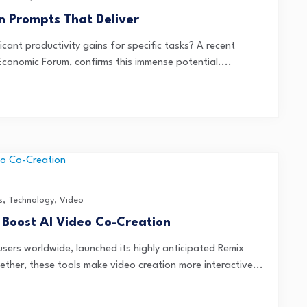
n Prompts That Deliver
icant productivity gains for specific tasks? A recent
Economic Forum, confirms this immense potential....
s
,
Technology
,
Video
 Boost AI Video Co-Creation
 users worldwide, launched its highly anticipated Remix
ther, these tools make video creation more interactive...