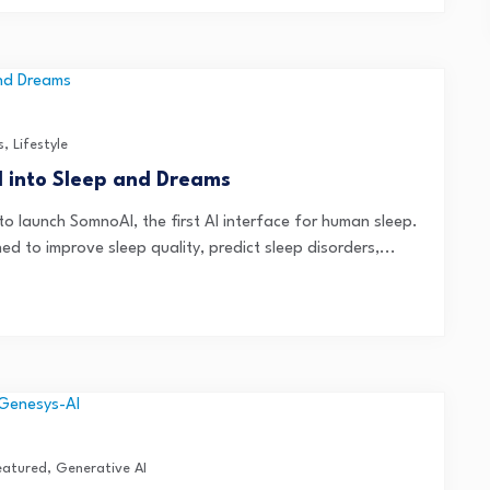
s
,
Lifestyle
I into Sleep and Dreams
 launch SomnoAI, the first AI interface for human sleep.
ed to improve sleep quality, predict sleep disorders,...
eatured
,
Generative AI