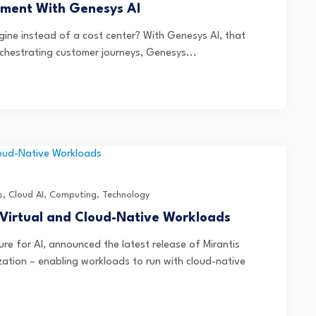
ment With Genesys AI
ine instead of a cost center? With Genesys AI, that
orchestrating customer journeys, Genesys...
s
,
Cloud AI
,
Computing
,
Technology
 Virtual and Cloud-Native Workloads
ure for AI, announced the latest release of Mirantis
ization – enabling workloads to run with cloud-native