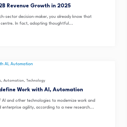
B2B Revenue Growth in 2025
 tech-sector decision-maker, you already know that
 centre. In fact, adopting thoughtful...
s
,
Automation
,
Technology
edefine Work with AI, Automation
of AI and other technologies to modernize work and
enterprise agility, according to a new research...