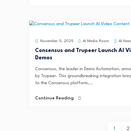
AI Media Room
AI New
November 11, 2025
Consensus and Trupeer Launch AI Vi
Demos
Consensus, the leader in Demo Automation, anno
by Trupeer. This groundbreaking integration brin
to the Consensus platform,...
Continue Reading
1
2