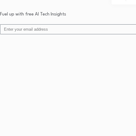
Fuel up with free AI Tech Insights