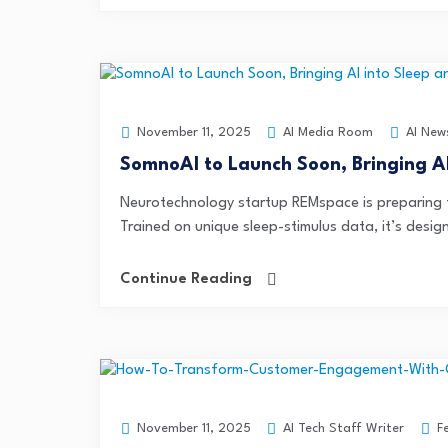
AI Media Room
AI New
November 11, 2025
SomnoAI to Launch Soon, Bringing A
Neurotechnology startup REMspace is preparing to
Trained on unique sleep-stimulus data, it’s design
Continue Reading
AI Tech Staff Writer
F
November 11, 2025