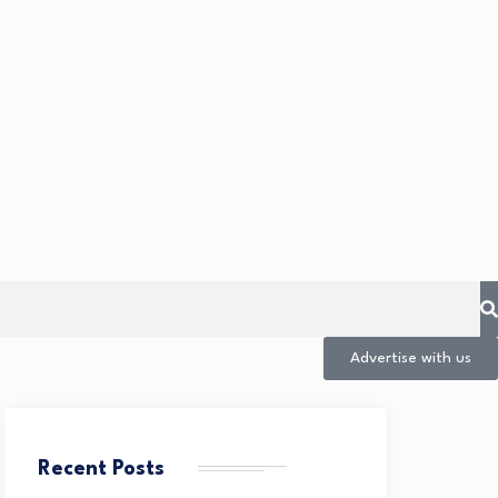
Advertise with us
Recent Posts