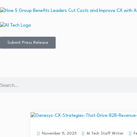
Submit Press Release
AI Tech Staff Writer
F
November 11, 2025