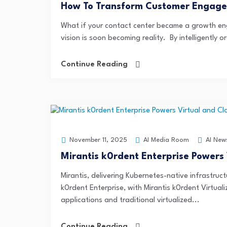
How To Transform Customer Engage
What if your contact center became a growth eng
vision is soon becoming reality. By intelligently 
Continue Reading
AI Media Room
AI New
November 11, 2025
Mirantis k0rdent Enterprise Powers
Mirantis, delivering Kubernetes-native infrastruct
k0rdent Enterprise, with Mirantis k0rdent Virtual
applications and traditional virtualized...
Continue Reading