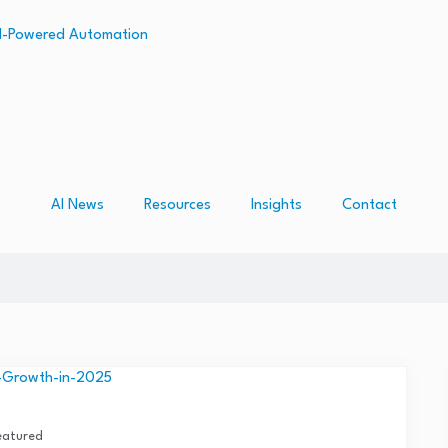
AI News
Resources
Insights
Contact
eatured