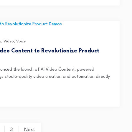
s
,
Video
,
Voice
deo Content to Revolutionize Product
unced the launch of AI Video Content, powered
gs studio-quality video creation and automation directly
3
Next