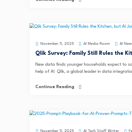
AI Media Room
AI New
November 11, 2025
Qlik Survey: Family Still Rules the K
New data finds younger households expect to sa
help of AI Qlik, a global leader in data integratio
Continue Reading
AI Tech Staff Writer
F
November 11, 2025