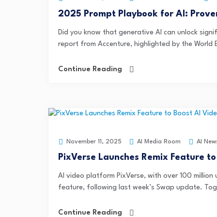
2025 Prompt Playbook for AI: Prove
Did you know that generative AI can unlock signif
report from Accenture, highlighted by the World 
Continue Reading
AI Media Room
AI New
November 11, 2025
PixVerse Launches Remix Feature to
AI video platform PixVerse, with over 100 million
feature, following last week’s Swap update. Toge
Continue Reading