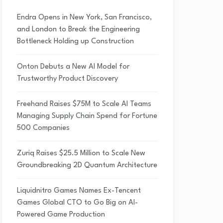
Endra Opens in New York, San Francisco,
and London to Break the Engineering
Bottleneck Holding up Construction
Onton Debuts a New AI Model for
Trustworthy Product Discovery
Freehand Raises $75M to Scale AI Teams
Managing Supply Chain Spend for Fortune
500 Companies
Zuriq Raises $25.5 Million to Scale New
Groundbreaking 2D Quantum Architecture
Liquidnitro Games Names Ex-Tencent
Games Global CTO to Go Big on AI-
Powered Game Production