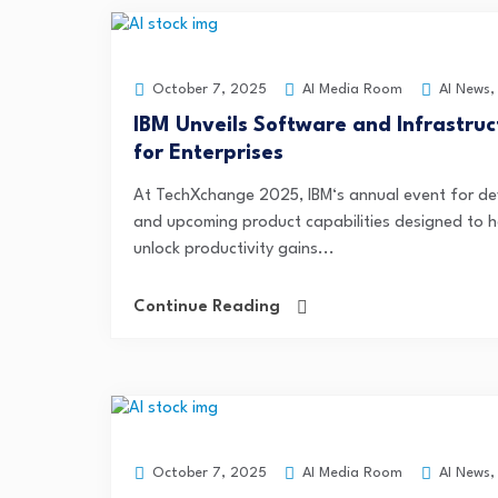
AI Media Room
AI News
October 7, 2025
IBM Unveils Software and Infrastru
for Enterprises
At TechXchange 2025, IBM‘s annual event for de
and upcoming product capabilities designed to 
unlock productivity gains...
Continue Reading
AI Media Room
AI News
October 7, 2025