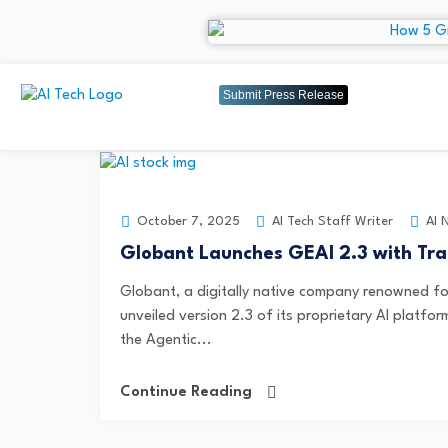
Submit Press Release
AI Tech Staff Writer
AI 
October 7, 2025
Globant Launches GEAI 2.3 with Tra
Globant, a digitally native company renowned fo
unveiled version 2.3 of its proprietary AI platfo
the Agentic...
Continue Reading