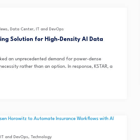
News
,
Data Center
,
IT and DevOps
ng Solution for High-Density AI Data
parked an unprecedented demand for power-dense
necessity rather than an option. In response, KSTAR, a
,
IT and DevOps
,
Technology