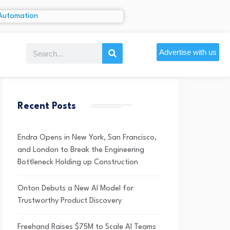
Advertise with us
Recent Posts
Endra Opens in New York, San Francisco,
and London to Break the Engineering
Bottleneck Holding up Construction
Onton Debuts a New AI Model for
Trustworthy Product Discovery
Freehand Raises $75M to Scale AI Teams