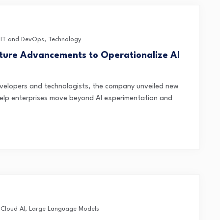
,
IT and DevOps
,
Technology
cture Advancements to Operationalize AI
velopers and technologists, the company unveiled new
help enterprises move beyond AI experimentation and
,
Cloud AI
,
Large Language Models