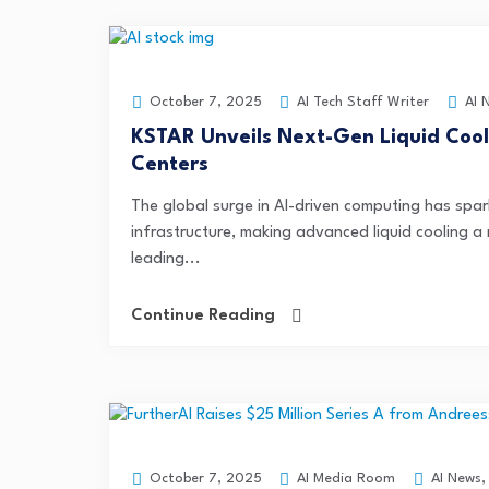
AI Tech Staff Writer
AI 
October 7, 2025
KSTAR Unveils Next-Gen Liquid Cooli
Centers
The global surge in AI-driven computing has s
infrastructure, making advanced liquid cooling a 
leading...
Continue Reading
AI Media Room
AI News
October 7, 2025