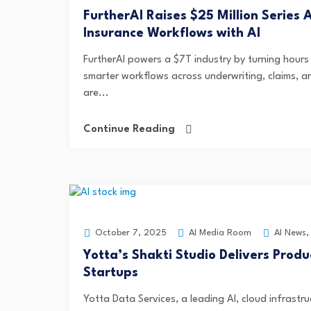
FurtherAI Raises $25 Million Serie
Insurance Workflows with AI
FurtherAI powers a $7T industry by turning hours i
smarter workflows across underwriting, claims, 
are...
Continue Reading
AI Media Room
AI News
October 7, 2025
Yotta’s Shakti Studio Delivers Prod
Startups
Yotta Data Services, a leading AI, cloud infrastr