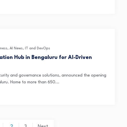
iness
,
AI News
,
IT and DevOps
tion Hub in Bengaluru for AI-Driven
security and governance solutions, announced the opening
galuru. Home to more than 650...
2
3
Next