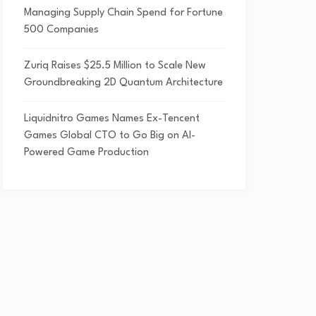
Managing Supply Chain Spend for Fortune
500 Companies
Zuriq Raises $25.5 Million to Scale New
Groundbreaking 2D Quantum Architecture
Liquidnitro Games Names Ex-Tencent
Games Global CTO to Go Big on AI-
Powered Game Production