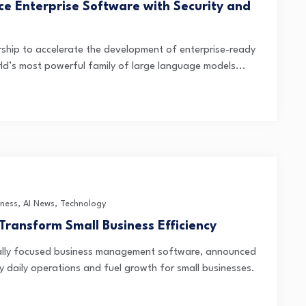
ce Enterprise Software with Security and
ship to accelerate the development of enterprise-ready
rld’s most powerful family of large language models...
iness
,
AI News
,
Technology
Transform Small Business Efficiency
cally focused business management software, announced
ify daily operations and fuel growth for small businesses.