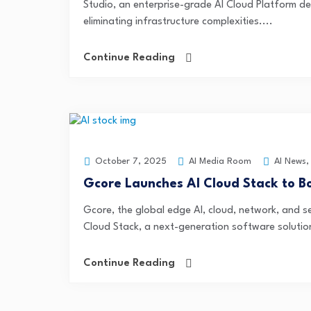
Studio, an enterprise-grade AI Cloud Platform de
eliminating infrastructure complexities....
Continue Reading
AI Media Room
AI News
October 7, 2025
Gcore Launches AI Cloud Stack to B
Gcore, the global edge AI, cloud, network, and s
Cloud Stack, a next-generation software solution
Continue Reading