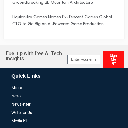
Groundbreaking 2D Quantum Architecture
Liquidnitro Games Names Ex-Tencent Games Global
CTO to Go Big on AI-Powered Game Production
Fuel up with free AI Tech
Sign
Insights
Me
Up!
Alternative:
Quick Links
About
News
Newsletter
Write for Us
Media Kit