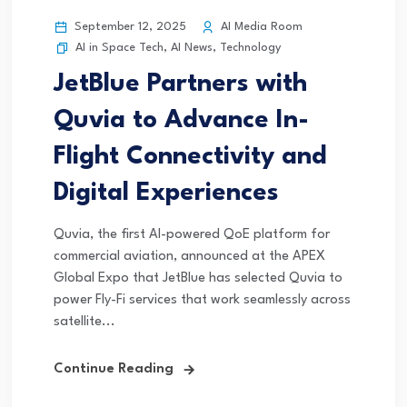
September 12, 2025
AI Media Room
AI in Space Tech
,
AI News
,
Technology
JetBlue Partners with
Quvia to Advance In-
Flight Connectivity and
Digital Experiences
Quvia, the first AI-powered QoE platform for
commercial aviation, announced at the APEX
Global Expo that JetBlue has selected Quvia to
power Fly-Fi services that work seamlessly across
satellite...
Continue Reading