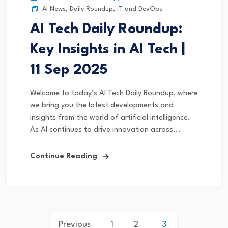
AI News
,
Daily Roundup
,
IT and DevOps
AI Tech Daily Roundup:
Key Insights in AI Tech |
11 Sep 2025
Welcome to today’s AI Tech Daily Roundup, where
we bring you the latest developments and
insights from the world of artificial intelligence.
As AI continues to drive innovation across...
Continue Reading
Previous
1
2
3