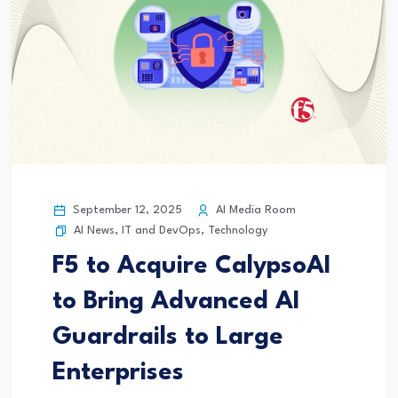
September 12, 2025
AI Media Room
AI News
,
IT and DevOps
,
Technology
F5 to Acquire CalypsoAI
to Bring Advanced AI
Guardrails to Large
Enterprises