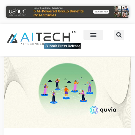
Submit Press Release