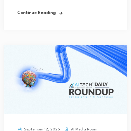
Continue Reading
September 12, 2025
AI Media Room