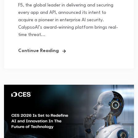
F5, the global leader in delivering and securing
every app and API, announced its intent to
acquire a pioneer in enterprise AI security.
CalypsoAI’s award-winning platform brings real-
time threat...
Continue Reading