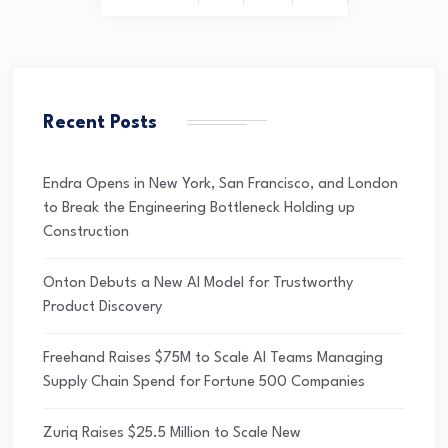
Recent Posts
Endra Opens in New York, San Francisco, and London
to Break the Engineering Bottleneck Holding up
Construction
Onton Debuts a New AI Model for Trustworthy
Product Discovery
Freehand Raises $75M to Scale AI Teams Managing
Supply Chain Spend for Fortune 500 Companies
Zuriq Raises $25.5 Million to Scale New