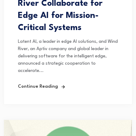
River Collaborate for
Edge AI for Mission-
Critical Systems
Latent AI, a leader in edge AI solutions, and Wind
River, an Aptiv company and global leader in
delivering software for the intelligent edge,
announced a strategic cooperation to
accelerate...
Continue Reading