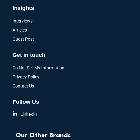
Insights
Interviews
Articles
Guest Post
Get in touch
Do Not Sell My Information
Privacy Policy
Contact Us
Follow Us
Linkedin
Our Other Brands