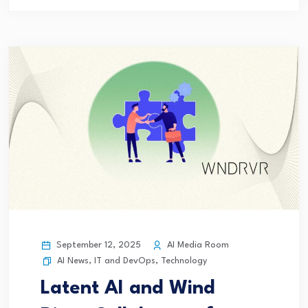
September 12, 2025
AI Media Room
AI News
,
IT and DevOps
,
Technology
Latent AI and Wind