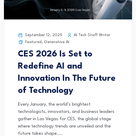
September 12, 2025
AI Tech Staff Writer
Featured
,
Generative AI
CES 2026 Is Set to
Redefine AI and
Innovation In The Future
of Technology
Every January, the world’s brightest
technologists, innovators, and business leaders
gather in Las Vegas for CES, the global stage
where technology trends are unveiled and the
future takes shape....