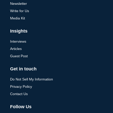
Newsletter
Write for Us
Media Kit
Insights
Interviews
Articles
Guest Post
Get in touch
Do Not Sell My Information
Privacy Policy
Contact Us
Follow Us