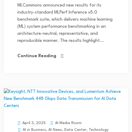
MLCommons announced new results for its
industry-standard MLPerf Inference v5.0
benchmark suite, which delivers machine learning
(ML) system performance benchmarking in an
architecture-neutral, representative, and
reproducible manner. The results highlight...
Continue Reading
AI Media Room
April 3, 2025
AI in Business
,
AI News
,
Data Center
,
Technology