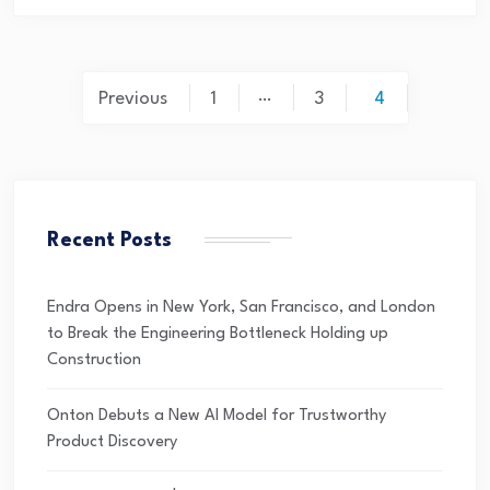
…
Previous
1
3
4
Recent Posts
Endra Opens in New York, San Francisco, and London
to Break the Engineering Bottleneck Holding up
Construction
Onton Debuts a New AI Model for Trustworthy
Product Discovery