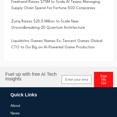
Freehand Raises $75M to Scale AI Teams Managing
Supply Chain Spend for Fortune 500 Companies
Zuriq Raises $25.5 Million to Scale New
Groundbreaking 2D Quantum Architecture
Liquidnitro Games Names Ex-Tencent Games Global
CTO to Go Big on AI-Powered Game Production
Fuel up with free AI Tech
Sign
Insights
Me
Up!
Alternative:
Quick Links
About
News