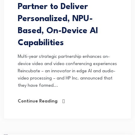
Partner to Deliver
Personalized, NPU-
Based, On-Device AI
Capabilities
Multi-year strategic partnership enhances on-
device video and video conferencing experiences
Reincubate – an innovator in edge AI and audio-
video processing – and HP Inc. announced that
they have formed...
Continue Reading