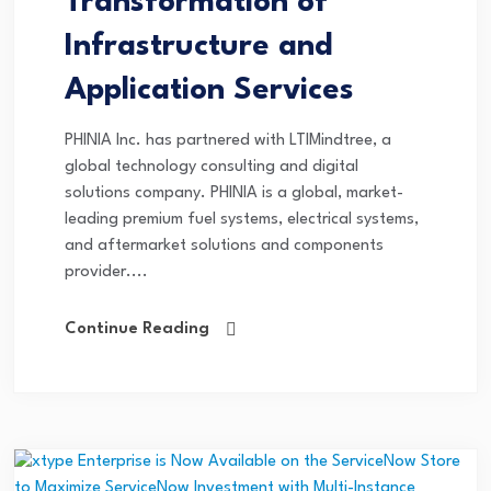
Transformation of
Infrastructure and
Application Services
PHINIA Inc. has partnered with LTIMindtree, a
global technology consulting and digital
solutions company. PHINIA is a global, market-
leading premium fuel systems, electrical systems,
and aftermarket solutions and components
provider....
Continue Reading