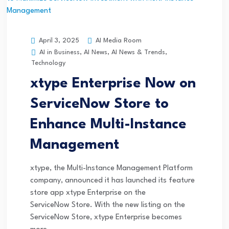
AI Media Room
April 3, 2025
AI in Business
,
AI News
,
AI News & Trends
,
Technology
xtype Enterprise Now on
ServiceNow Store to
Enhance Multi-Instance
Management
xtype, the Multi-Instance Management Platform
company, announced it has launched its feature
store app xtype Enterprise on the
ServiceNow Store. With the new listing on the
ServiceNow Store, xtype Enterprise becomes