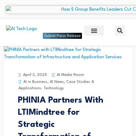
Submit Press Release
AI Media Room
April 3, 2025
AI in Business
,
AI News
,
Case Studies &
Applications
,
Technology
PHINIA Partners With
LTIMindtree for
Strategic