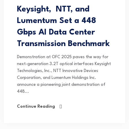
Keysight, NTT, and
Lumentum Set a 448
Gbps AI Data Center
Transmission Benchmark
Demonstration at OFC 2025 paves the way for
next-generation 3.2T optical interfaces Keysight
Technologies, Inc., NTT Innovative Devices
Corporation, and Lumentum Holdings Inc.
announce a pioneering joint demonstration of
448...
Continue Reading