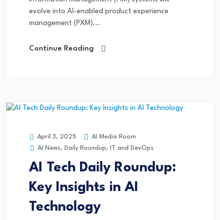
evolve into AI-enabled product experience
management (PXM)...
Continue Reading
AI Media Room
April 3, 2025
AI News
,
Daily Roundup
,
IT and DevOps
AI Tech Daily Roundup:
Key Insights in AI
Technology