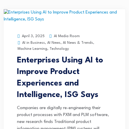
AI Media Room
April 3, 2025
AI in Business
,
AI News
,
AI News & Trends
,
Machine Learning
,
Technology
Enterprises Using AI to
Improve Product
Experiences and
Intelligence, ISG Says
Companies are digitally re-engineering their
product processes with PXM and PLM software,
new research finds Traditional product
information management (PIM) systems will