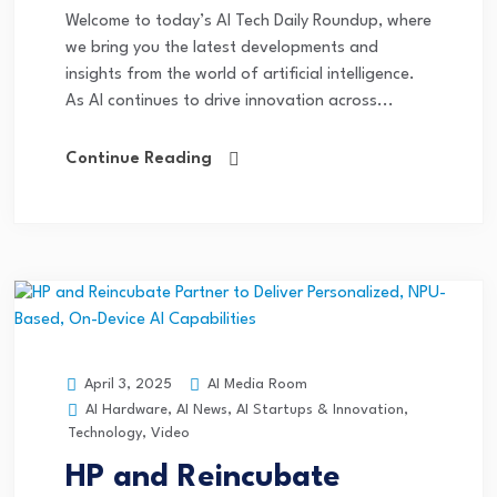
Welcome to today’s AI Tech Daily Roundup, where
we bring you the latest developments and
insights from the world of artificial intelligence.
As AI continues to drive innovation across...
Continue Reading
AI Media Room
April 3, 2025
AI Hardware
,
AI News
,
AI Startups & Innovation
,
Technology
,
Video
HP and Reincubate