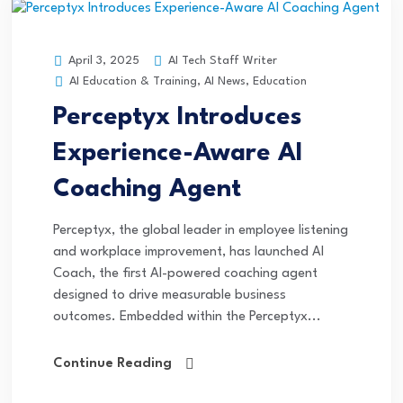
AI Tech Staff Writer
April 3, 2025
AI Education & Training
,
AI News
,
Education
Perceptyx Introduces
Experience-Aware AI
Coaching Agent
Perceptyx, the global leader in employee listening
and workplace improvement, has launched AI
Coach, the first AI-powered coaching agent
designed to drive measurable business
outcomes. Embedded within the Perceptyx...
Continue Reading