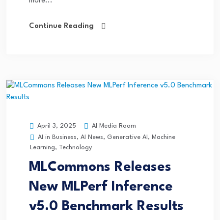
more...
Continue Reading
AI Media Room
April 3, 2025
AI in Business
,
AI News
,
Generative AI
,
Machine
Learning
,
Technology
MLCommons Releases
New MLPerf Inference
v5.0 Benchmark Results