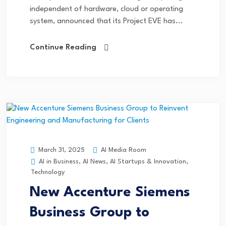
independent of hardware, cloud or operating
system, announced that its Project EVE has...
Continue Reading
AI Media Room
March 31, 2025
AI in Business
,
AI News
,
AI Startups & Innovation
,
Technology
New Accenture Siemens
Business Group to