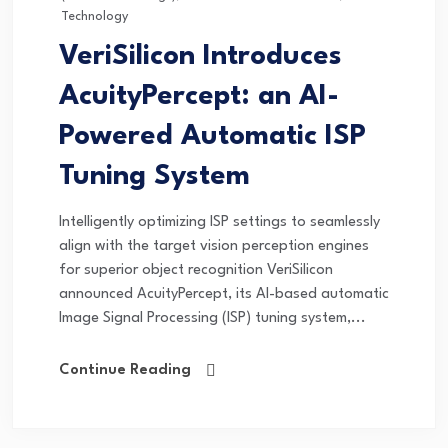
Technology
VeriSilicon Introduces
AcuityPercept: an AI-
Powered Automatic ISP
Tuning System
Intelligently optimizing ISP settings to seamlessly
align with the target vision perception engines
for superior object recognition VeriSilicon
announced AcuityPercept, its AI-based automatic
Image Signal Processing (ISP) tuning system,...
Continue Reading