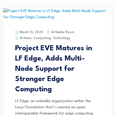
AI Media Room
March 31, 2025
AI News
,
Computing
,
Technology
Project EVE Matures in
LF Edge, Adds Multi-
Node Support for
Stronger Edge
Computing
LF Edge, an umbrella organization within the
Linux Foundation that’s created an open,
interoperable framework for edge computing