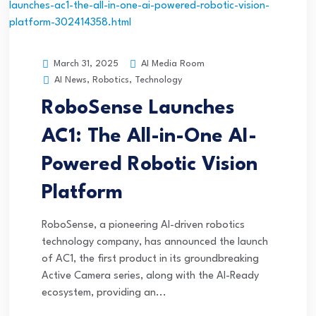
AI Media Room
March 31, 2025
AI News
,
Robotics
,
Technology
RoboSense Launches
AC1: The All-in-One AI-
Powered Robotic Vision
Platform
RoboSense, a pioneering AI-driven robotics
technology company, has announced the launch
of AC1, the first product in its groundbreaking
Active Camera series, along with the AI-Ready
ecosystem, providing an...