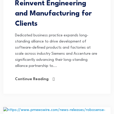
Reinvent Engineering
and Manufacturing for
Clients
Dedicated business practice expands long-
standing alliance to drive development of
software-defined products and factories at
scale across industry Siemens and Accenture are
significantly advancing their long-standing
alliance partnership to...
Continue Reading