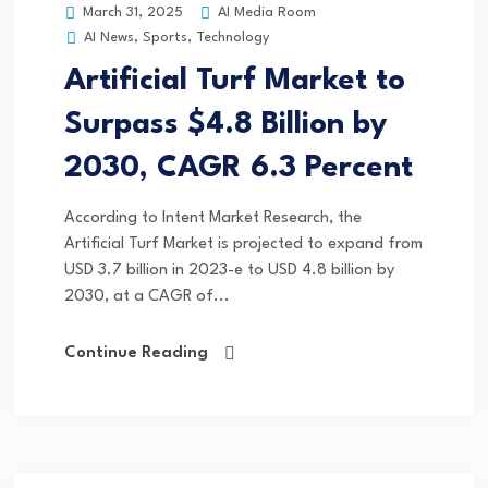
AI Media Room
March 31, 2025
AI News
,
Sports
,
Technology
Artificial Turf Market to
Surpass $4.8 Billion by
2030, CAGR 6.3 Percent
According to Intent Market Research, the
Artificial Turf Market is projected to expand from
USD 3.7 billion in 2023-e to USD 4.8 billion by
2030, at a CAGR of...
Continue Reading