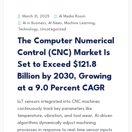
AI Media Room
March 31, 2025
AI in Business
,
AI News
,
Machine Learning
,
Technology
,
Uncategorized
The Computer Numerical
Control (CNC) Market Is
Set to Exceed $121.8
Billion by 2030, Growing
at a 9.0 Percent CAGR
IoT sensors integrated into CNC machines
continuously track key parameters like
temperature, vibration, and tool wear. AI-driven
algorithms dynamically adjust machining
processes in response to real-time sensor inputs