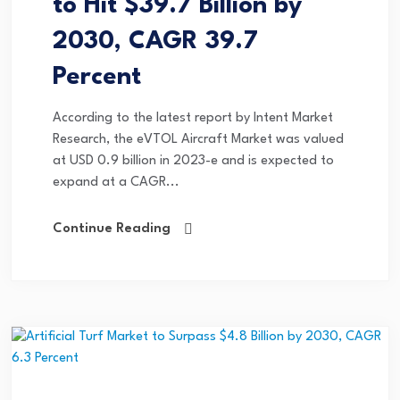
to Hit $39.7 Billion by
2030, CAGR 39.7
Percent
According to the latest report by Intent Market
Research, the eVTOL Aircraft Market was valued
at USD 0.9 billion in 2023-e and is expected to
expand at a CAGR...
Continue Reading