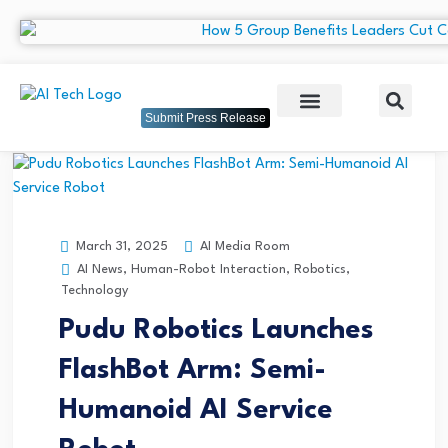
Submit Press Release
AI Media Room
March 31, 2025
AI News
,
Human-Robot Interaction
,
Robotics
,
Technology
Pudu Robotics Launches
FlashBot Arm: Semi-
Humanoid AI Service