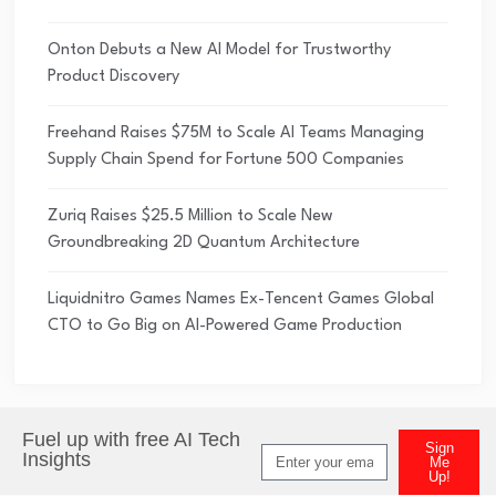
Onton Debuts a New AI Model for Trustworthy
Product Discovery
Freehand Raises $75M to Scale AI Teams Managing
Supply Chain Spend for Fortune 500 Companies
Zuriq Raises $25.5 Million to Scale New
Groundbreaking 2D Quantum Architecture
Liquidnitro Games Names Ex-Tencent Games Global
CTO to Go Big on AI-Powered Game Production
Fuel up with free AI Tech
Sign
Insights
Me
Up!