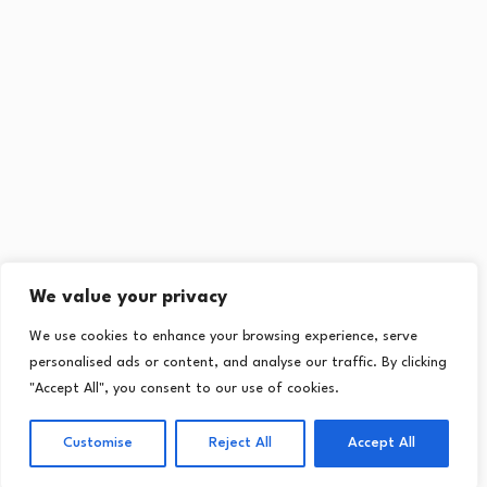
We value your privacy
We use cookies to enhance your browsing experience, serve
personalised ads or content, and analyse our traffic. By clicking
"Accept All", you consent to our use of cookies.
Customise
Reject All
Accept All