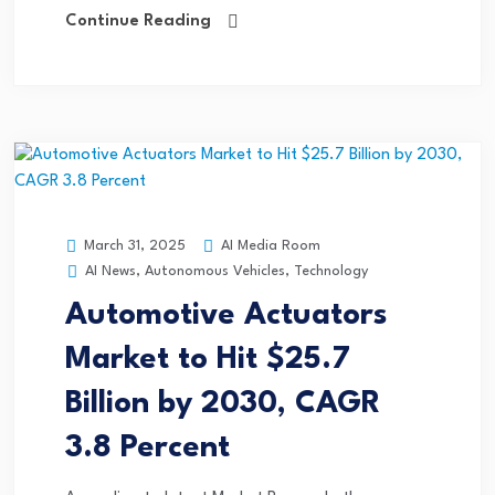
Continue Reading
AI Media Room
March 31, 2025
AI News
,
Autonomous Vehicles
,
Technology
Automotive Actuators
Market to Hit $25.7
Billion by 2030, CAGR
3.8 Percent