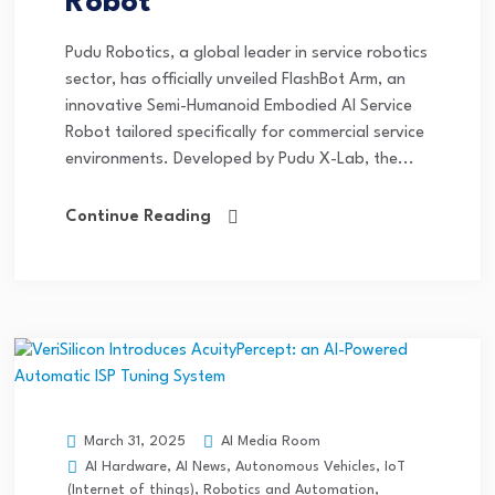
Robot
Pudu Robotics, a global leader in service robotics
sector, has officially unveiled FlashBot Arm, an
innovative Semi-Humanoid Embodied AI Service
Robot tailored specifically for commercial service
environments. Developed by Pudu X-Lab, the...
Continue Reading
AI Media Room
March 31, 2025
AI Hardware
,
AI News
,
Autonomous Vehicles
,
IoT
(Internet of things)
,
Robotics and Automation
,