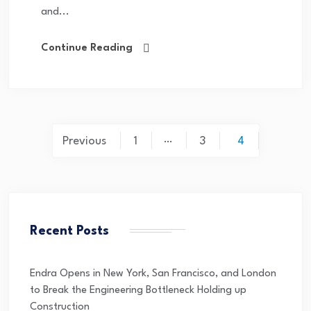
and...
Continue Reading
…
Previous
1
3
4
Recent Posts
Endra Opens in New York, San Francisco, and London
to Break the Engineering Bottleneck Holding up
Construction