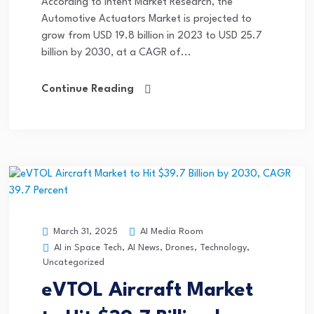
According to Intent Market Research, the
Automotive Actuators Market is projected to
grow from USD 19.8 billion in 2023 to USD 25.7
billion by 2030, at a CAGR of...
Continue Reading
AI Media Room
March 31, 2025
AI in Space Tech
,
AI News
,
Drones
,
Technology
,
Uncategorized
eVTOL Aircraft Market